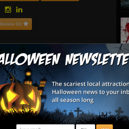
Review Us
gency with a passion to “Empower. You.”Granite Insurance
insurance solutions to companies and individuals throughout
S
s
E
E