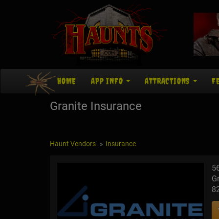
HOME
APP INFO
ATTRACTIONS
F
Granite Insurance
Haunt Vendors
Insurance
5
Gr
8