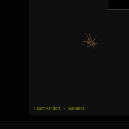
Haunt Vendors
Insurance