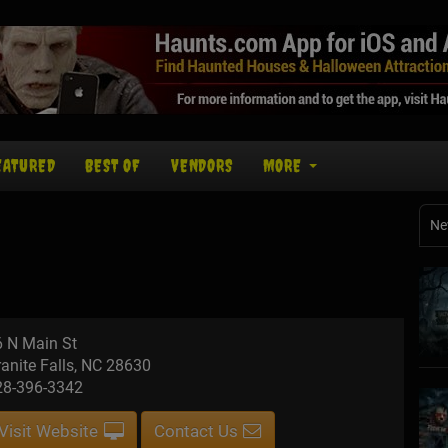
EATURED
BEST OF
VENDORS
MORE
Ne
6 N Main St
anite Falls, NC 28630
28-396-3342
Visit Website
Contact Us