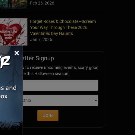
Feb 26, 2026
Forget Roses & Chocolate—Scream
Your Way Through These 2026
Valentine’s Day Haunts
Jan 7, 2026
×
Newsletter Signup
ubscribe now to receive upcoming events, scary good
avings & more this Halloween season!
mail
dition
JOIN