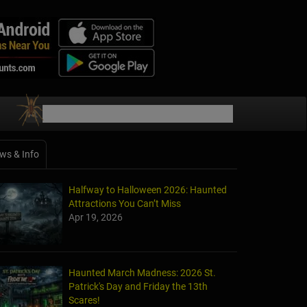
ws & Info
Halfway to Halloween 2026: Haunted
Attractions You Can’t Miss
Apr 19, 2026
Haunted March Madness: 2026 St.
Patrick's Day and Friday the 13th
Scares!