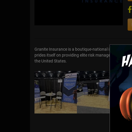
Granite Insurance is a boutique-national insurance a
prides itself on providing elite risk management and 
the United States.