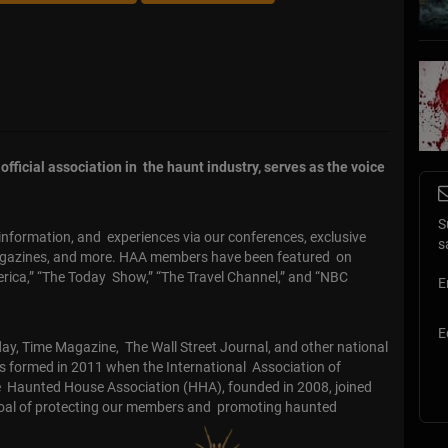
fficial association in the haunt industry, serves as the voice
S
formation, and experiences via our conferences, exclusive
s
agazines, and more. HAA members have been featured on
rica,” “The Today Show,” “The Travel Channel,” and “NBC
E
E
y, Time Magazine, The Wall Street Journal, and other national
s formed in 2011 when the International Association of
e Haunted House Association (HHA), founded in 2008, joined
oal of protecting our members and promoting haunted