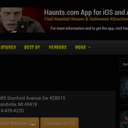
EATURED
BEST OF
VENDORS
MORE
Ne
885 Stanford Avenue Sw #28015
andville, MI 49418
16-439-4220
Visit Website
Contact Us