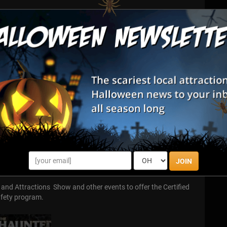
 owners, operators, designers, vendors, enthusiasts, and
 multi-million dollar industry with its own tradeshows,
s and events.
nd millions of dollars on state-of-the-art special effects,
eup and masks, costumes, lighting gear, sound equipment, and
tful experience.
wners and operators, vendors, home haunters, conventions,
 enthusiasts.
and follow standards of ethical, responsible behavior at all
he safe operation of haunted attractions through affordable,
JOIN
and Attractions Show and other events to offer the Certified
afety program.