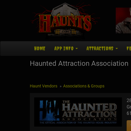
HOME
APP INFO
ATTRACTIONS
F
Haunted Attraction Association
Haunt Vendors
Associations & Groups
2
Gr
6