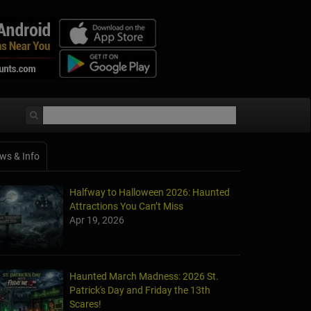
ws & Info
Halfway to Halloween 2026: Haunted
Attractions You Can’t Miss
Apr 19, 2026
Haunted March Madness: 2026 St.
Patrick's Day and Friday the 13th
Scares!