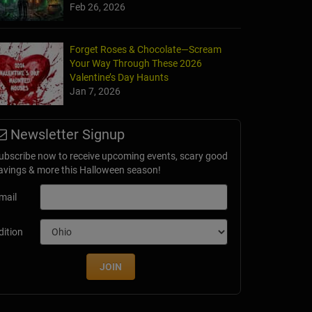
Feb 26, 2026
Forget Roses & Chocolate—Scream
Your Way Through These 2026
Valentine’s Day Haunts
Jan 7, 2026
Newsletter Signup
ubscribe now to receive upcoming events, scary good
avings & more this Halloween season!
mail
dition
JOIN