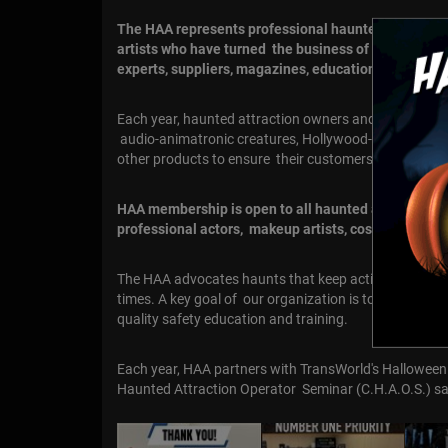
The HAA represents professional haunted attraction
artists who have turned the business of fright into a
experts, suppliers, magazines, educational seminar
Each year, haunted attraction owners and operators spe
audio-animatronic creatures, Hollywood-quality mak
other products to ensure their customers have a frigh
HAA membership is open to all haunted attraction o
professional actors, makeup artists, costumers, and
The HAA advocates haunts that keep activities on-site 
times. A key goal of our organization is to promote t
quality safety education and training.
Each year, HAA partners with TransWorld's Halloween 
Haunted Attraction Operator Seminar (C.H.A.O.S.) s