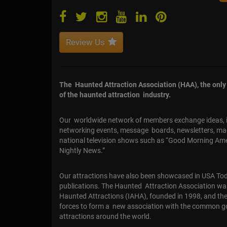
Review Us
The Haunted Attraction Association (HAA), the only o
of the haunted attraction industry.
Our worldwide network of members exchange ideas, in
networking events, message boards, newsletters, m
national television shows such as “Good Morning Ame
Nightly News.”
Our attractions have also been showcased in USA Toda
publications. The Haunted Attraction Association wa
Haunted Attractions (IAHA), founded in 1998, and th
forces to form a new association with the common g
attractions around the world.