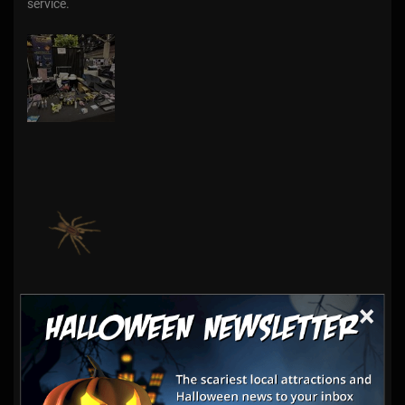
service.
×