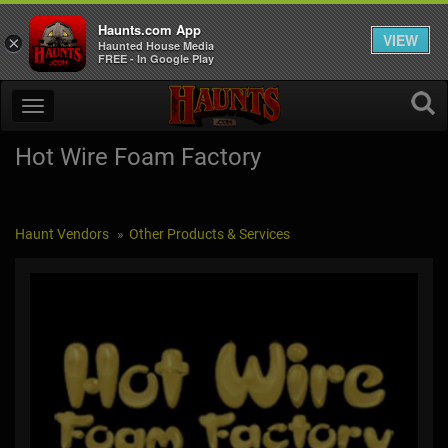
Haunts.com App
VIEW
×
Haunted House Media
FREE - In Google Play
Hot Wire Foam Factory
Haunt Vendors
Other Products & Services