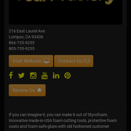
216 East Laurel Ave
Lompoc, CA 93436
866-735-9255
805-735-9255
Visit Website
Contact Us
Review Us
If you can imagine it, you can make it out of Styrofoam.
Innovative made-in-USA foam cutting tools, protective foam
coats and foam-safe glues with old fashioned customer