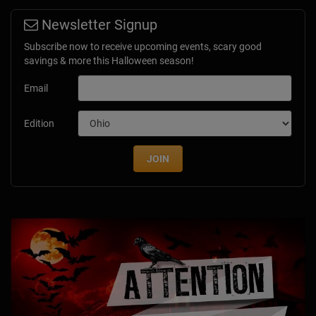
Newsletter Signup
Subscribe now to receive upcoming events, scary good
savings & more this Halloween season!
Email
Edition
JOIN