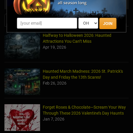
Haunt Vendors
Other Products & Services
News & Info
JOIN
Halfway to Halloween 2026: Haunted
Attractions You Can’t Miss
Apr 19, 2026
Haunted March Madness: 2026 St. Patrick's
Day and Friday the 13th Scares!
Feb 26, 2026
Forget Roses & Chocolate—Scream Your Way
Through These 2026 Valentine’s Day Haunts
Jan 7, 2026