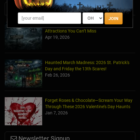
News & Info
JOIN
Halfway to Halloween 2026: Haunted
Attractions You Can’t Miss
Apr 19, 2026
Haunted March Madness: 2026 St. Patrick's
Day and Friday the 13th Scares!
Feb 26, 2026
Forget Roses & Chocolate—Scream Your Way
Through These 2026 Valentine’s Day Haunts
Jan 7, 2026
Newsletter Signup