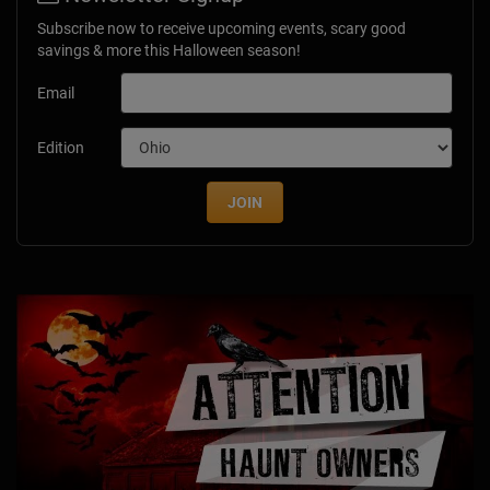
Subscribe now to receive upcoming events, scary good
savings & more this Halloween season!
Email
Edition
JOIN