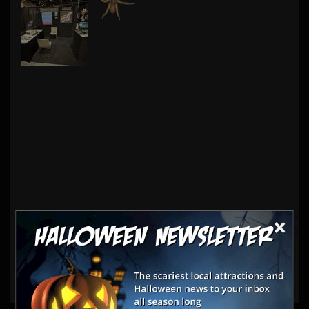
×
Haunt Vendors
Other Products & Services