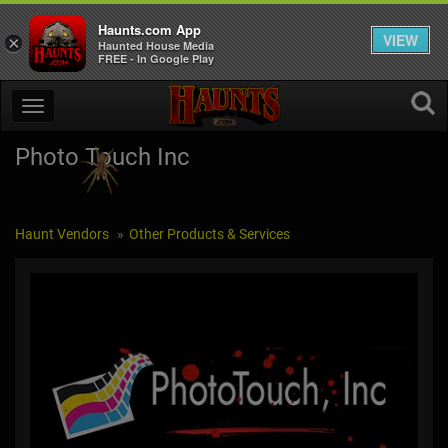
Haunts.com App
VIEW
×
Haunted House Media
FREE - In Google Play
Photo Touch Inc
Haunt Vendors
Other Products & Services