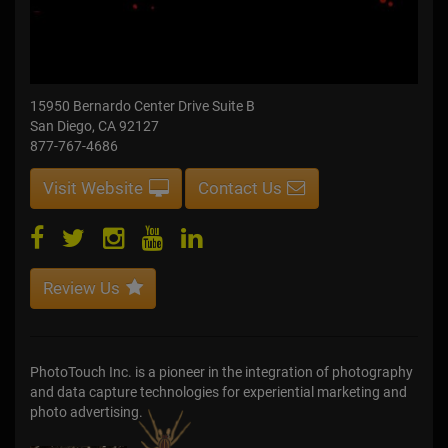
15950 Bernardo Center Drive Suite B
San Diego, CA 92127
877-767-4686
Visit Website
Contact Us
Review Us
PhotoTouch Inc. is a pioneer in the integration of photography
and data capture technologies for experiential marketing and
photo advertising.