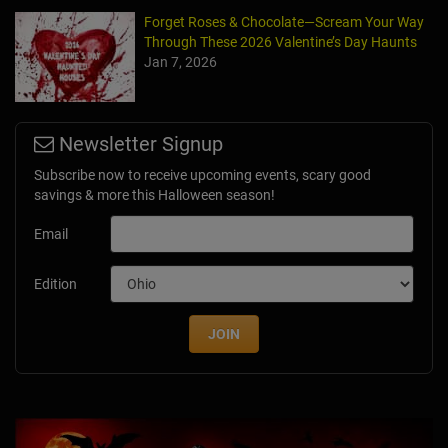
Forget Roses & Chocolate—Scream Your Way
Through These 2026 Valentine’s Day Haunts
Jan 7, 2026
Newsletter Signup
Subscribe now to receive upcoming events, scary good
savings & more this Halloween season!
Email
Edition
JOIN