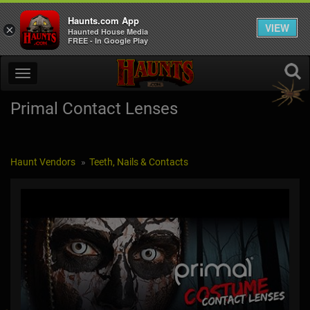
Haunts.com App
VIEW
×
Haunted House Media
FREE - In Google Play
Primal Contact Lenses
Haunt Vendors
Teeth, Nails & Contacts