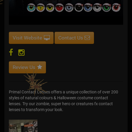
Visit Website
Contact Us
Review Us
Primal Contact Lenses offers a unique collection of over 200
styles of natural colours & Halloween costume contact
lenses. Try our zombie, super hero or creatures fx contact
lenses to transform your look.