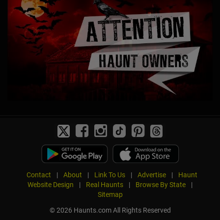
Contact
|
About
|
Link To Us
|
Advertise
|
Haunt
Website Design
|
Real Haunts
|
Browse By State
|
Sitemap
© 2026 Haunts.com All Rights Reserved