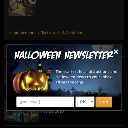
Haunt Vendors
Teeth, Nails & Contacts
×
News & Info
Halfway to Halloween 2026: Haunted
Attractions You Can’t Miss
Apr 19, 2026
Haunted March Madness: 2026 St. Patrick's
JOIN
Day and Friday the 13th Scares!
Feb 26, 2026