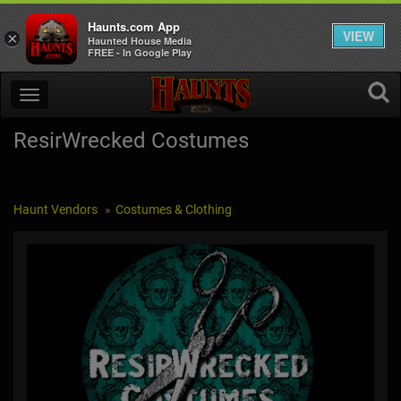
Haunts.com App
VIEW
×
Haunted House Media
FREE - In Google Play
ResirWrecked Costumes
Haunt Vendors
Costumes & Clothing