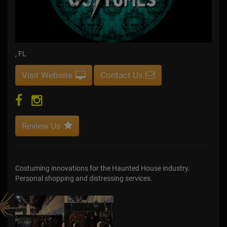
, FL
Visit Website
Contact Us
Review Us
Costuming innovations for the Haunted House industry.
Personal shopping and distressing services.