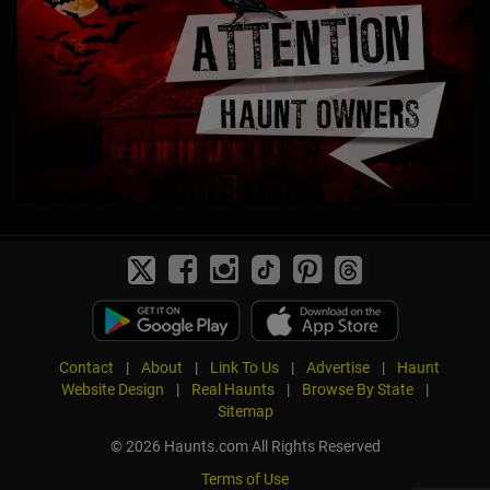
Contact
|
About
|
Link To Us
|
Advertise
|
Haunt
Website Design
|
Real Haunts
|
Browse By State
|
Sitemap
© 2026 Haunts.com All Rights Reserved
Terms of Use