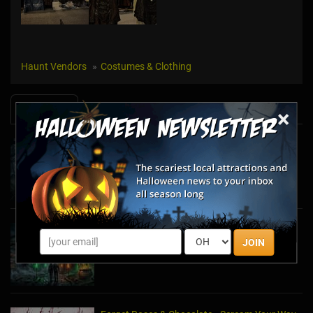
Haunt Vendors
Costumes & Clothing
News & Info
×
Halfway to Halloween 2026: Haunted
Attractions You Can’t Miss
Apr 19, 2026
Haunted March Madness: 2026 St. Patrick's
JOIN
Day and Friday the 13th Scares!
Feb 26, 2026