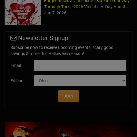
Forget Roses & Chocolate—Scream Your Way
Through These 2026 Valentine’s Day Haunts
Jan 7, 2026
Newsletter Signup
Subscribe now to receive upcoming events, scary good
savings & more this Halloween season!
Email
Edition
JOIN