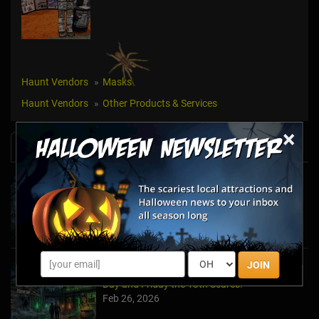
Haunt Vendors
Masks
Haunt Vendors
Other Products & Services
×
News & Info
Halfway to Halloween 2026: Haunted
Attractions You Can’t Miss
Apr 19, 2026
JOIN
Haunted March Madness: 2026 St. Patrick's
Day and Friday the 13th Scares!
Feb 26, 2026