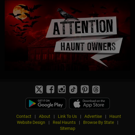
Contact
|
About
|
Link To Us
|
Advertise
|
Haunt
Website Design
|
Real Haunts
|
Browse By State
|
Sitemap