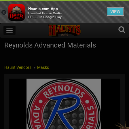
Haunts.com App
VIEW
×
Haunted House Media
FREE - In Google Play
Reynolds Advanced Materials
Haunt Vendors
Masks