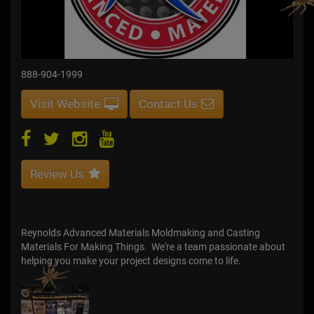
888-904-1999
Visit Website
Contact Us
Review Us
Reynolds Advanced Materials Moldmaking and Casting
Materials For Making Things. We're a team passionate about
helping you make your project designs come to life.