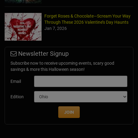
Forget Roses & Chocolate—Scream Your Way
Through These 2026 Valentine’s Day Haunts
Jan 7, 2026
Newsletter Signup
Subscribe now to receive upcoming events, scary good
savings & more this Halloween season!
Email
Edition
JOIN