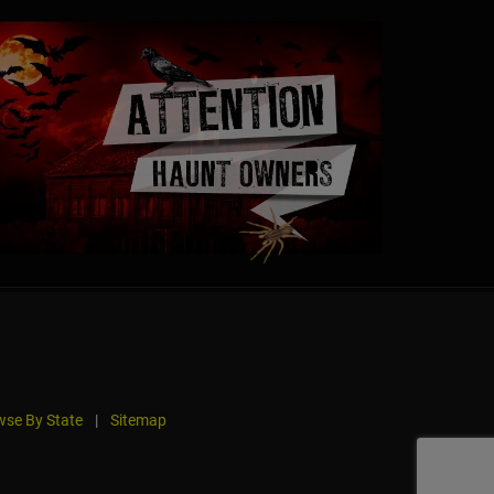
se By State
|
Sitemap