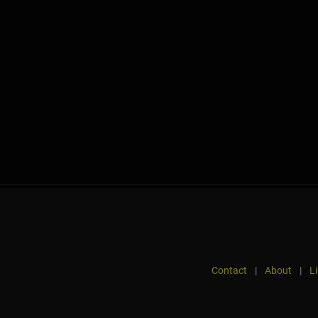
Contact
|
About
|
L