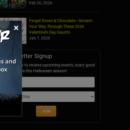
Feb 26, 2026
Forget Roses & Chocolate—Scream
×
Your Way Through These 2026
Valentine’s Day Haunts
Jan 7, 2026
Newsletter Signup
ubscribe now to receive upcoming events, scary good
avings & more this Halloween season!
mail
dition
JOIN