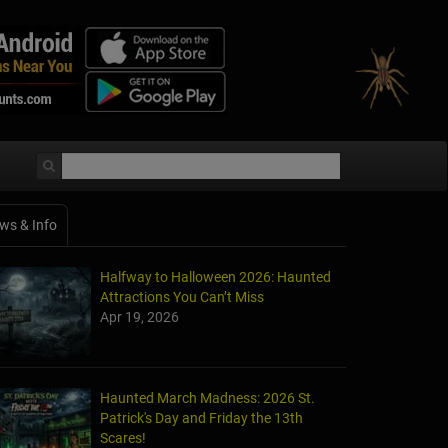
ws & Info
Halfway to Halloween 2026: Haunted
Attractions You Can’t Miss
Apr 19, 2026
Haunted March Madness: 2026 St.
Patrick's Day and Friday the 13th
Scares!