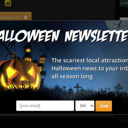
Review Us
S
s
E
E
JOIN