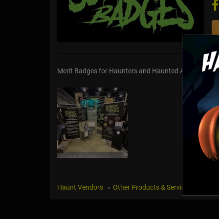
Merit Badges for Haunters and Haunted Attractions
Haunt Vendors
Other Products & Services