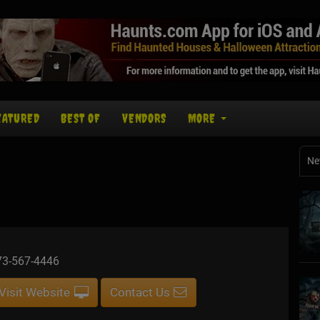
EATURED
BEST OF
VENDORS
MORE
Ne
73-567-4446
Visit Website
Contact Us