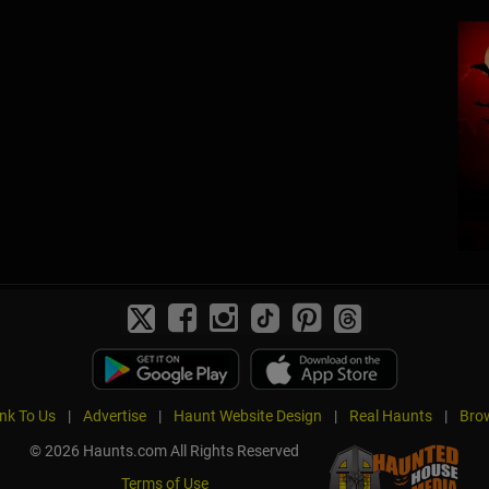
ink To Us
|
Advertise
|
Haunt Website Design
|
Real Haunts
|
Brow
© 2026 Haunts.com All Rights Reserved
Terms of Use