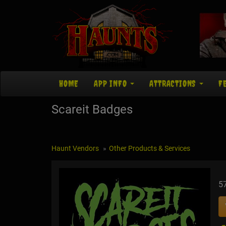
HOME
APP INFO
ATTRACTIONS
F
Scareit Badges
Haunt Vendors
Other Products & Services
5