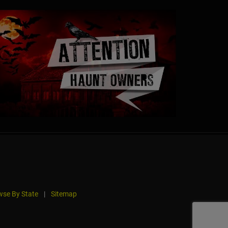
se By State
|
Sitemap