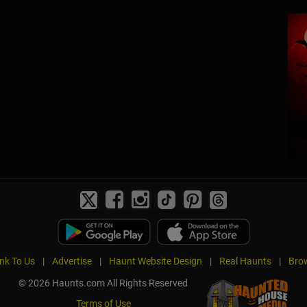
ink To Us
|
Advertise
|
Haunt Website Design
|
Real Haunts
|
Brow
© 2026 Haunts.com All Rights Reserved
Terms of Use