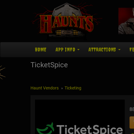
HOME
APP INFO
ATTRACTIONS
F
TicketSpice
Haunt Vendors
Ticketing
8