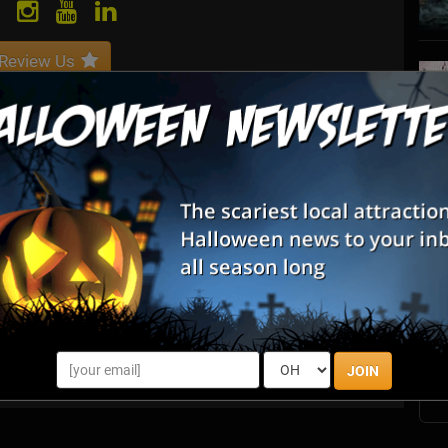
Review Us
ing software for managing events.
S
s
E
E
JOIN