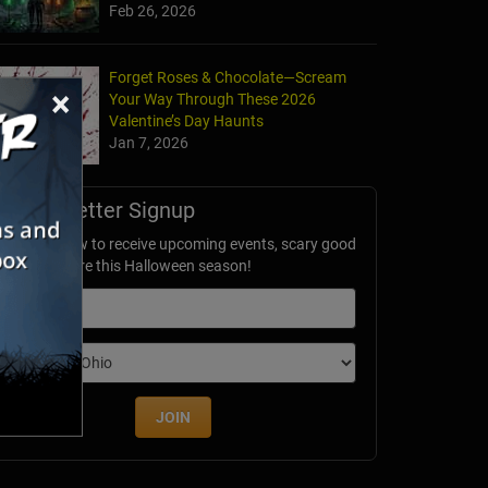
Feb 26, 2026
Forget Roses & Chocolate—Scream
×
Your Way Through These 2026
Valentine’s Day Haunts
Jan 7, 2026
Newsletter Signup
ubscribe now to receive upcoming events, scary good
avings & more this Halloween season!
mail
dition
JOIN