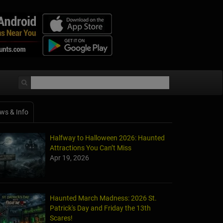
ws & Info
Halfway to Halloween 2026: Haunted
Attractions You Can’t Miss
Apr 19, 2026
Haunted March Madness: 2026 St.
Patrick's Day and Friday the 13th
Scares!