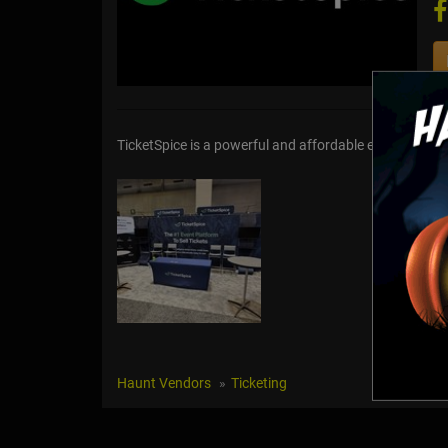
TicketSpice is a powerful and affordable event ticket
Haunt Vendors
Ticketing