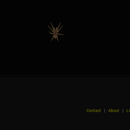
Contact
|
About
|
L