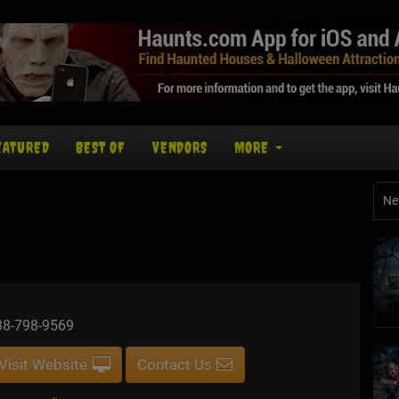
EATURED
BEST OF
VENDORS
MORE
Ne
88-798-9569
Visit Website
Contact Us