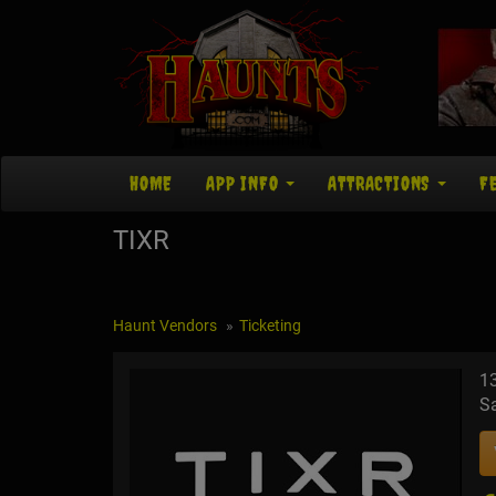
HOME
APP INFO
ATTRACTIONS
F
TIXR
Haunt Vendors
Ticketing
13
S