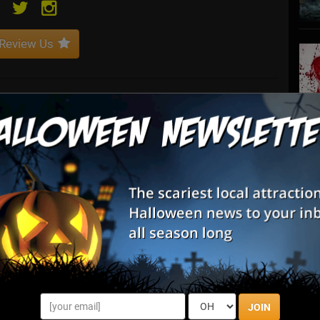
Review Us
nique technology to redefine the fan experience and evolve the
ts to festivals, conferences, tours and venues worldwide.
S
s
E
E
JOIN