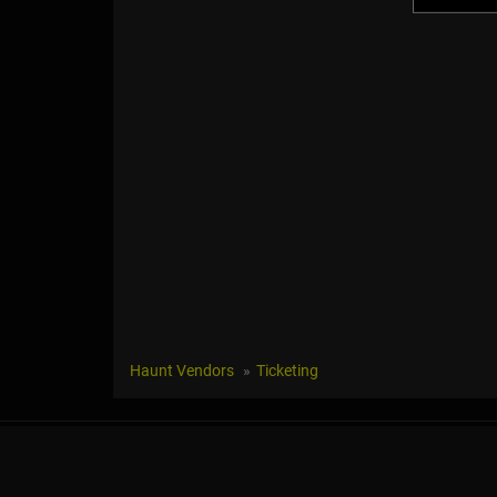
Haunt Vendors
Ticketing