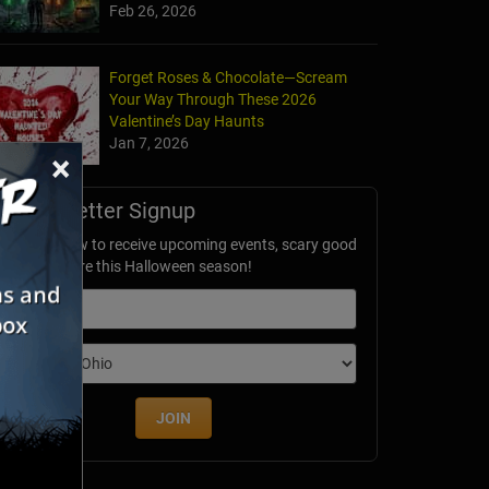
Feb 26, 2026
Forget Roses & Chocolate—Scream
Your Way Through These 2026
Valentine’s Day Haunts
Jan 7, 2026
×
Newsletter Signup
ubscribe now to receive upcoming events, scary good
avings & more this Halloween season!
mail
dition
JOIN