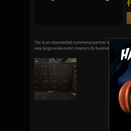
Tixr is an experiential commerce partner leveraging u
way large-scale event creators do business. Buy ticke