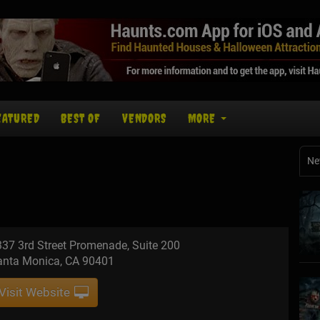
EATURED
BEST OF
VENDORS
MORE
Ne
37 3rd Street Promenade, Suite 200
anta Monica, CA 90401
Visit Website