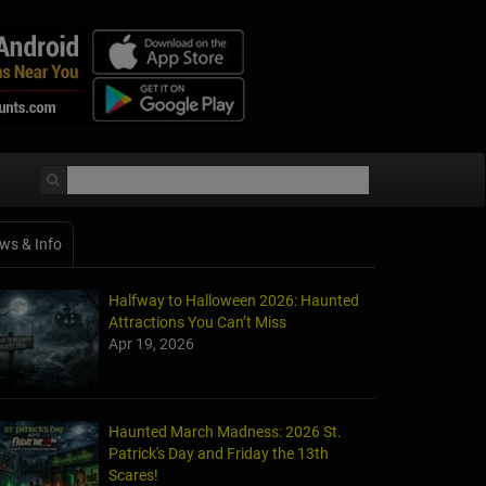
ws & Info
Halfway to Halloween 2026: Haunted
Attractions You Can’t Miss
Apr 19, 2026
Haunted March Madness: 2026 St.
Patrick's Day and Friday the 13th
Scares!