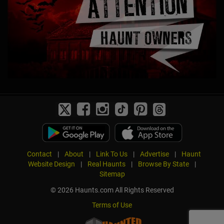
Contact
|
About
|
Link To Us
|
Advertise
|
Haunt
Website Design
|
Real Haunts
|
Browse By State
|
Sitemap
© 2026 Haunts.com All Rights Reserved
Terms of Use