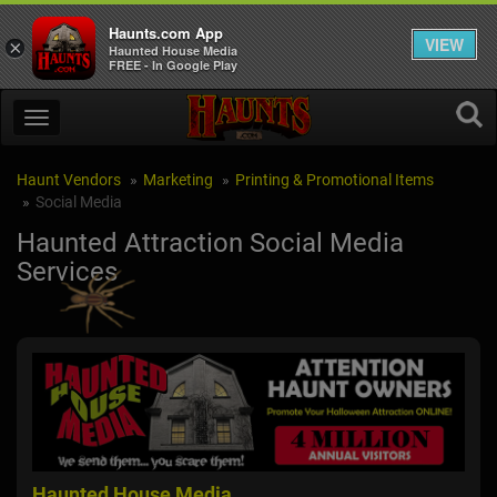
Haunts.com App
VIEW
×
Haunted House Media
FREE - In Google Play
Haunt Vendors
Marketing
Printing & Promotional Items
Social Media
Haunted Attraction Social Media
Services
Haunted House Media
Su