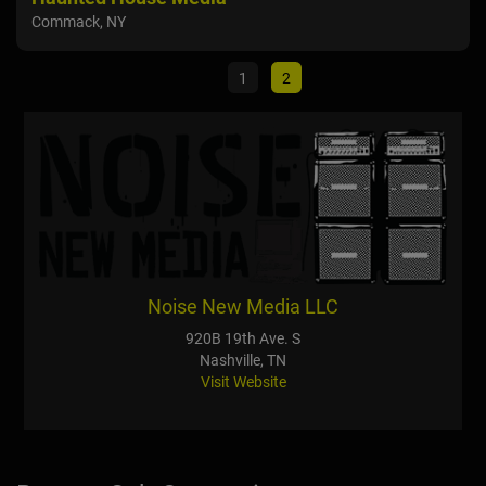
Commack, NY
Mari
1
2
Noise New Media LLC
920B 19th Ave. S
Nashville, TN
Visit Website