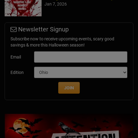
Jan 7, 2026
Newsletter Signup
Subscribe now to receive upcoming events, scary good
savings & more this Halloween season!
Email
Edition
JOIN