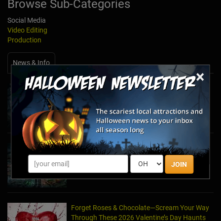
Browse Sub-Categories
Social Media
Video Editing
Production
News & Info
×
Halfway to Halloween 2026: Haunted
Attractions You Can’t Miss
Apr 19, 2026
Haunted March Madness: 2026 St. Patrick's
Day and Friday the 13th Scares!
JOIN
Feb 26, 2026
Forget Roses & Chocolate—Scream Your Way
Through These 2026 Valentine’s Day Haunts