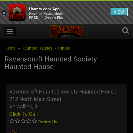
Haunts.com App
VIEW
×
Haunted House Media
FREE - In Google Play
Home
Haunted Houses
Illinois
Ravenscroft Haunted Society
Haunted House
Ravenscroft Haunted Society Haunted House
212 North Main Street
Versailles, IL
Click To Call
Review Us