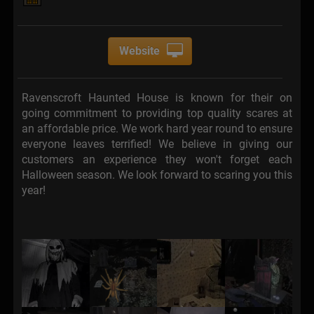
Website
Ravenscroft Haunted House is known for their on
going commitment to providing top quality scares at
an affordable price. We work hard year round to ensure
everyone leaves terrified! We believe in giving our
customers an experience they won't forget each
Halloween season. We look forward to scaring you this
year!