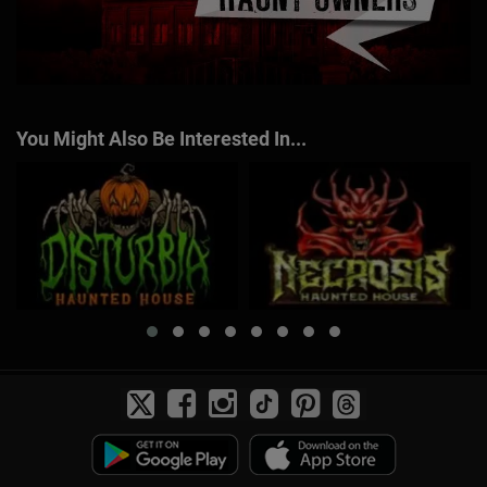
You Might Also Be Interested In...