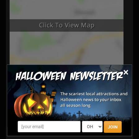
×
Latest Reviews
There are no reviews for this listing yet!
Share your review for Ravenscroft Haunted Society
JOIN
Haunted House