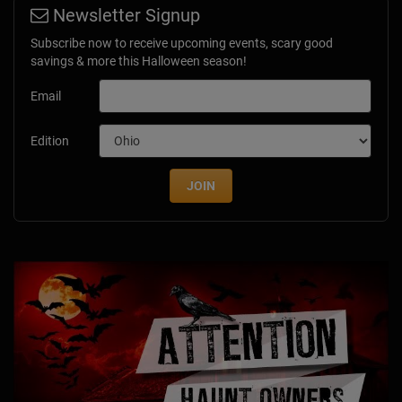
Newsletter Signup
Subscribe now to receive upcoming events, scary good
savings & more this Halloween season!
Email
Edition
JOIN