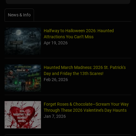
News & Info
Halfway to Halloween 2026: Haunted
Attractions You Can’t Miss
Apr 19, 2026
Haunted March Madness: 2026 St. Patrick's
Day and Friday the 13th Scares!
Feb 26, 2026
Forget Roses & Chocolate—Scream Your Way
Through These 2026 Valentine’s Day Haunts
Jan 7, 2026