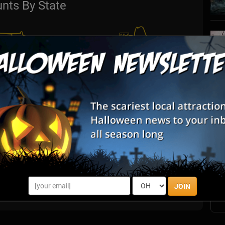
nts By State
S
s
E
E
JOIN