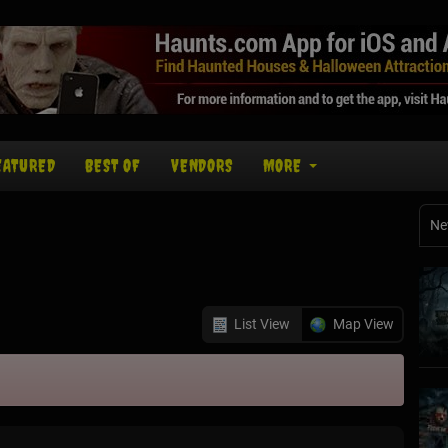
EATURED
BEST OF
VENDORS
MORE
Ne
List View
Map View