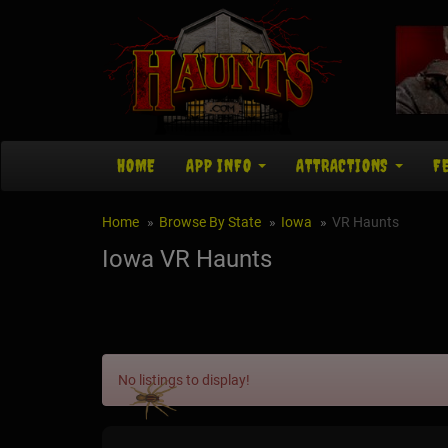
HOME
APP INFO
ATTRACTIONS
F
Home
Browse By State
Iowa
VR Haunts
Iowa VR Haunts
No listings to display!