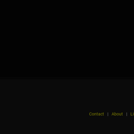
Contact
|
About
|
L