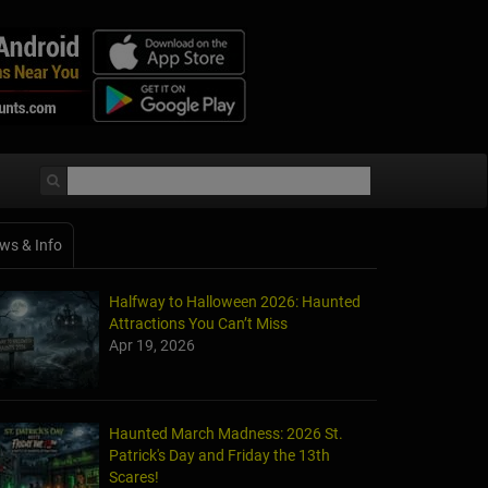
ws & Info
Halfway to Halloween 2026: Haunted
Attractions You Can’t Miss
Apr 19, 2026
Haunted March Madness: 2026 St.
Patrick's Day and Friday the 13th
Scares!