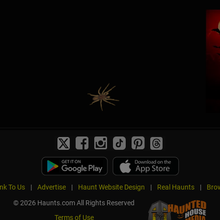
ink To Us
|
Advertise
|
Haunt Website Design
|
Real Haunts
|
Brow
© 2026 Haunts.com All Rights Reserved
Terms of Use