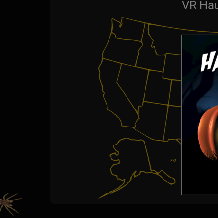
VR Hau