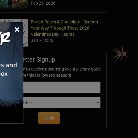
Feb 26, 2026
Forget Roses & Chocolate—Scream
×
Your Way Through These 2026
Valentine’s Day Haunts
Jan 7, 2026
Newsletter Signup
ubscribe now to receive upcoming events, scary good
avings & more this Halloween season!
mail
dition
JOIN