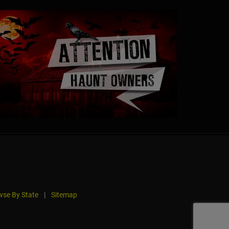
se By State
|
Sitemap