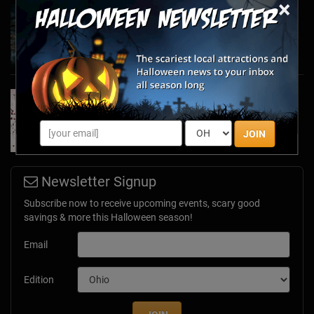
×
Haunted March Madness: 2026 St. Patrick's
Day and Friday the 13th Scares!
Feb 26, 2026
Forget Roses & Chocolate—Scream Your Way
Through These 2026 Valentine’s Day Haunts
Jan 7, 2026
JOIN
Newsletter Signup
Subscribe now to receive upcoming events, scary good
savings & more this Halloween season!
Email
Edition