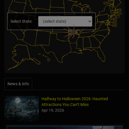
Select State:
News & Info
Halfway to Halloween 2026: Haunted
Attractions You Can’t Miss
Apr 19, 2026