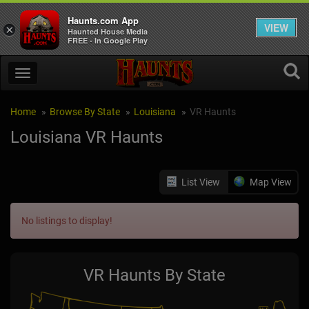
Haunts.com App
VIEW
×
Haunted House Media
FREE - In Google Play
Home
Browse By State
Louisiana
VR Haunts
Louisiana VR Haunts
List View
Map View
No listings to display!
VR Haunts By State