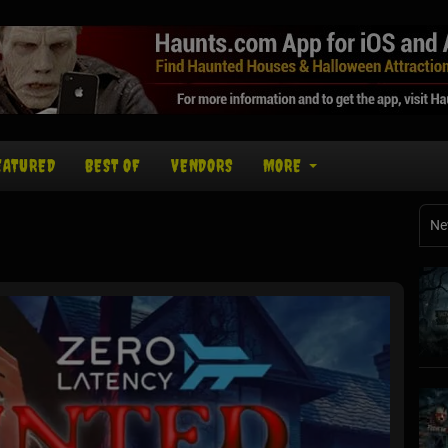
EATURED
BEST OF
VENDORS
MORE
Ne