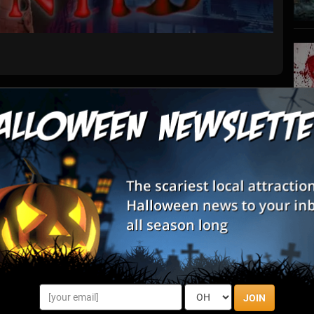
List View
Map View
R Haunted Frisco
S
s
he ultimate full-body VR horror experience. This isn’t just a
E
htmare that pulls you deep into a house that feeds on fear. With
hil...
E
nts By State
JOIN