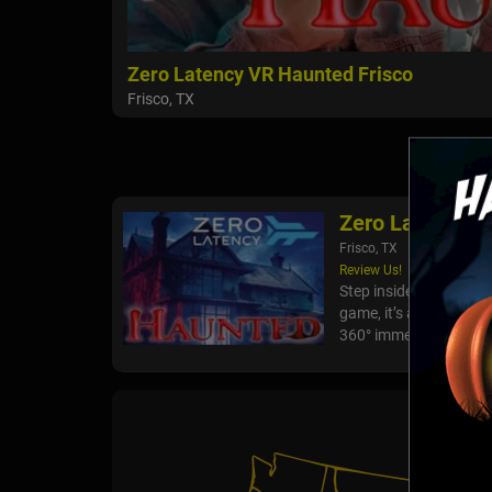
Zero Latency VR Haunted Frisco
Frisco, TX
Zero Latency V
Frisco, TX
Review Us!
Step inside Haunted – t
game, it’s a living nig
360° immersion, spine-c
VR Hau