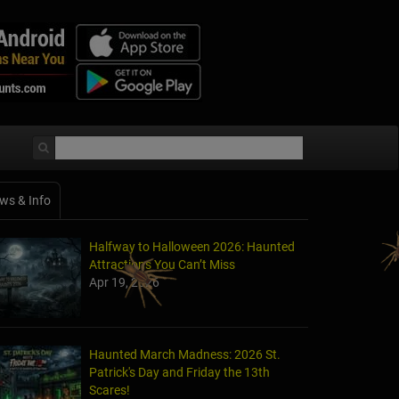
ws & Info
Halfway to Halloween 2026: Haunted
Attractions You Can’t Miss
Apr 19, 2026
Haunted March Madness: 2026 St.
Patrick's Day and Friday the 13th
Scares!