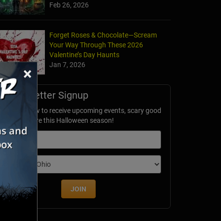
Feb 26, 2026
Forget Roses & Chocolate—Scream
Your Way Through These 2026
Valentine’s Day Haunts
Jan 7, 2026
×
Newsletter Signup
ubscribe now to receive upcoming events, scary good
avings & more this Halloween season!
mail
dition
JOIN