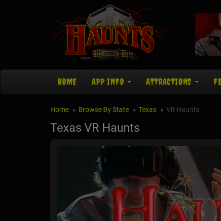
HOME
APP INFO
ATTRACTIONS
F
Home
Browse By State
Texas
VR Haunts
Texas VR Haunts