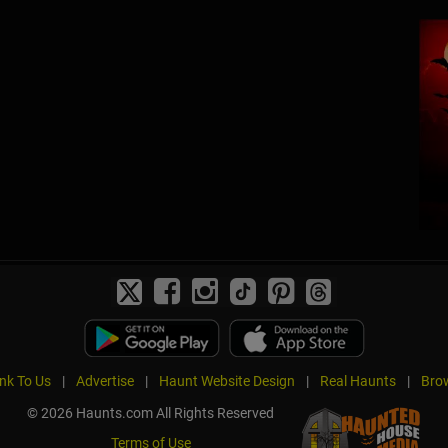
ink To Us
|
Advertise
|
Haunt Website Design
|
Real Haunts
|
Brow
© 2026 Haunts.com All Rights Reserved
Terms of Use