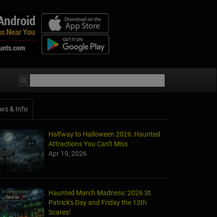
ws & Info
Halfway to Halloween 2026: Haunted
Attractions You Can’t Miss
Apr 19, 2026
Haunted March Madness: 2026 St.
Patrick's Day and Friday the 13th
Scares!