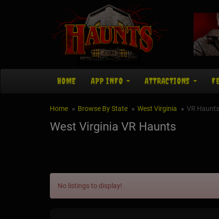
HOME
APP INFO
ATTRACTIONS
F
Home
Browse By State
West Virginia
VR Haunt
West Virginia VR Haunts
No listings to display!