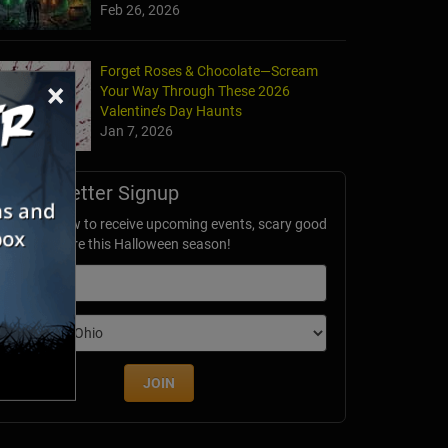
Feb 26, 2026
Forget Roses & Chocolate—Scream
×
Your Way Through These 2026
Valentine’s Day Haunts
Jan 7, 2026
Newsletter Signup
ubscribe now to receive upcoming events, scary good
avings & more this Halloween season!
mail
dition
JOIN