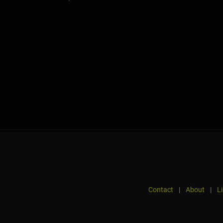
Contact
|
About
|
L