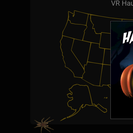
VR Hau