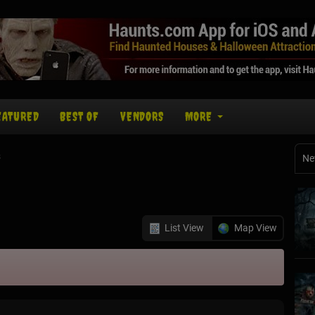
EATURED
BEST OF
VENDORS
MORE
s
Ne
List View
Map View