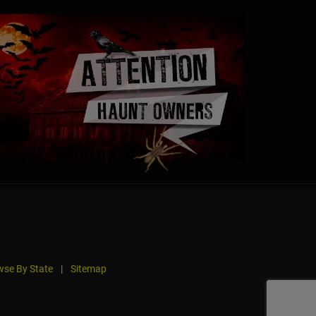
se By State
|
Sitemap