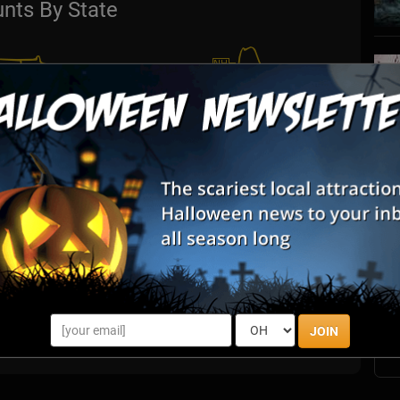
nts By State
S
s
E
E
JOIN