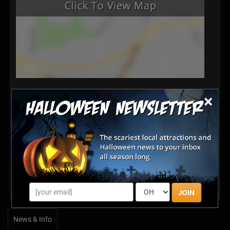
×
Latest Reviews
There are no reviews for this listing yet!
Share your review for Waimanalo Country Farms
Pumpkin Patch & Maze
JOIN
News & Info