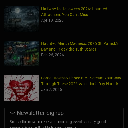
Halfway to Halloween 2026: Haunted
Attractions You Can’t Miss
Apr 19, 2026
Haunted March Madness: 2026 St. Patrick's
Day and Friday the 13th Scares!
Feb 26, 2026
Forget Roses & Chocolate—Scream Your Way
Through These 2026 Valentine’s Day Haunts
Jan 7, 2026
Newsletter Signup
Subscribe now to receive upcoming events, scary good
savings & more this Halloween season!