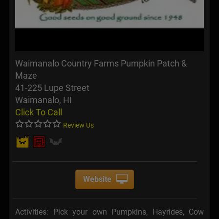
Waimanalo Country Farms Pumpkin Patch &
Maze
41-225 Lupe Street
Waimanalo, HI
Click To Call
Review Us
Website
Activities: Pick your own Pumpkins, Hayrides, Cow