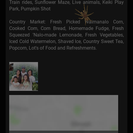
Train rides, Sunflower Maze, Live animals, Keiki Play
Park, Pumpkin Shot
Country Market: Fresh Picked Waimanalo Corn,
Cooked Corn, Corn Bread, Homemade Fudge, Fresh
Squeezed 'Nalo-made Lemonade, Fresh Vegetables,
Iced Cold Watermelon, Shaved Ice, Country Sweet Tea,
Popcorn, Lot's of Food and Refreshments.