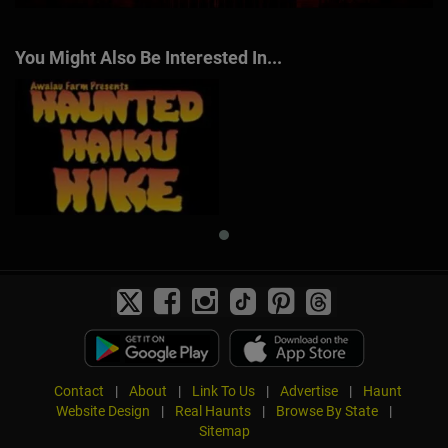
You Might Also Be Interested In...
Contact
|
About
|
Link To Us
|
Advertise
|
Haunt
Website Design
|
Real Haunts
|
Browse By State
|
Sitemap