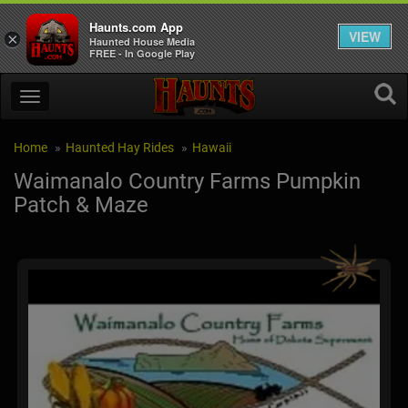
Haunts.com App
VIEW
×
Haunted House Media
FREE - In Google Play
Home
Haunted Hay Rides
Hawaii
Waimanalo Country Farms Pumpkin
Patch & Maze