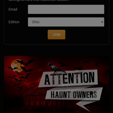
Email
Edition
JOIN