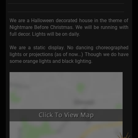
We are a Halloween decorated house in the theme of
Nightmare Before Christmas. We will be running with
full decor. Lights will be on daily.
We are a static display. No dancing choreographed
lights or projections (as of now...) Though we do have
some orange lights and black lighting.