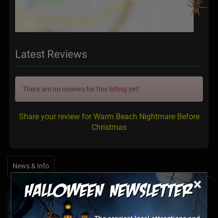
Latest Reviews
There are no reviews for this listing yet!
Share your review for Warm Beach Nightmare Before
Christmas
News & Info
×
Halfway to Halloween 2026: Haunted
Attractions You Can’t Miss
Apr 19, 2026