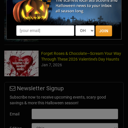
Haunted March Madness: 2026 St. Patrick's
Day and Friday the 13th Scares!
Feb 26, 2026
JOIN
Forget Roses & Chocolate—Scream Your Way
Through These 2026 Valentine’s Day Haunts
Jan 7, 2026
Newsletter Signup
Subscribe now to receive upcoming events, scary good
savings & more this Halloween season!
Email