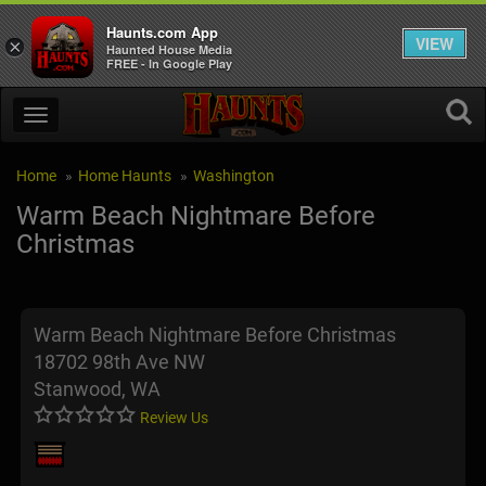
Haunts.com App
VIEW
×
Haunted House Media
FREE - In Google Play
Home
Home Haunts
Washington
Warm Beach Nightmare Before
Christmas
Warm Beach Nightmare Before Christmas
18702 98th Ave NW
Stanwood, WA
Review Us