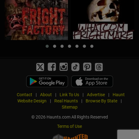
Contact
|
About
|
Link To Us
|
Advertise
|
Haunt
Website Design
|
Real Haunts
|
Browse By State
|
Sitemap
© 2026 Haunts.com All Rights Reserved
Terms of Use