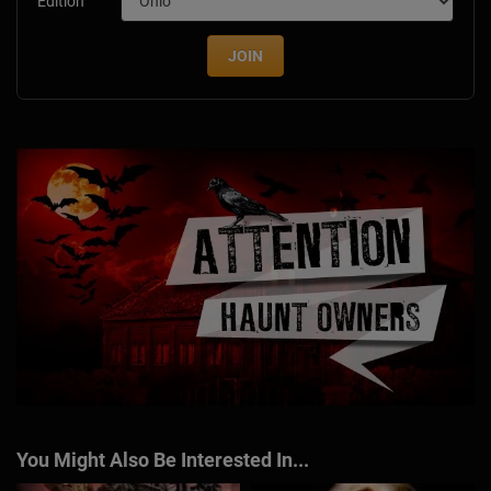
Edition
JOIN
You Might Also Be Interested In...