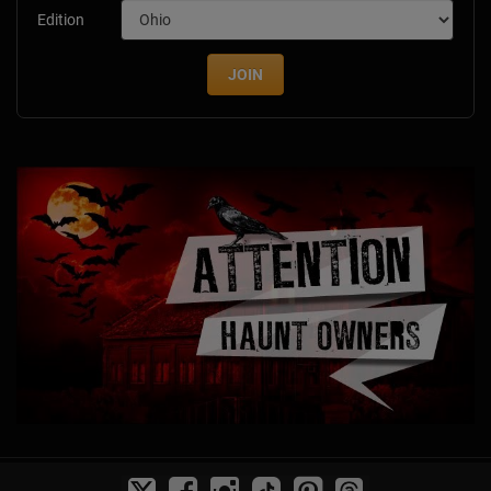
Edition
JOIN