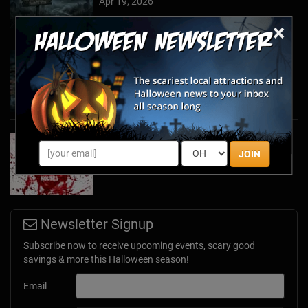
Apr 19, 2026
×
Haunted March Madness: 2026 St. Patrick's
Day and Friday the 13th Scares!
Feb 26, 2026
Forget Roses & Chocolate—Scream Your Way
Through These 2026 Valentine’s Day Haunts
JOIN
Jan 7, 2026
Newsletter Signup
Subscribe now to receive upcoming events, scary good
savings & more this Halloween season!
Email