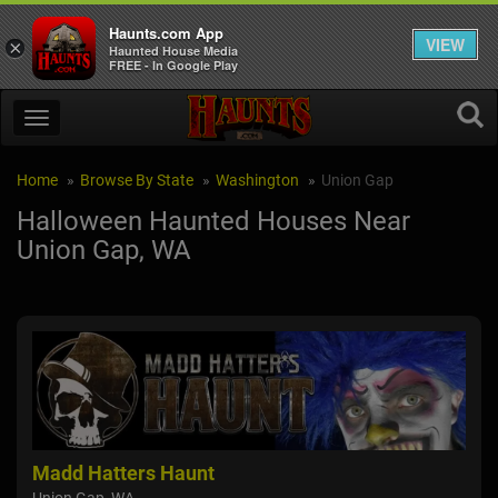
Haunts.com App
VIEW
×
Haunted House Media
FREE - In Google Play
Home
Browse By State
Washington
Union Gap
Halloween Haunted Houses Near
Union Gap, WA
Madd Hatters Haunt