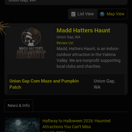
Union Gap, WA
List View
Map View
Madd Hatters Haunt
Union Gap, WA
Review Us!
Madd, Hatters Haunt, is an indoor-
outdoor attraction in the Yakima
Valley. We are nonprofit supporting
local clubs and charities.
Union Gap Corn Maze and Pumpkin
Union Gap,
Patch
WA
News & Info
Halfway to Halloween 2026: Haunted
Attractions You Can’t Miss