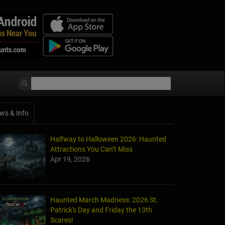
ws & Info
Halfway to Halloween 2026: Haunted
Attractions You Can’t Miss
Apr 19, 2026
Haunted March Madness: 2026 St.
Patrick's Day and Friday the 13th
Scares!