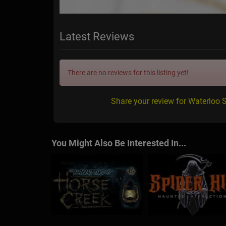
Latest Reviews
There are no reviews for this listing yet!
Share your review for Waterloo 
You Might Also Be Interested In...