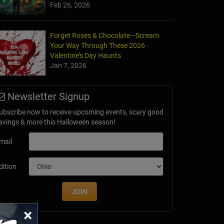
Feb 26, 2026
Forget Roses & Chocolate—Scream
Your Way Through These 2026
Valentine’s Day Haunts
Jan 7, 2026
Newsletter Signup
ubscribe now to receive upcoming events, scary good
avings & more this Halloween season!
mail
dition
JOIN
×