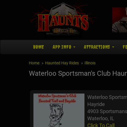
HOME
APP INFO
ATTRACTIONS
F
Home
Haunted Hay Rides
Illinois
Waterloo Sportsman's Club Haunt
Waterloo Sportsm
Hayride
4903 Sportsmans
Waterloo, IL
Click To Call