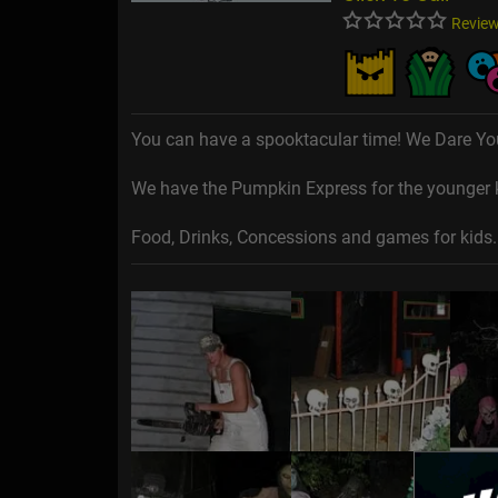
Review
You can have a spooktacular time! We Dare Yo
We have the Pumpkin Express for the younger ki
Food, Drinks, Concessions and games for kids.