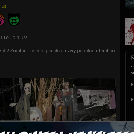
 Us
u To Join Us!
ds! Zombie Laser tag is also a very popular attraction.
S
s
E
E