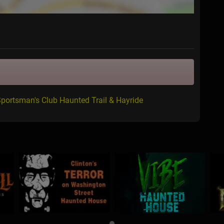
Sportsman's Club Haunted Trail & Hayride