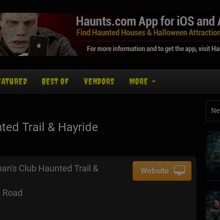
EATURED
BEST OF
VENDORS
MORE
Ne
ed Trail & Hayride
an's Club Haunted Trail &
Website
 Road