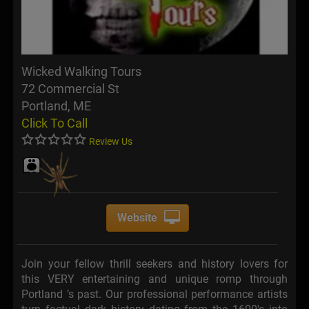
Wicked Walking Tours
72 Commercial St
Portland, ME
Click To Call
Review Us
Website
Join your fellow thrill seekers and history lovers for
this VERY entertaining and unique romp through
Portland ’s past. Our professional performance artists