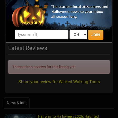
JOIN
Latest Reviews
There are no reviews for this listing yet!
Share your review for Wicked Walking Tours
News & Info
Halfway to Halloween 2026: Haunted