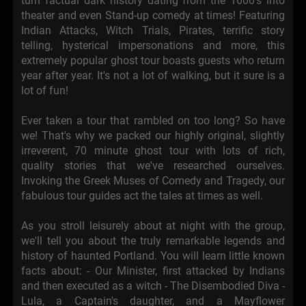
turn factual dark history dating from the 1600's into
theater and even Stand-up comedy at times! Featuring
Indian Attacks, Witch Trials, Pirates, terrific story
telling, hysterical impersonations and more, this
extremely popular ghost tour boasts guests who return
year after year. It's not a lot of walking, but it sure is a
lot of fun!
Ever taken a tour that rambled on too long? So have
we! That's why we packed our highly original, slightly
irreverent, 70 minute ghost tour with lots of rich,
quality stories that we've researched ourselves.
Invoking the Greek Muses of Comedy and Tragedy, our
fabulous tour guides act the tales at times as well.
As you stroll leisurely about at night with the group,
we'll tell you about the truly remarkable legends and
history of haunted Portland. You will learn little known
facts about: - Our Minister, first attacked by Indians
and then executed as a witch - The Disembodied Diva -
Lula, a Captain's daughter, and a Mayflower