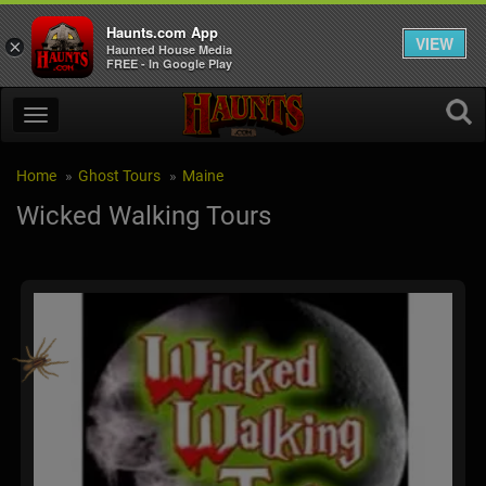
Haunts.com App
VIEW
×
Haunted House Media
FREE - In Google Play
Home
Ghost Tours
Maine
Wicked Walking Tours