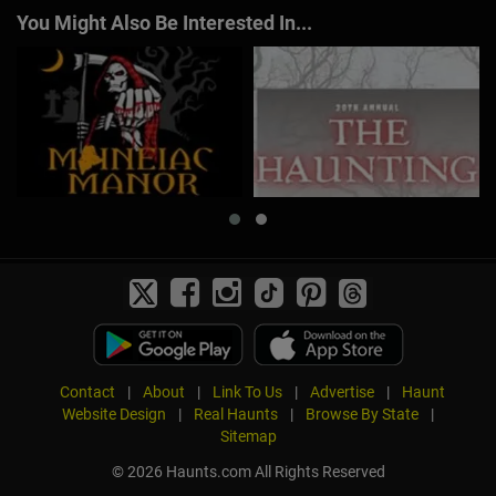
You Might Also Be Interested In...
Contact
|
About
|
Link To Us
|
Advertise
|
Haunt
Website Design
|
Real Haunts
|
Browse By State
|
Sitemap
© 2026 Haunts.com All Rights Reserved