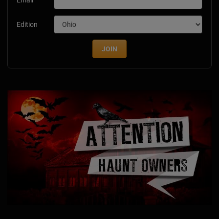
Edition
JOIN