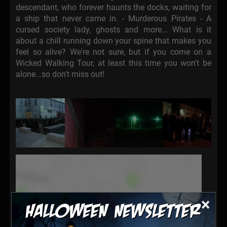
descendant, who forever haunts the docks, waiting for
a ship that never came in. - Murderous Pirates - A
cursed society lady, ghosts and more... What is it
about a chill running down your spine that makes you
feel so alive? We're not sure, but if you come on a
Wicked Walking Tour, at least this time you won't be
alone...so don't miss out!
×