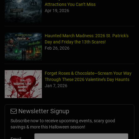
Attractions You Can’t Miss
Apr 19, 2026
Haunted March Madness: 2026 St. Patrick's
Day and Friday the 13th Scares!
Feb 26, 2026
Forget Roses & Chocolate—Scream Your Way
Through These 2026 Valentine’s Day Haunts
Jan 7, 2026
Newsletter Signup
Subscribe now to receive upcoming events, scary good
savings & more this Halloween season!
Email