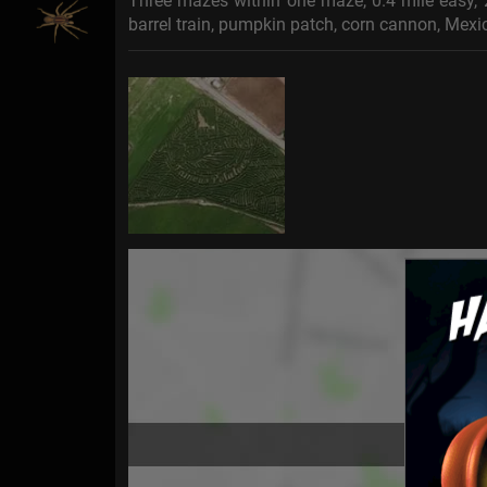
Three mazes within one maze, 0.4 mile easy, 2
barrel train, pumpkin patch, corn cannon, Mexi