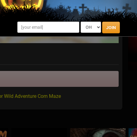
JOIN
or Wild Adventure Corn Maze