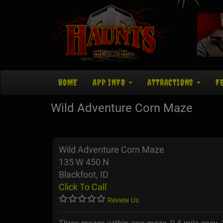
HOME
APP INFO
ATTRACTIONS
F
Wild Adventure Corn Maze
Wild Adventure Corn Maze
135 W 450 N
Blackfoot, ID
Click To Call
Review Us