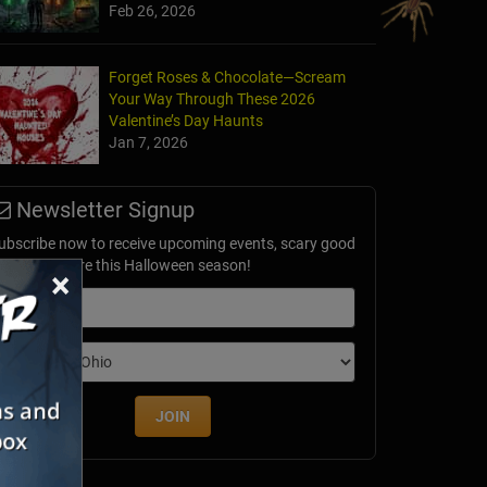
Feb 26, 2026
Forget Roses & Chocolate—Scream
Your Way Through These 2026
Valentine’s Day Haunts
Jan 7, 2026
Newsletter Signup
ubscribe now to receive upcoming events, scary good
avings & more this Halloween season!
×
mail
dition
JOIN