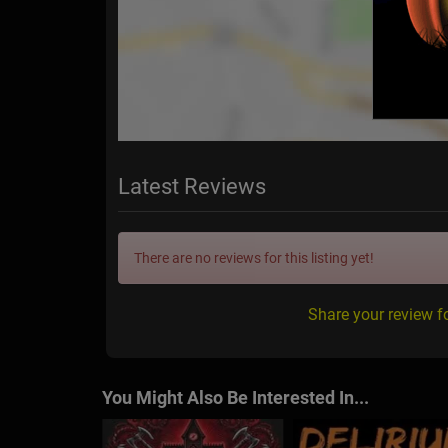
Latest Reviews
There are no reviews for this listing yet!
Share your review f
You Might Also Be Interested In...