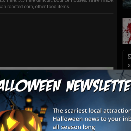
.0 mile, 3.5 mile difficult, bounce houses, straw maze,
can roasted corn, other food items.
S
s
E
E