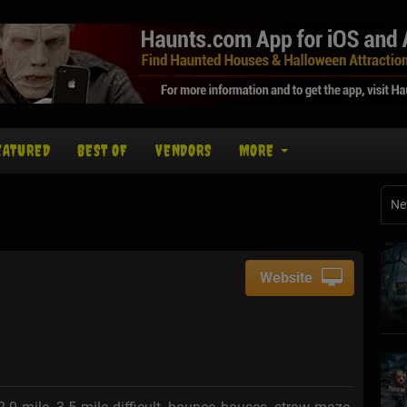
EATURED
BEST OF
VENDORS
MORE
Ne
Website