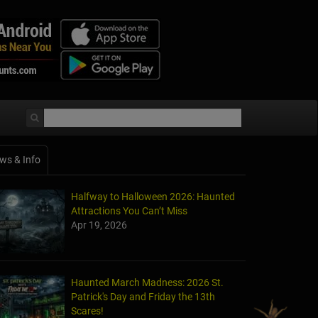
ws & Info
Halfway to Halloween 2026: Haunted
Attractions You Can’t Miss
Apr 19, 2026
Haunted March Madness: 2026 St.
Patrick's Day and Friday the 13th
Scares!