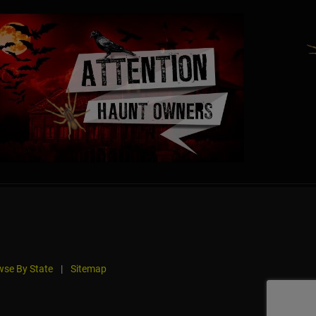
se By State
|
Sitemap