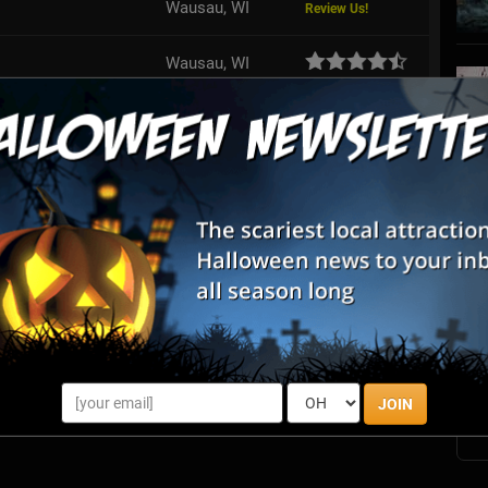
Wausau, WI
Review Us!
Wausau, WI
Rhinelander, WI
Review Us!
aunted Forest
Unity, WI
Review Us!
Antigo, WI
S
s
E
E
JOIN