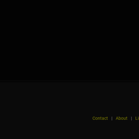
Contact
|
About
|
L