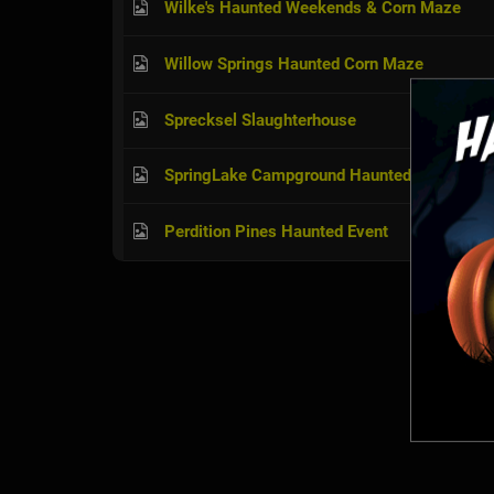
Wilke's Haunted Weekends & Corn Maze
Willow Springs Haunted Corn Maze
Sprecksel Slaughterhouse
SpringLake Campground Haunted House & H
Perdition Pines Haunted Event