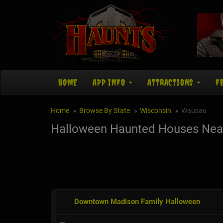
HOME
APP INFO
ATTRACTIONS
F
Home
Browse By State
Wisconsin
Wausau
Halloween Haunted Houses Nea
Downtown Madison Family Halloween