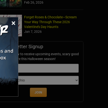
Feb 26, 2026
Forget Roses & Chocolate—Scream
×
Your Way Through These 2026
Valentine’s Day Haunts
Jan 7, 2026
Newsletter Signup
ubscribe now to receive upcoming events, scary good
avings & more this Halloween season!
mail
dition
JOIN