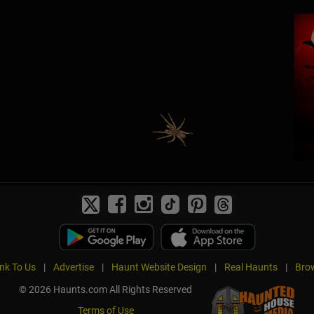
ink To Us
|
Advertise
|
Haunt Website Design
|
Real Haunts
|
Brow
© 2026 Haunts.com All Rights Reserved
Terms of Use