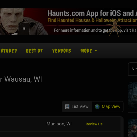
EATURED
BEST OF
VENDORS
MORE
Ne
r Wausau, WI
List View
Map View
Madison, WI
Review Us!