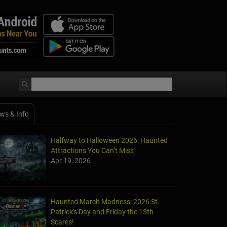
ws & Info
Halfway to Halloween 2026: Haunted
Attractions You Can’t Miss
Apr 19, 2026
Haunted March Madness: 2026 St.
Patrick's Day and Friday the 13th
Scares!