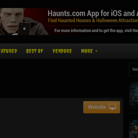
EATURED
BEST OF
VENDORS
MORE
Ne
Website