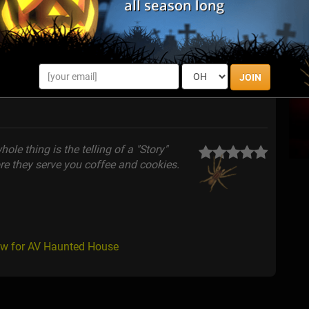
JOIN
ole thing is the telling of a "Story"
ore they serve you coffee and cookies.
ew for AV Haunted House