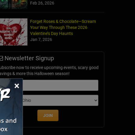
Feb 26, 2026
Forget Roses & Chocolate—Scream
Your Way Through These 2026
Valentine’s Day Haunts
Jan 7, 2026
Newsletter Signup
ubscribe now to receive upcoming events, scary good
avings & more this Halloween season!
×
mail
dition
JOIN