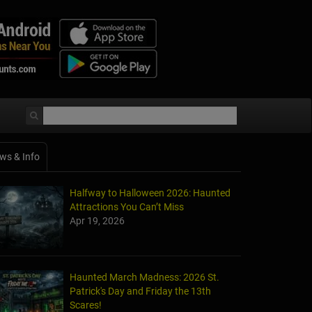
ws & Info
Halfway to Halloween 2026: Haunted
Attractions You Can’t Miss
Apr 19, 2026
Haunted March Madness: 2026 St.
Patrick's Day and Friday the 13th
Scares!