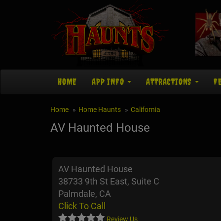
HOME
APP INFO
ATTRACTIONS
F
Home
Home Haunts
California
AV Haunted House
AV Haunted House
38733 9th St East, Suite C
Palmdale, CA
Click To Call
Review Us