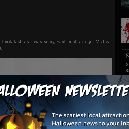
think last year was scary, wait until you get Micheal
.
S
s
E
E