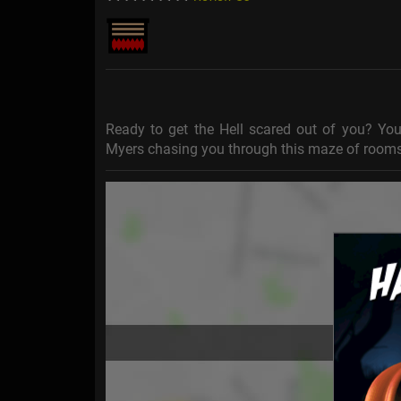
Ready to get the Hell scared out of you? You 
Myers chasing you through this maze of rooms