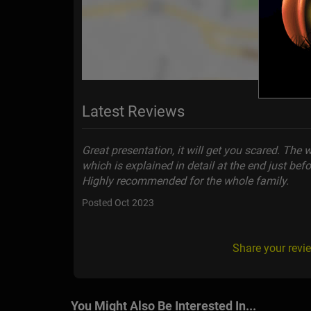
Latest Reviews
Great presentation, it will get you scared. The wh
which is explained in detail at the end just bef
Highly recommended for the whole family.
Posted Oct 2023
Share your revi
You Might Also Be Interested In...