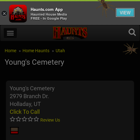
Haunts.com App
VIEW
×
Haunted House Media
FREE - In Google Play
Home
Home Haunts
Utah
Young's Cemetery
Young's Cemetery
2979 Branch Dr.
Holladay, UT
Click To Call
Review Us