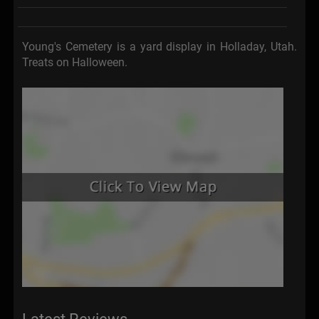
Young's Cemetery is a yard display in Holladay, Utah.
Treats on Halloween.