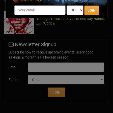
JOIN
Forget Roses & Chocolate—Scream Your Way
Through These 2026 Valentine’s Day Haunts
Jan 7, 2026
Newsletter Signup
Subscribe now to receive upcoming events, scary good
savings & more this Halloween season!
Email
Edition
JOIN