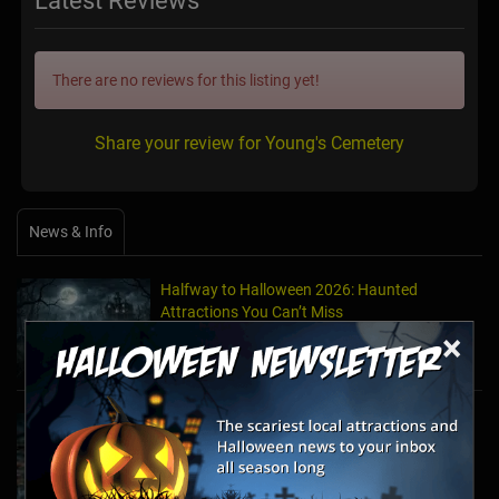
Latest Reviews
There are no reviews for this listing yet!
Share your review for Young's Cemetery
News & Info
Halfway to Halloween 2026: Haunted
Attractions You Can’t Miss
Apr 19, 2026
×
Haunted March Madness: 2026 St. Patrick's
Day and Friday the 13th Scares!
Feb 26, 2026