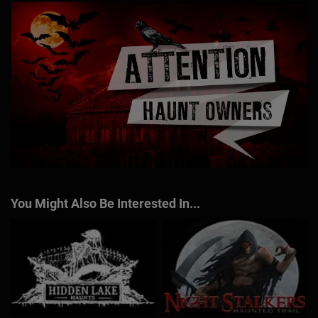
You Might Also Be Interested In...