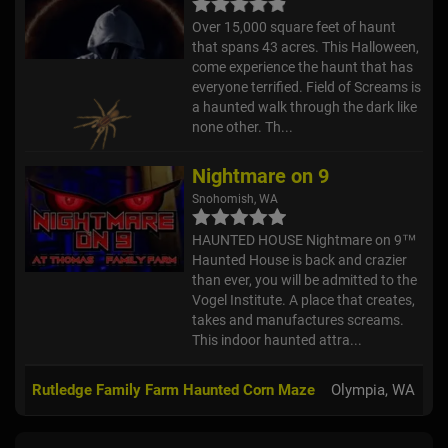
Over 15,000 square feet of haunt
that spans 43 acres. This Halloween,
come experience the haunt that has
everyone terrified. Field of Screams is
a haunted walk through the dark like
none other. Th...
Nightmare on 9
Snohomish, WA
HAUNTED HOUSE Nightmare on 9™
Haunted House is back and crazier
than ever, you will be admitted to the
Vogel Institute. A place that creates,
takes and manufactures screams.
This indoor haunted attra...
Rutledge Family Farm Haunted Corn Maze
Olympia, WA