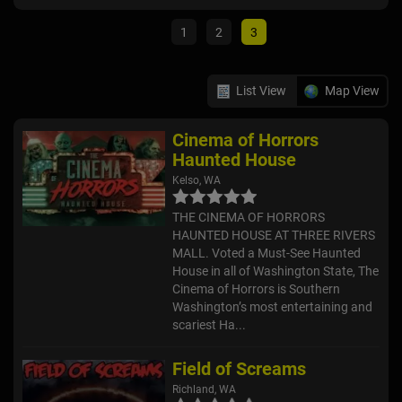
1
2
3
List View
Map View
Cinema of Horrors
Haunted House
Kelso, WA
THE CINEMA OF HORRORS
HAUNTED HOUSE AT THREE RIVERS
MALL. Voted a Must-See Haunted
House in all of Washington State, The
Cinema of Horrors is Southern
Washington’s most entertaining and
scariest Ha...
Field of Screams
Richland, WA