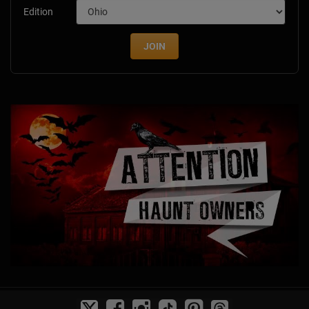
Edition
JOIN