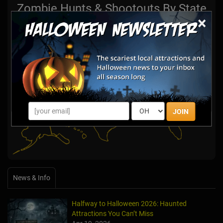
Zombie Hunts & Shootouts By State
×
Select State:
JOIN
News & Info
Halfway to Halloween 2026: Haunted
Attractions You Can’t Miss