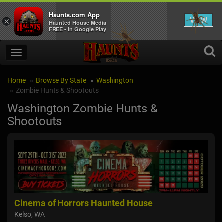
Haunts.com App
VIEW
×
Haunted House Media
FREE - In Google Play
Home
Browse By State
Washington
Zombie Hunts & Shootouts
Washington Zombie Hunts &
Shootouts
Cinema of Horrors Haunted House
Nig
Kelso, WA
Sno