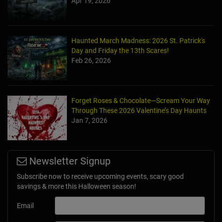
Apr 19, 2026
Haunted March Madness: 2026 St. Patrick's
Day and Friday the 13th Scares!
Feb 26, 2026
Forget Roses & Chocolate—Scream Your Way
Through These 2026 Valentine’s Day Haunts
Jan 7, 2026
Newsletter Signup
Subscribe now to receive upcoming events, scary good
savings & more this Halloween season!
Email