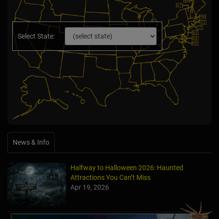
Select State:
News & Info
Halfway to Halloween 2026: Haunted
Attractions You Can’t Miss
Apr 19, 2026