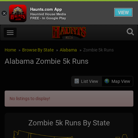
Haunts.com App
VIEW
×
Haunted House Media
FREE - In Google Play
Home
Browse By State
Alabama
Zombie 5k Runs
Alabama Zombie 5k Runs
List View
Map View
No listings to display!
Zombie 5k Runs By State