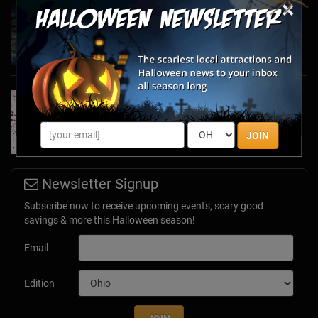
×
Haunted March Madness: 2026 St. Patrick's
Day and Friday the 13th Scares!
Feb 26, 2026
Forget Roses & Chocolate—Scream Your Way
Through These 2026 Valentine’s Day Haunts
Jan 7, 2026
JOIN
Newsletter Signup
Subscribe now to receive upcoming events, scary good
savings & more this Halloween season!
Email
Edition