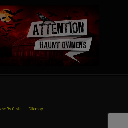
se By State
|
Sitemap