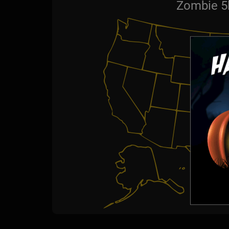
Zombie 5