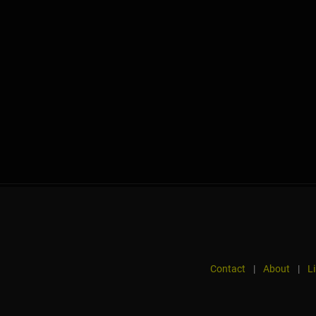
Contact
|
About
|
L