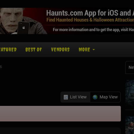
EATURED
BEST OF
VENDORS
MORE
s
Ne
List View
Map View