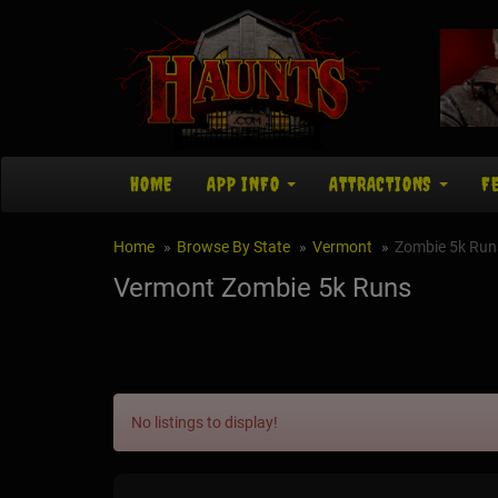
HOME
APP INFO
ATTRACTIONS
F
Home
Browse By State
Vermont
Zombie 5k Run
Vermont Zombie 5k Runs
No listings to display!