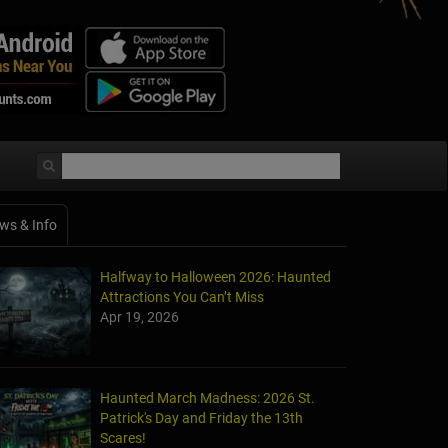
ws & Info
Halfway to Halloween 2026: Haunted
Attractions You Can’t Miss
Apr 19, 2026
Haunted March Madness: 2026 St.
Patrick's Day and Friday the 13th
Scares!