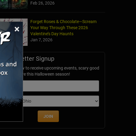
Feb 26, 2026
Forget Roses & Chocolate—Scream
×
Your Way Through These 2026
Valentine’s Day Haunts
Jan 7, 2026
Newsletter Signup
ubscribe now to receive upcoming events, scary good
avings & more this Halloween season!
mail
dition
JOIN