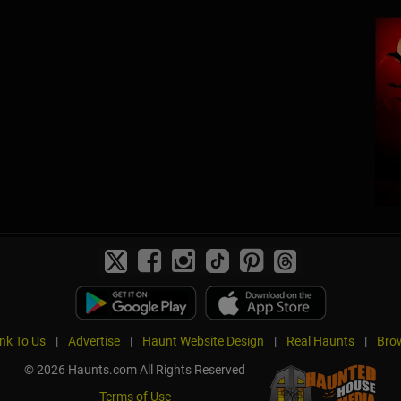
ink To Us
|
Advertise
|
Haunt Website Design
|
Real Haunts
|
Brow
© 2026 Haunts.com All Rights Reserved
Terms of Use