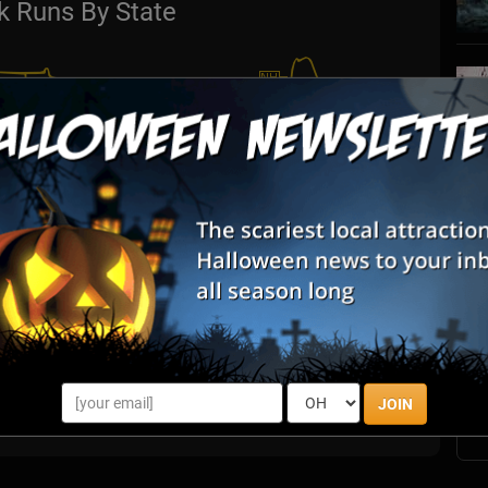
k Runs By State
S
s
E
E
JOIN