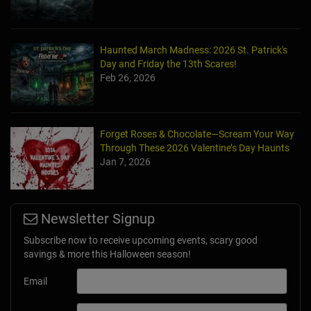
Haunted March Madness: 2026 St. Patrick's
Day and Friday the 13th Scares!
Feb 26, 2026
Forget Roses & Chocolate—Scream Your Way
Through These 2026 Valentine’s Day Haunts
Jan 7, 2026
Newsletter Signup
Subscribe now to receive upcoming events, scary good
savings & more this Halloween season!
Email