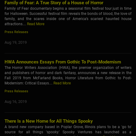
Family of Fear: A True Story of a House of Horror
Family of Fear documentary begins a seasonal film festival tour just in time
for Halloween. Successful festival film reveals the bonds of blood, the love of
family, and the scares inside one of America’s scariest haunted house
attractions....
Read More
Press Releases
Aug 19, 2019
HWA Announces Essays From Gothic To Post-Modernism
The Horror Writers Association (HWA), the premier organization of writers
and publishers of horror and dark fantasy, announces a new release in the
Fall 2019 from McFarland Books, Horror Literature from Gothic to Post-
Modernism: Critical Essays....
Read More
Press Releases
Aug 16, 2019
There Is a New Home for All Things Spooky
A brand new company based in Poplar Grove, Illinois plans to be a 'go to'
source for all things 'spooky.' Spooky Ventures has launched as a