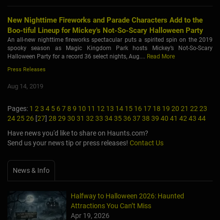
New Nighttime Fireworks and Parade Characters Add to the
Boo-tiful Lineup for Mickey's Not-So-Scary Halloween Party
An all-new nighttime fireworks spectacular puts a spirited spin on the 2019
spooky season as Magic Kingdom Park hosts Mickey’s Not-So-Scary
Halloween Party for a record 36 select nights, Aug....
Read More
Press Releases
Aug 14, 2019
Pages:
1
2
3
4
5
6
7
8
9
10
11
12
13
14
15
16
17
18
19
20
21
22
23
24
25
26
[
27
]
28
29
30
31
32
33
34
35
36
37
38
39
40
41
42
43
44
Have news you'd like to share on Haunts.com?
Send us your news tip or press releases!
Contact Us
News & Info
Halfway to Halloween 2026: Haunted
Attractions You Can’t Miss
Apr 19, 2026