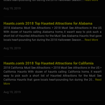
locals heart-pounding fun during the 2018 Halloween Season....
Read More
Aug 19, 2019
Haunts.com's 2018 Top Haunted Attractions for Alabama
2018 Alabama Must See Attractions > 2018 Must See Attractions in the US
With dozen of haunts calling Alabama home, it wasn't easy to pick such a
short list of Haunted Attractions for the Must See Alabama Haunts that gave
locals heart-pounding fun during the 2018 Halloween Season....
Read More
Aug 19, 2019
Haunts.com's 2018 Top Haunted Attractions for California
2018 California Must See Attractions > 2018 Must See Attractions in the US >
California Haunts With dozen of haunts calling California home, it wasn't
easy to pick such a short list of Haunted Attractions for the Must See
California Haunts that gave locals heart-pounding fun during the 20...
Read
More
Aug 19, 2019