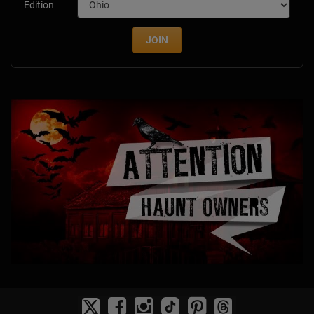
Edition
JOIN