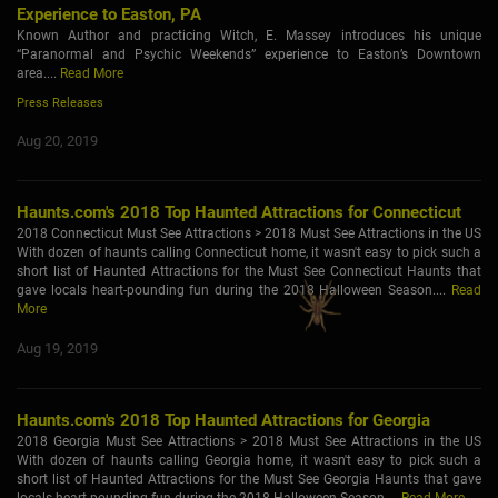
Experience to Easton, PA
Known Author and practicing Witch, E. Massey introduces his unique
“Paranormal and Psychic Weekends” experience to Easton’s Downtown
area....
Read More
Press Releases
Aug 20, 2019
Haunts.com's 2018 Top Haunted Attractions for Connecticut
2018 Connecticut Must See Attractions > 2018 Must See Attractions in the US
With dozen of haunts calling Connecticut home, it wasn't easy to pick such a
short list of Haunted Attractions for the Must See Connecticut Haunts that
gave locals heart-pounding fun during the 2018 Halloween Season....
Read
More
Aug 19, 2019
Haunts.com's 2018 Top Haunted Attractions for Georgia
2018 Georgia Must See Attractions > 2018 Must See Attractions in the US
With dozen of haunts calling Georgia home, it wasn't easy to pick such a
short list of Haunted Attractions for the Must See Georgia Haunts that gave