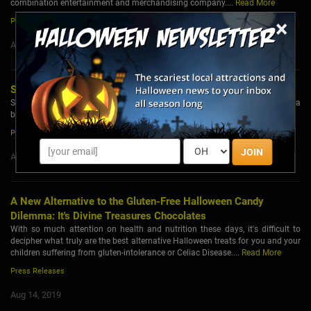
combination entertainment and merchandising company....
Read More
×
Press Releases
Aug 15, 2019
ScareLA Launches First Halloween Pop-up Theme Park
ScareLA, the original summer Halloween convention, announced today a
brand new creative direction and theme for its 2019 event....
Read More
Press Releases
JOIN
Aug 14, 2019
A New Alternative to the Gluten-Free Halloween Candy
Dilemma: It's Divine Treasures Chocolates
With so much attention on health and nutrition these days, it's difficult to
decipher what truly are the best alternative Halloween treats for you and your
children suffering from gluten-intolerance or Celiac Disease....
Read More
Press Releases
Aug 14, 2019