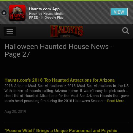
Haunts.com App
VIEW
×
Haunted House Media
FREE - In Google Play
Halloween Haunted House News -
Page 27
Haunts.com's 2018 Top Haunted Attractions for Arizona
2018 Arizona Must See Attractions > 2018 Must See Attractions in the US
With dozen of haunts calling Arizona home, it wasn't easy to pick such a
short list of Haunted Attractions for the Must See Arizona Haunts that gave
locals heart-pounding fun during the 2018 Halloween Season....
Read More
Aug 20, 2019
“Pocono Witch” Brings a Unique Paranormal and Psychic