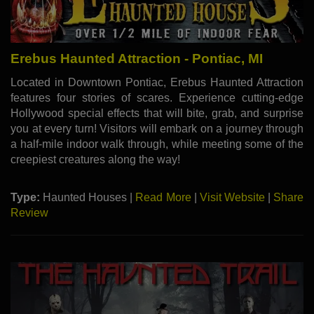
Erebus Haunted Attraction - Pontiac, MI
Located in Downtown Pontiac, Erebus Haunted Attraction
features four stories of scares. Experience cutting-edge
Hollywood special effects that will bite, grab, and surprise
you at every turn! Visitors will embark on a journey through
a half-mile indoor walk through, while meeting some of the
creepiest creatures along the way!
Type:
Haunted Houses |
Read More
|
Visit Website
|
Share
Review