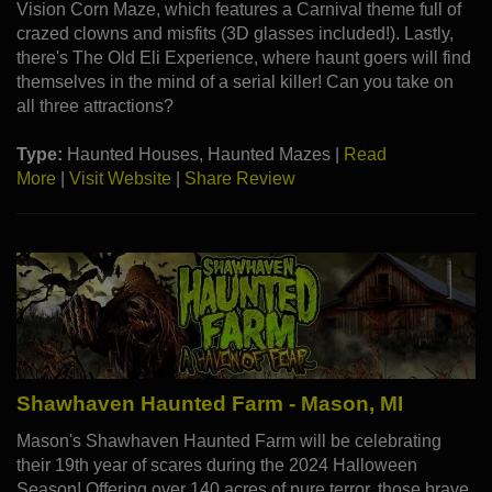
Vision Corn Maze, which features a Carnival theme full of
crazed clowns and misfits (3D glasses included!). Lastly,
there's The Old Eli Experience, where haunt goers will find
themselves in the mind of a serial killer! Can you take on
all three attractions?
Type:
Haunted Houses, Haunted Mazes |
Read
More
|
Visit Website
|
Share Review
Shawhaven Haunted Farm - Mason, MI
Mason's Shawhaven Haunted Farm will be celebrating
their 19th year of scares during the 2024 Halloween
Season! Offering over 140 acres of pure terror, those brave