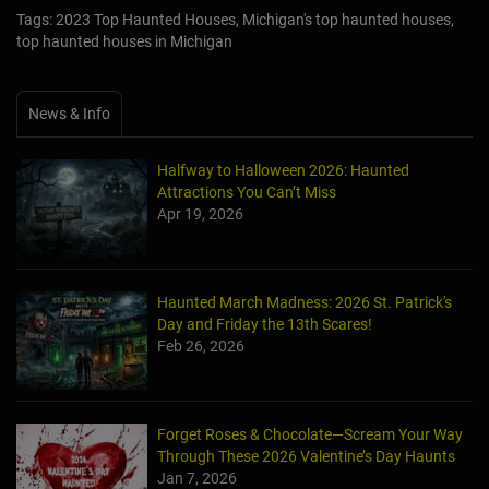
Tags: 2023 Top Haunted Houses, Michigan's top haunted houses,
top haunted houses in Michigan
News & Info
Halfway to Halloween 2026: Haunted
Attractions You Can’t Miss
Apr 19, 2026
Haunted March Madness: 2026 St. Patrick's
Day and Friday the 13th Scares!
Feb 26, 2026
Forget Roses & Chocolate—Scream Your Way
Through These 2026 Valentine’s Day Haunts
Jan 7, 2026