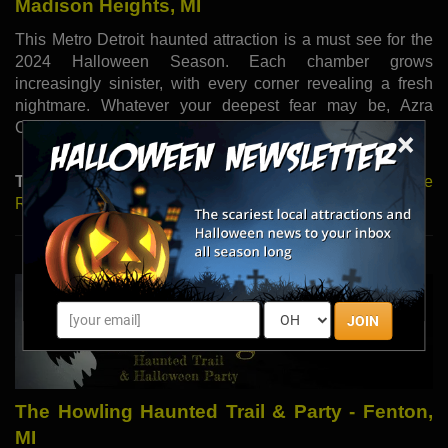
Madison Heights, MI
This Metro Detroit haunted attraction is a must see for the
2024 Halloween Season. Each chamber grows
increasingly sinister, with every corner revealing a fresh
nightmare. Whatever your deepest fear may be, Azra
Chamber of Horrors Haunted House has it all!
×
Type:
Haunted Houses |
Read More
|
Visit Website
|
Share
Review
JOIN
The Howling Haunted Trail & Party - Fenton,
MI