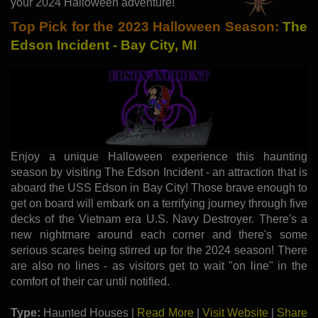
your 2024 Halloween adventure!
Top Pick for the 2023 Halloween Season:
The
Edson Incident - Bay City, MI
Enjoy a unique Halloween experience this haunting
season by visiting The Edson Incident - an attraction that is
aboard the USS Edson in Bay City! Those brave enough to
get on board will embark on a terrifying journey through five
decks of the Vietnam era U.S. Navy Destroyer. There's a
new nightmare around each corner and there's some
serious scares being stirred up for the 2024 season! There
are also no lines - as visitors get to wait "on line" in the
comfort of their car until notified.
Type:
Haunted Houses |
Read More
|
Visit Website
|
Share