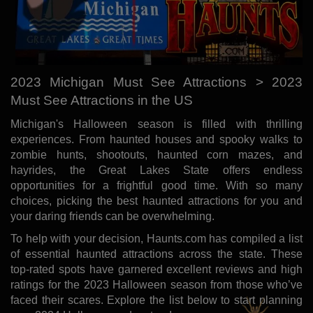
2023 Michigan Must See Attractions > 2023
Must See Attractions in the US
Michigan's Halloween season is filled with thrilling
experiences. From haunted houses and spooky walks to
zombie hunts, shootouts, haunted corn mazes, and
hayrides, the Great Lakes State offers endless
opportunities for a frightful good time. With so many
choices, picking the best haunted attractions for you and
your daring friends can be overwhelming.
To help with your decision, Haunts.com has compiled a list
of essential haunted attractions across the state. These
top-rated spots have garnered excellent reviews and high
ratings for the 2023 Halloween season from those who’ve
faced their scares. Explore the list below to start planning