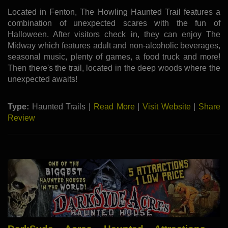
Located in Fenton, The Howling Haunted Trail features a
combination of unexpected scares with the fun of
Halloween. After visitors check in, they can enjoy The
Midway which features adult and non-alcoholic beverages,
seasonal music, plenty of games, a food truck and more!
Then there's the trail, located in the deep woods where the
unexpected awaits!
Type:
Haunted Trails |
Read More
|
Visit Website
|
Share
Review