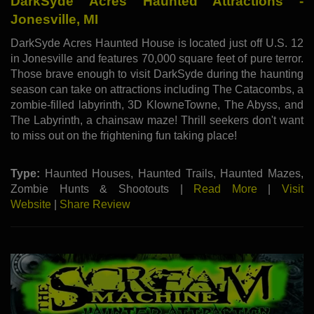
DarkSyde Acres Haunted Attractions -
Jonesville, MI
DarkSyde Acres Haunted House is located just off U.S. 12
in Jonesville and features 70,000 square feet of pure terror.
Those brave enough to visit DarkSyde during the haunting
season can take on attractions including The Catacombs, a
zombie-filled labyrinth, 3D KlowneTowne, The Abyss, and
The Labyrinth, a chainsaw maze! Thrill seekers don't want
to miss out on the frightening fun taking place!
Type:
Haunted Houses, Haunted Trails, Haunted Mazes,
Zombie Hunts & Shootouts |
Read More
|
Visit
Website
|
Share Review