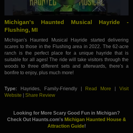
Michigan's Haunted Musical Hayride -
Flushing, MI
Michigan's Haunted Musical Hayride started delivering
scares to those in the Flushing area in 2022. The 62-acre
ranch is the perfect place for a unique hayride that is
suitable for all ages! The ride will take visitors through the
woods to three different sets and afterwards, there's a
bonfire to enjoy, plus much more!
Type:
Hayrides, Family-Friendly |
Read More
|
Visit
Website
|
Share Review
Looking for More Scary Good Fun in Michigan?
Check Out Haunts.com's
Michigan Haunted House &
Attraction Guide
!