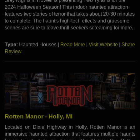
Slay Nights in Howell is presenting Two Tyrants for the
2024 Halloween Season! This indoor haunted attraction
features two stories of terror that takes about 20-30 minutes
to complete. The haunt's high-tech effects and gruesome
scenes are sure to leave thrill seekers screaming for more.
Type:
Haunted Houses |
Read More
|
Visit Website
|
Share
Review
Rotten Manor - Holly, MI
Located on Dixie Highway in Holly, Rotten Manor is an
immersive haunted attraction that features multiple haunts