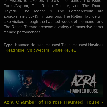
for visitors to take on. There's The Manor, The Rotten
Forest/Asylum, The Rotten Theatre, and The Rotten
Hayride. The Manor & The Forest/Asylum are
approximately 35-45 minutes long. The Rotten Hayride will
take visitors through the haunted woods of the manor and
The Rotten Theatre presents a variety of immersive horror
themed performances!
Type:
Haunted Houses, Haunted Trails, Haunted Hayrides
|
Read More
|
Visit Website
|
Share Review
Azra Chamber of Horrors Haunted House -