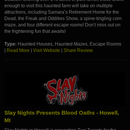
enough to visit this haunted farm will take on multiple
attractions, including Samara’s Retirement Home for the
Dead, the Freak and Oddities Show, a spine-tingling corn
maze, and four different escape rooms! Don't miss out on
the frightening fun that awaits!
Type:
Haunted Houses, Haunted Mazes, Escape Rooms
|
Read More
|
Visit Website
|
Share Review
Slay Nights Presents Blood Oaths - Howell,
MI