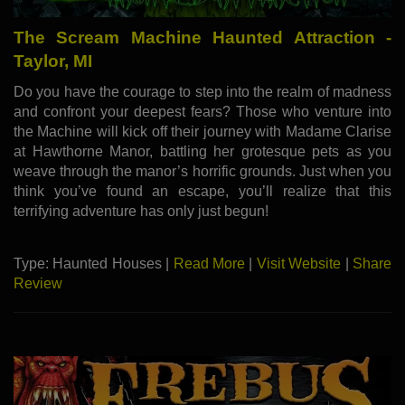
The Scream Machine Haunted Attraction -
Taylor, MI
Do you have the courage to step into the realm of madness
and confront your deepest fears? Those who venture into
the Machine will kick off their journey with Madame Clarise
at Hawthorne Manor, battling her grotesque pets as you
weave through the manor’s horrific grounds. Just when you
think you’ve found an escape, you’ll realize that this
terrifying adventure has only just begun!
Type: Haunted Houses |
Read More
|
Visit Website
|
Share
Review