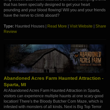
that has been specially designed to get your heart
pounding and your blood flowing! Will you and your friends
have the nerve to climb aboard?
Type:
Haunted Houses |
Read More
|
Visit Website
|
Share
Review
Abandoned Acres Farm Haunted Attraction -
Sparta, MI
At Abandoned Acres Farm Haunted Attraction in Sparta,
visitors can experience multiple haunts at one scary-good
location! There's the Bloody Butcher Corn Maze, which is
infested with monsters of all kinds. Next is Big Top Terror