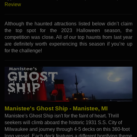
Review
Although the haunted attractions listed below didn’t claim
the top spot for the 2023 Halloween season, the
competition was close. All of our top haunts from last year
are definitely worth experiencing this season if you’re up
for the challenge!
Manistee's Ghost Ship - Manistee, MI
Manistee's Ghost Ship isn't for the faint of heart. Thrill
seekers will climb aboard the historic 1931 S.S. City of
Milwaukee and journey through 4-5 decks on this 360-foot
long vessel. Each deck features a different horrifying theme