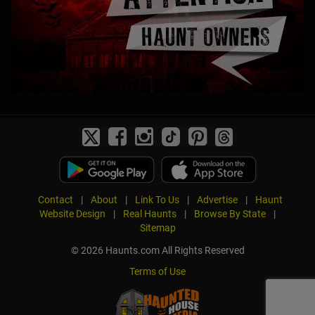
Contact
|
About
|
Link To Us
|
Advertise
|
Haunt
Website Design
|
Real Haunts
|
Browse By State
|
Sitemap
© 2026 Haunts.com All Rights Reserved
Terms of Use