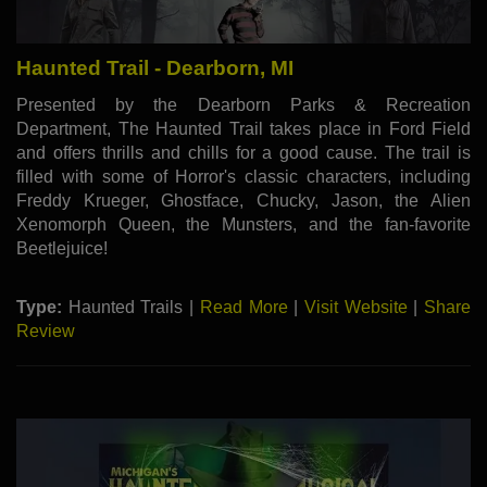
Haunted Trail - Dearborn, MI
Presented by the Dearborn Parks & Recreation
Department, The Haunted Trail takes place in Ford Field
and offers thrills and chills for a good cause. The trail is
filled with some of Horror's classic characters, including
Freddy Krueger, Ghostface, Chucky, Jason, the Alien
Xenomorph Queen, the Munsters, and the fan-favorite
Beetlejuice!
Type:
Haunted Trails |
Read More
|
Visit Website
|
Share
Review