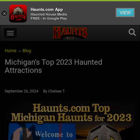
Haunts.com App
VIEW
×
Haunted House Media
FREE - In Google Play
Home
Blog
Michigan's Top 2023 Haunted
Attractions
September 26, 2024 By Chelsea T.