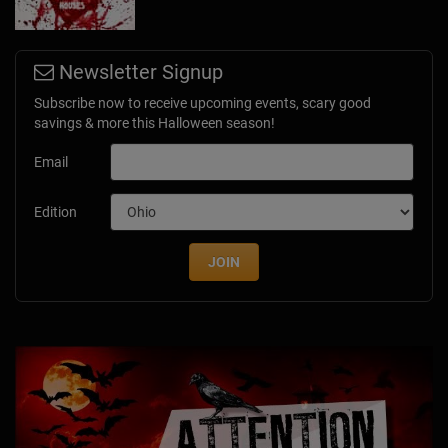
Newsletter Signup
Subscribe now to receive upcoming events, scary good
savings & more this Halloween season!
Email
Edition
JOIN