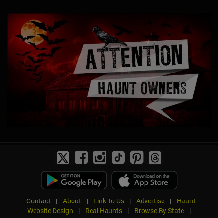
Contact
|
About
|
Link To Us
|
Advertise
|
Haunt
Website Design
|
Real Haunts
|
Browse By State
|