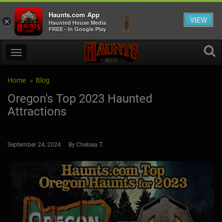
Haunts.com App
VIEW
×
Haunted House Media
FREE - In Google Play
Home
Blog
Oregon's Top 2023 Haunted
Attractions
September 24, 2024 By Chelsea T.