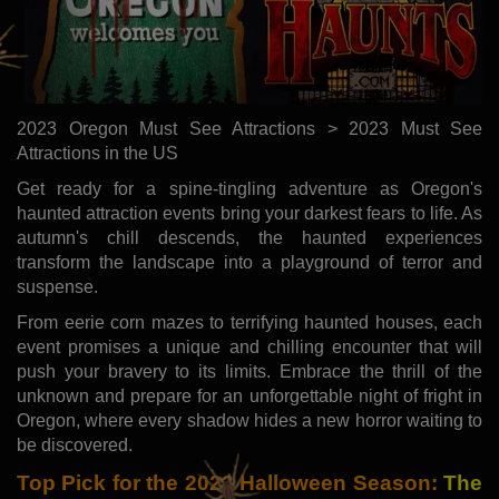
2023 Oregon Must See Attractions > 2023 Must See
Attractions in the US
Get ready for a spine-tingling adventure as Oregon's
haunted attraction events bring your darkest fears to life. As
autumn's chill descends, the haunted experiences
transform the landscape into a playground of terror and
suspense.
From eerie corn mazes to terrifying haunted houses, each
event promises a unique and chilling encounter that will
push your bravery to its limits. Embrace the thrill of the
unknown and prepare for an unforgettable night of fright in
Oregon, where every shadow hides a new horror waiting to
be discovered.
Top Pick for the 2023 Halloween Season:
The