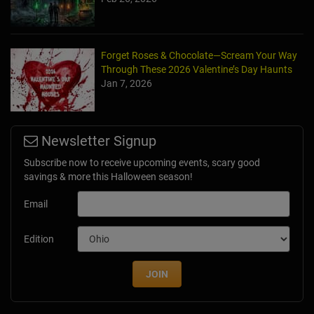
Forget Roses & Chocolate—Scream Your Way
Through These 2026 Valentine’s Day Haunts
Jan 7, 2026
Newsletter Signup
Subscribe now to receive upcoming events, scary good
savings & more this Halloween season!
Email
Edition
JOIN