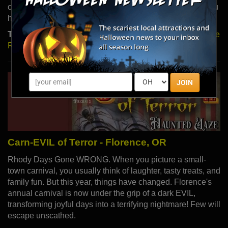
cursed tomb found by Wayne Lamont and his crew. Do you
have the courage to explore this underground nightmare?
Type:
Haunted Houses |
Read More
|
Visit Website
|
Share
Review
JOIN
Carn-EVIL of Terror - Florence, OR
Rhody Days Gone WRONG. When you picture a small-
town carnival, you usually think of laughter, tasty treats, and
family fun. But this year, things have changed. Florence's
annual carnival is now under the grip of a dark EVIL,
transforming joyful days into a terrifying nightmare! Few will
escape unscathed.