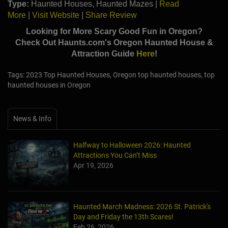
Type:
Haunted Houses, Haunted Mazes |
Read
More
|
Visit Website
|
Share Review
Looking for More Scary Good Fun in Oregon?
Check Out Haunts.com's
Oregon
Haunted House &
Attraction Guide
Here
!
Tags: 2023 Top Haunted Houses, Oregon top haunted houses, top
haunted houses in Oregon
News & Info
Halfway to Halloween 2026: Haunted
Attractions You Can’t Miss
Apr 19, 2026
Haunted March Madness: 2026 St. Patrick's
Day and Friday the 13th Scares!
Feb 26, 2026