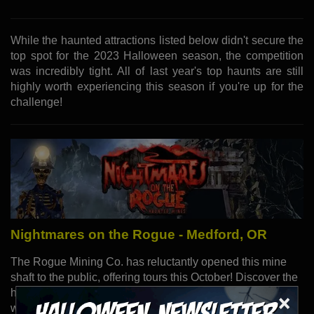
While the haunted attractions listed below didn't secure the
top spot for the 2023 Halloween season, the competition
was incredibly tight. All of last year's top haunts are still
highly worth experiencing this season if you're up for the
challenge!
Nightmares on the Rogue - Medford, OR
The Rogue Mining Co. has reluctantly opened this mine
shaft to the public, offering tours this October! Discover the
history of the mine and the horrors lurking within. But be
×
warned: avoid Shaft 13, rumored to be the site of the