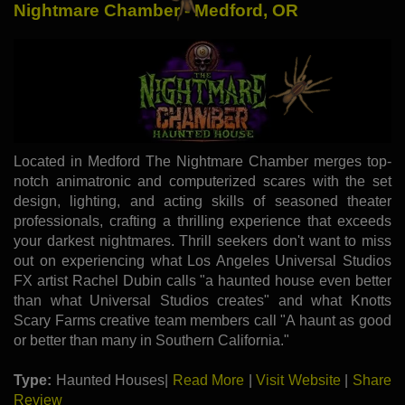
Nightmare Chamber - Medford, OR
Located in Medford The Nightmare Chamber merges top-
notch animatronic and computerized scares with the set
design, lighting, and acting skills of seasoned theater
professionals, crafting a thrilling experience that exceeds
your darkest nightmares. Thrill seekers don't want to miss
out on experiencing what Los Angeles Universal Studios
FX artist Rachel Dubin calls "a haunted house even better
than what Universal Studios creates" and what Knotts
Scary Farms creative team members call "A haunt as good
or better than many in Southern California."
Type:
Haunted Houses|
Read More
|
Visit Website
|
Share
Review