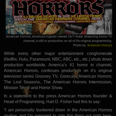
American Horrors, America’s highest viewed 24/7 linear streaming horror TV
channel, is still in production on all of it’s original programming.
Photo by:
American Horrors
While every other major entertainment conglomerate
(Netflix, Hulu, Paramount, NBC, ABC, etc., etc.) shuts down
production worldwide, America’s #1 horror tv channel,
American Horrors, continues production on it’s original
television series Groovey TV, Gorecast, American Horrors:
The Lost Seasons, The American Horrors Intermission,
Mission Terror and Horror Show.
In a statement to the press American Horrors founder &
Head of Programming, Hart D. Fisher had this to say:
“I am personally bunkered down in the American Horrors
studios and I’m prepared to ride this thing out right here,