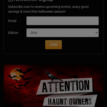
Subscribe now to receive upcoming events, scary good
savings & more this Halloween season!
Email
Edition
JOIN