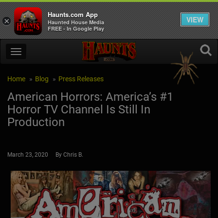
Haunts.com App
VIEW
×
Haunted House Media
FREE - In Google Play
Home
Blog
Press Releases
American Horrors: America’s #1
Horror TV Channel Is Still In
Production
March 23, 2020 By Chris B.