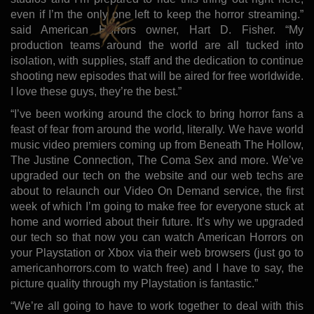
even if I’m the only one left to keep the horror streaming.”
said American Horrors owner, Hart D. Fisher. “My
production teams around the world are all tucked into
isolation, with supplies, staff and the dedication to continue
shooting new episodes that will be aired for free worldwide.
I love these guys, they’re the best.”
“I’ve been working around the clock to bring horror fans a
feast of fear from around the world, literally. We have world
music video premiers coming up from Beneath The Hollow,
The Justine Connection, The Coma Sex and more. We’ve
upgraded our tech on the website and our web techs are
about to relaunch our Video On Demand service, the first
week of which I’m going to make free for everyone stuck at
home and worried about their future. It’s why we upgraded
our tech so that now you can watch American Horrors on
your Playstation or Xbox via their web browsers (just go to
americanhorrors.com to watch free) and I have to say, the
picture quality through my Playstation is fantastic.”
“We’re all going to have to work together to deal with this