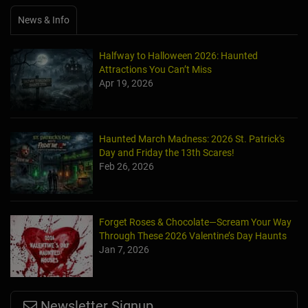
News & Info
Halfway to Halloween 2026: Haunted
Attractions You Can’t Miss
Apr 19, 2026
Haunted March Madness: 2026 St. Patrick's
Day and Friday the 13th Scares!
Feb 26, 2026
Forget Roses & Chocolate—Scream Your Way
Through These 2026 Valentine’s Day Haunts
Jan 7, 2026
Newsletter Signup