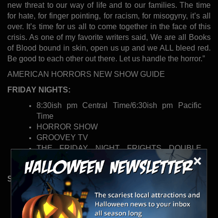
new threat to our way of life and to our families. The time
for hate, for finger pointing, for racism, for misogyny, it’s all
over. It’s time for us all to come together in the face of this
crisis. As one of my favorite writers said, We are all Books
of Blood bound in skin, open us up and we ALL bleed red.
Be good to each other out there. Let us handle the horror.”
AMERICAN HORRORS NEW SHOW GUIDE
FRIDAY NIGHTS:
8:30ish pm Central Time/6:30ish pm Pacific
Time
HORROR SHOW
GROOVEY TV
THE FRIDAY NIGHT FRIGHTS DOUBLE
×
FEATURE OF FEAR!
SUNDAY NIGHTS:
8:30ish pm Central Time/6:30ish pm Pacific
Time
MUSIC VIDEO PREMIER