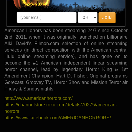
GORECAST
MISSION TERROR
JOIN
SUNDAY SURPRISE FEATURE!
American Horrors has been streaming 24/7 since October
2nd, 2011, when it was originally launched on billionaire
Alki David’s Filmon.com selection of online streaming
services (in direct competition with the American central
Hulu online streaming service), and has gone on to
become the #1 American independent linear streaming
horror channel, lead by legendary Horror King & 1st
Amendment Champion, Hart D. Fisher. Original programs
Gorecast, Groovey TV, Horror Show and Mission Terror air
Friday & Sunday nights.
http://www.americanhorrors.com/
https://channelstore.roku.com/details/70275/american-
horrors
https://www.facebook.com/AMERICANHORRORS/