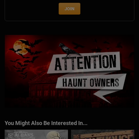
JOIN
You Might Also Be Interested In...