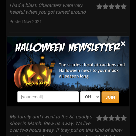
I had a blast. Characters were very
helpful when you got turned around
Posted Nov 2021
Great haunt, staff was wonderful!
×
Posted Oct 2021
Awesome place, they change the layout
every year, all indoor, everything is on
point , from the actors to the small details , every year
it continues to grow
JOIN
Posted Oct 2021
My family and I went to the St. paddy's
show in March. Blew us away. We live
over two hours away. If they put on this kind of show