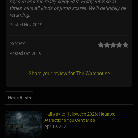
my son and me really enjoyed it. Pretty intense at
times, plus all kinds of jump scares. We'll definitely be
returning.
Posted Nov 2019
SCARY
Posted Oct 2019
Share your review for The Warehouse
News & Info
Halfway to Halloween 2026: Haunted
Attractions You Can’t Miss
Apr 19, 2026