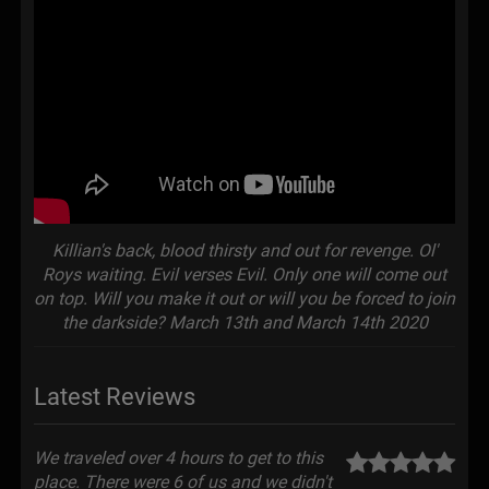
Killian's back, blood thirsty and out for revenge. Ol'
Roys waiting. Evil verses Evil. Only one will come out
on top. Will you make it out or will you be forced to join
the darkside? March 13th and March 14th 2020
Latest Reviews
We traveled over 4 hours to get to this
place. There were 6 of us and we didn't