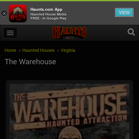
Haunts.com App
VIEW
×
Haunted House Media
FREE - In Google Play
Home
Haunted Houses
Virginia
The Warehouse