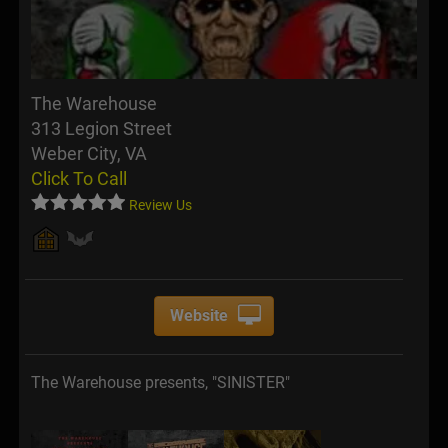
The Warehouse
313 Legion Street
Weber City, VA
Click To Call
Review Us
Website
The Warehouse presents, "SINISTER"