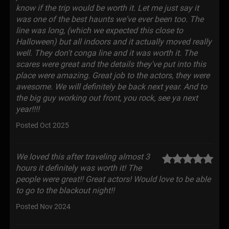
know if the trip would be worth it. Let me just say it
was one of the best haunts we've ever been too. The
line was long, (which we expected this close to
Halloween) but all indoors and it actually moved really
well. They don't conga line and it was worth it. The
scares were great and the details they've put into this
place were amazing. Great job to the actors, they were
awesome. We will definitely be back next year. And to
the big guy working out front, you rock, see ya next
year!!!!
Posted Oct 2025
We loved this after traveling almost 3
hours it definitely was worth it! The
people were great!! Great actors! Would love to be able
to go to the blackout night!!
Posted Nov 2024