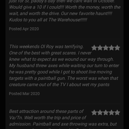
just for St. paddy's day then we cant wait til October.
Would give a 10 if I could!!! Worth the money, worth the
wait, and worth the drive. Our new favorite haunt!!!!
Kudos to you all at The Warehouse!!!!!!
Posted Apr 2020
This weekends Ol Roy was terrifying.
One of the best with great scares. I never
knew what to expect as we wound our way through.
My husband threw axes while waiting our turn to enter
he was pretty good while I got to shoot live moving
targets with a paintball gun. The worst was when that
creature came out of the TV I about wet my pants
Posted Mar 2020
Best attraction around these parts of
Va/Tn. Well worth the trip and price of
admission. Paintball and axe throwing was extra, but