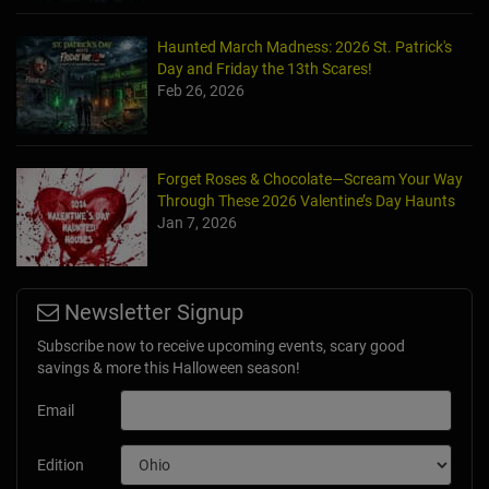
Haunted March Madness: 2026 St. Patrick's
Day and Friday the 13th Scares!
Feb 26, 2026
Forget Roses & Chocolate—Scream Your Way
Through These 2026 Valentine’s Day Haunts
Jan 7, 2026
Newsletter Signup
Subscribe now to receive upcoming events, scary good
savings & more this Halloween season!
Email
Edition