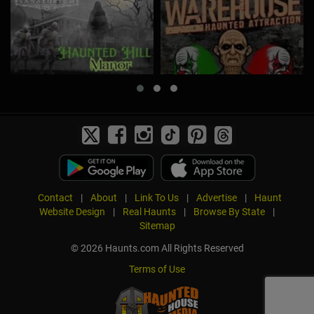
Contact
|
About
|
Link To Us
|
Advertise
|
Haunt
Website Design
|
Real Haunts
|
Browse By State
|
Sitemap
© 2026 Haunts.com All Rights Reserved
Terms of Use