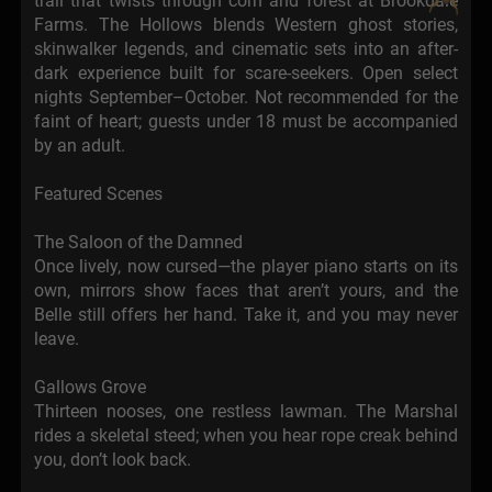
trail that twists through corn and forest at Brookdale
Farms. The Hollows blends Western ghost stories,
skinwalker legends, and cinematic sets into an after-
dark experience built for scare-seekers. Open select
nights September–October. Not recommended for the
faint of heart; guests under 18 must be accompanied
by an adult.
Featured Scenes
The Saloon of the Damned
Once lively, now cursed—the player piano starts on its
own, mirrors show faces that aren’t yours, and the
Belle still offers her hand. Take it, and you may never
leave.
Gallows Grove
Thirteen nooses, one restless lawman. The Marshal
rides a skeletal steed; when you hear rope creak behind
you, don’t look back.