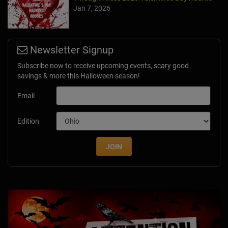
Jan 7, 2026
Newsletter Signup
Subscribe now to receive upcoming events, scary good
savings & more this Halloween season!
Email
Edition
JOIN