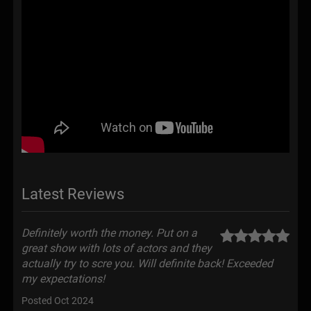
Latest Reviews
Definitely worth the money. Put on a
great show with lots of actors and they
actually try to scre you. Will definite back! Exceeded
my expectations!
Posted Oct 2024