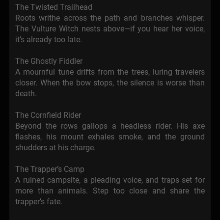
The Twisted Trailhead
Roots writhe across the path and branches whisper.
The Vulture Witch nests above—if you hear her voice,
it’s already too late.
The Ghostly Fiddler
A mournful tune drifts from the trees, luring travelers
closer. When the bow stops, the silence is worse than
death.
The Cornfield Rider
Beyond the rows gallops a headless rider. His axe
flashes, his mount exhales smoke, and the ground
shudders at his charge.
The Trapper’s Camp
A ruined campsite, a pleading voice, and traps set for
more than animals. Step too close and share the
trapper’s fate.