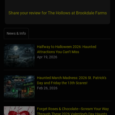
Share your review for The Hollows at Brookdale Farms
News & Info
Halfway to Halloween 2026: Haunted
Attractions You Can’t Miss
Apr 19, 2026
Haunted March Madness: 2026 St. Patrick's
Day and Friday the 13th Scares!
Feb 26, 2026
Forget Roses & Chocolate—Scream Your Way
Through These 2026 Valentine’s Day Haunts