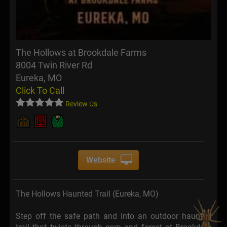
The Hollows at Brookdale Farms
8004 Twin River Rd
Eureka, MO
Click To Call
Review Us
Website
The Hollows Haunted Trail (Eureka, MO)
Step off the safe path and into an outdoor haunted