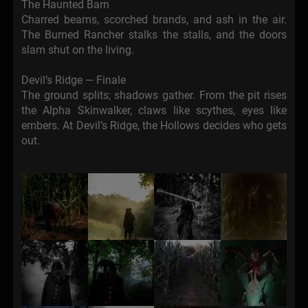
The Haunted Barn
Charred beams, scorched brands, and ash in the air.
The Burned Rancher stalks the stalls, and the doors
slam shut on the living.
Devil’s Ridge — Finale
The ground splits; shadows gather. From the pit rises
the Alpha Skinwalker, claws like scythes, eyes like
embers. At Devil’s Ridge, the Hollows decides who gets
out.