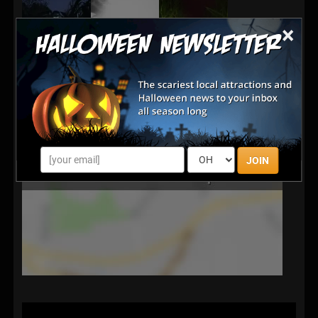
×
JOIN