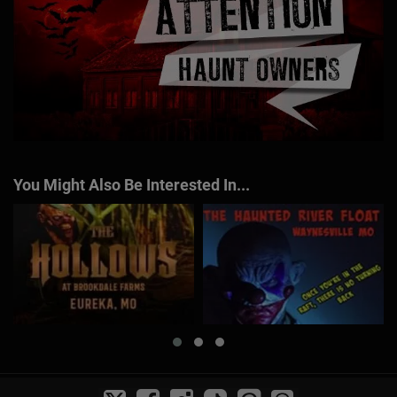
You Might Also Be Interested In...