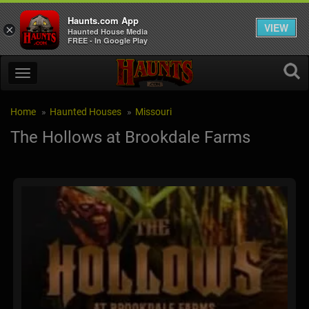
Haunts.com App
VIEW
×
Haunted House Media
FREE - In Google Play
Home
Haunted Houses
Missouri
The Hollows at Brookdale Farms