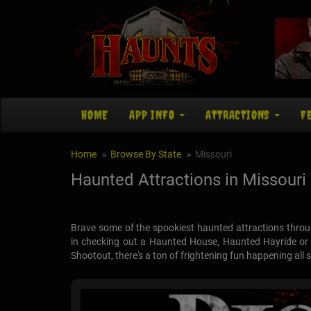
HOME
APP INFO
ATTRACTIONS
F
Home
Browse By State
Missouri
Haunted Attractions in Missouri
Brave some of the spookiest haunted attractions throu
in checking out a Haunted House, Haunted Hayride or C
Shootout, there's a ton of frightening fun happening all 