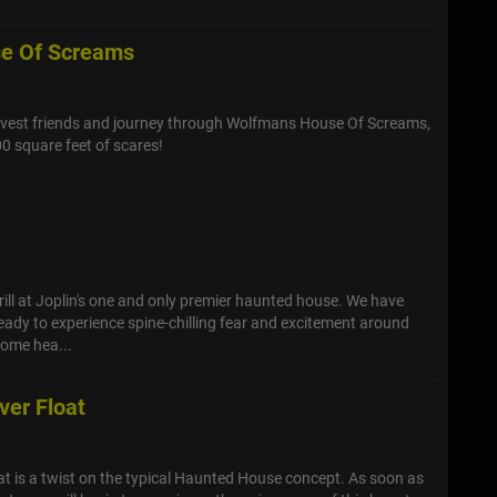
e Of Screams
vest friends and journey through Wolfmans House Of Screams,
00 square feet of scares!
e
ill at Joplin's one and only premier haunted house. We have
ady to experience spine-chilling fear and excitement around
come hea...
ver Float
t is a twist on the typical Haunted House concept. As soon as