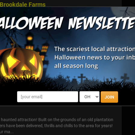
 Brookdale Farms
ail (Eureka, MO) Step off the safe path and into an outdoor
sts through corn and forest at Brookdale Farms. The Hollows
ories, ski...
in Patch
Patch With 30+ Things To Do. Less walking. More fun. Dinos,
ni golf, photo ops, and more. The perfect balance of size, play,
n enjo...
JOIN
Attraction
t haunted attraction! Built on the grounds of an old plantation
s have been delivered, thrills and chills to the area for years!
ur ma...