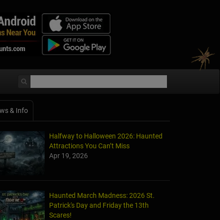
ws & Info
Halfway to Halloween 2026: Haunted
Attractions You Can’t Miss
Apr 19, 2026
Haunted March Madness: 2026 St.
Patrick's Day and Friday the 13th
Scares!