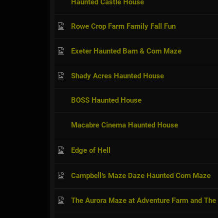
Haunted Castle House
Rowe Crop Farm Family Fall Fun
Exeter Haunted Barn & Corn Maze
Shady Acres Haunted House
BOSS Haunted House
Macabre Cinema Haunted House
Edge of Hell
Campbell's Maze Daze Haunted Corn Maze
The Aurora Maze at Adventure Farm and The