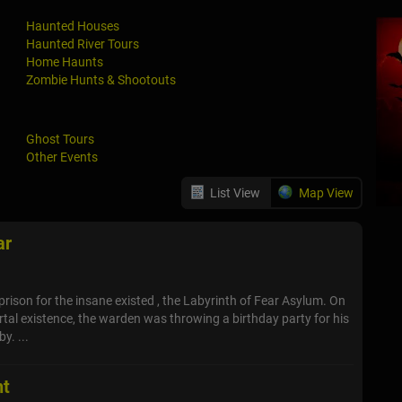
Haunted Houses
Haunted River Tours
Home Haunts
Zombie Hunts & Shootouts
Ghost Tours
Other Events
List View
Map View
ar
prison for the insane existed , the Labyrinth of Fear Asylum. On
ortal existence, the warden was throwing a birthday party for his
y. ...
nt