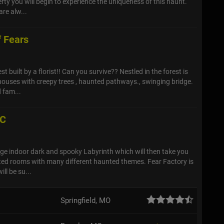
rty you will begin to experience the uniqueness of this haunt.
are alw...
f Fears
st built by a florist!! Can you survive?? Nestled in the forest is
ouses with creepy trees , haunted pathways., swinging bridge.
 fam...
LC
large indoor dark and spooky Labyrinth which will then take you
ed rooms with many different haunted themes. Fear Factory is
ll be su...
Springfield, MO