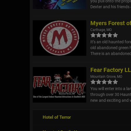
you pull onto the prope
Dexter and his friends 
Myers Forest o
Carthage, MO
It’s an old haunted fore
old abandoned green h
There is an abandoned
Fear Factory L
Mountain Grove, MO
You will enter into a 
through over 30 Haunt
new and exciting and wi
Hotel of Terror