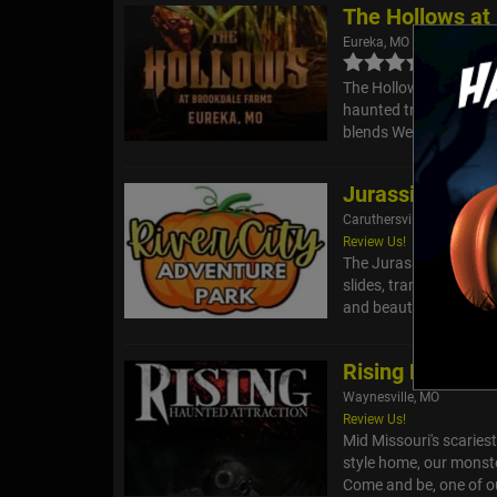
The Hollows at
Eureka, MO
The Hollows Haunted Tr
haunted trail that twi
blends Western ghost st
Jurassic Pumpk
Caruthersville, MO
Review Us!
The Jurassic Pumpkin 
slides, trampolines, mi
and beauty. Parents ca
Rising Haunted 
Waynesville, MO
Review Us!
Mid Missouri's scaries
style home, our monster
Come and be, one of o