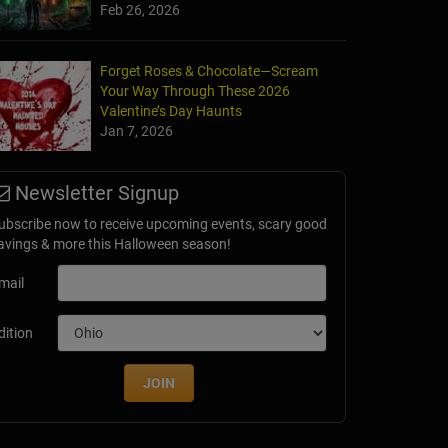
Feb 26, 2026
Forget Roses & Chocolate—Scream
Your Way Through These 2026
Valentine’s Day Haunts
Jan 7, 2026
llows at Brookdale Farms
Newsletter Signup
 MO
ubscribe now to receive upcoming events, scary good
avings & more this Halloween season!
mail
dition
JOIN