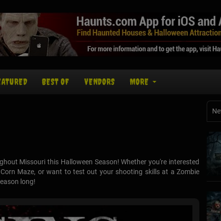
EATURED
BEST OF
VENDORS
MORE
Ne
ghout Missouri this Halloween Season! Whether you're interested
orn Maze, or want to test out your shooting skills at a Zombie
season long!