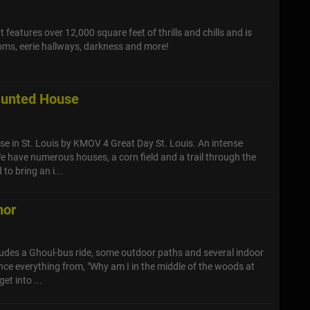
 features over 12,000 square feet of thrills and chills and is
rooms, eerie hallways, darkness and more!
aunted House
e in St. Louis by KMOV 4 Great Day St. Louis. An intense
 have numerous houses, a corn field and a trail through the
to bring an i...
nor
ludes a Ghoul-bus ride, some outdoor paths and several indoor
ence everything from, "Why am I in the middle of the woods at
et into ...