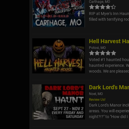
Carthage, MO
RIP at Myer's Inn Haunt
filled with terrifying 
Hell Harvest H
Potosi, MO
Voted #1 haunted hous
haunted experience. We
woods. We are pleased 
Dark Lord's Ma
Noel, MO
Review Us!
Dark Lord's Manor inc
areas. You will experi
night?!?" to "How did I g