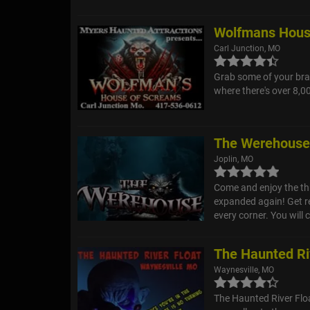
Wolfmans Hous
Carl Junction, MO
Grab some of your bra
where there's over 8,0
The Werehous
Joplin, MO
Come and enjoy the thr
expanded again! Get re
every corner. You will 
The Haunted Ri
Waynesville, MO
The Haunted River Floa