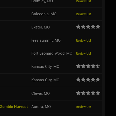
Brumley, MO
Review Us!
Caledonia, MO
Review Us!
Exeter, MO
lees summit, MO
Review Us!
Fort Leonard Wood, MO
Review Us!
Kansas City, MO
Kansas City, MO
Clever, MO
 Zombie Harvest
Aurora, MO
Review Us!