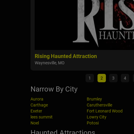
Rising Haunted Attraction
Waynesville, MO
1
2
3
4
Narrow By City
Aurora
Brumley
Carthage
Caruthersville
Exeter
Fort Leonard Wood
lees summit
Lowry City
Noel
Potosi
Haunted Attractions