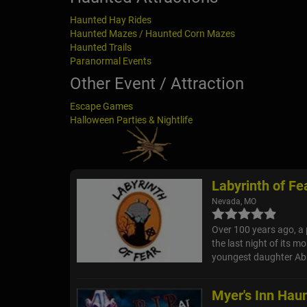
Haunted Hay Rides
Haunted Mazes / Haunted Corn Mazes
Haunted Trails
Paranormal Events
Other Event / Attraction
Escape Games
Halloween Parties & Nightlife
Labyrinth of Fe
Nevada, MO
Over 100 years ago, a 
the last night of its m
youngest daughter Abb
Myer's Inn Hau