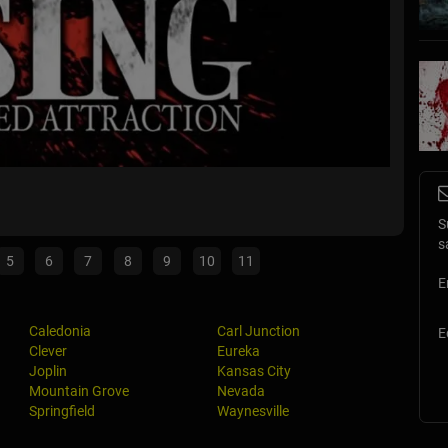
The Ho
Eureka,
S
s
5
6
7
8
9
10
11
E
Caledonia
Carl Junction
E
Clever
Eureka
Joplin
Kansas City
Mountain Grove
Nevada
Springfield
Waynesville