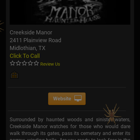
Creekside Manor
2411 Plainview Road
Midlothian, TX
Click To Call
Review Us
Website
Surrounded by haunted woods and sinister waters,
Creekside Manor watches for those who would dare
walk through its gates, pass its cemetary and enter its