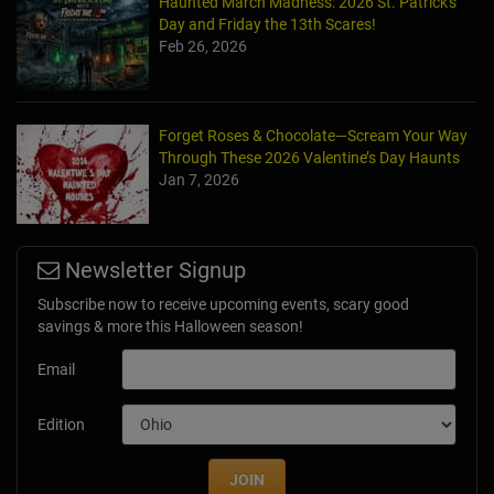
Haunted March Madness: 2026 St. Patrick's
Day and Friday the 13th Scares!
Feb 26, 2026
Forget Roses & Chocolate—Scream Your Way
Through These 2026 Valentine’s Day Haunts
Jan 7, 2026
Newsletter Signup
Subscribe now to receive upcoming events, scary good
savings & more this Halloween season!
Email
Edition
JOIN