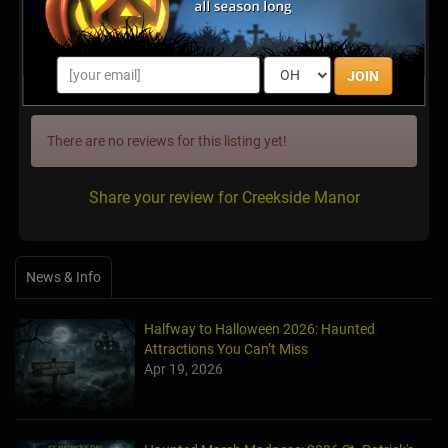
http://www.creeksidefright.com
Latest Reviews
JOIN
There are no reviews for this listing yet!
Share your review for Creekside Manor
News & Info
Halfway to Halloween 2026: Haunted
Attractions You Can’t Miss
Apr 19, 2026