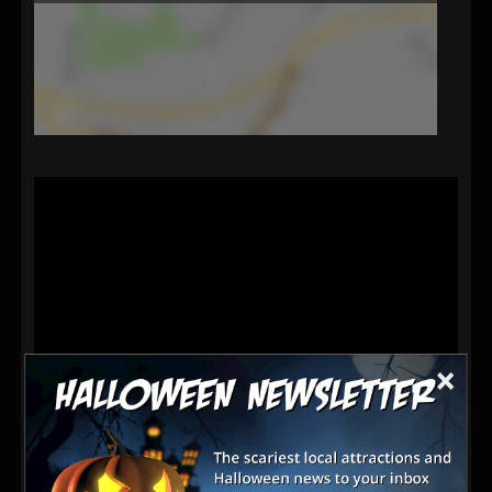
×
Visit our haunted house and you may never leave.