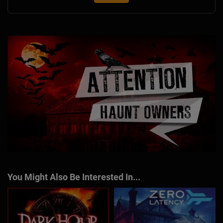
You Might Also Be Interested In...