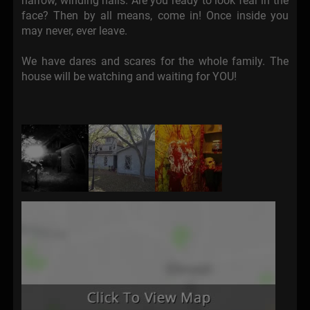
narrow, winding halls. Are you ready to look fear in the
face? Then by all means, come in! Once inside you
may never, ever leave.
We have dares and scares for the whole family. The
house will be watching and waiting for YOU!