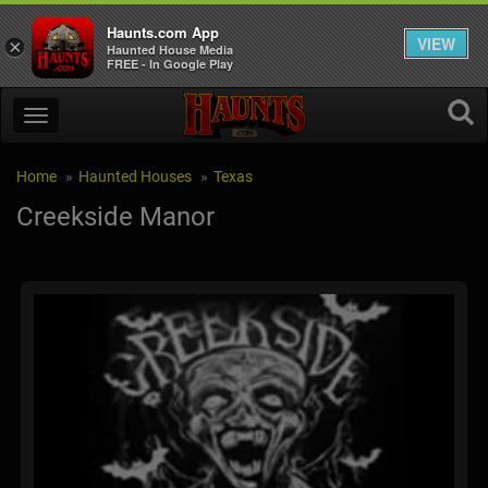
Haunts.com App
VIEW
×
Haunted House Media
FREE - In Google Play
Home
Haunted Houses
Texas
Creekside Manor