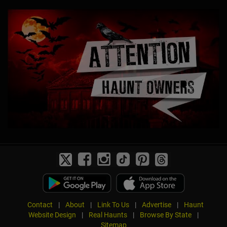
Contact
|
About
|
Link To Us
|
Advertise
|
Haunt
Website Design
|
Real Haunts
|
Browse By State
|
Sitemap