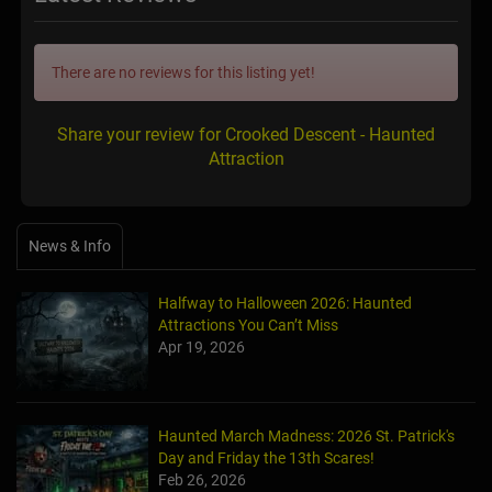
There are no reviews for this listing yet!
Share your review for Crooked Descent - Haunted
Attraction
News & Info
Halfway to Halloween 2026: Haunted
Attractions You Can’t Miss
Apr 19, 2026
Haunted March Madness: 2026 St. Patrick's
Day and Friday the 13th Scares!
Feb 26, 2026