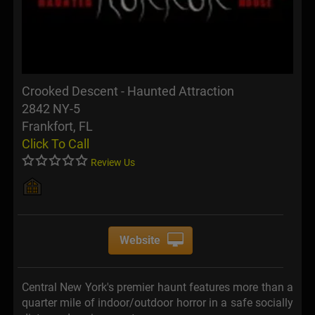
Crooked Descent - Haunted Attraction
2842 NY-5
Frankfort, FL
Click To Call
Review Us
Website
Central New York's premier haunt features more than a
quarter mile of indoor/outdoor horror in a safe socially