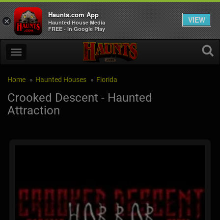
Haunts.com App
VIEW
×
Haunted House Media
FREE - In Google Play
Home
Haunted Houses
Florida
Crooked Descent - Haunted
Attraction