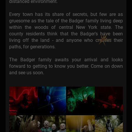
distanced environment.
Every town has its share of secrets, but few are as
gruesome as the tale of the Badger family living deep
within the woods of central New York state. The
county residents think that the Badger's have been
living off the land - and anyone who crosses their
paths, for generations.
The Badger family awaits your arrival and looks
forward to getting to know you better. Come on down
and see us soon.