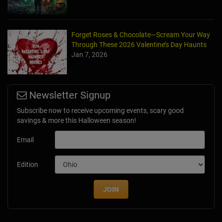
Forget Roses & Chocolate—Scream Your Way
Through These 2026 Valentine’s Day Haunts
Jan 7, 2026
Newsletter Signup
Subscribe now to receive upcoming events, scary good
savings & more this Halloween season!
Email
Edition
JOIN