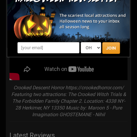
JOIN
Crooked Descent Horror https://crookedhorror.com/
Featuring two attractions: The Crooked Witch Trials &
The Forbidden Family Chapter 2. Location: 4338 NY-
28 Herkimer, NY 13350 Music by: Maroon 5 - Pure
Imagination GHOSTEMANE - Nihil
Latest Reviews