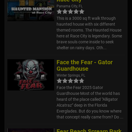
Panama City, FL
This is a 3000 sq ft walk through
haunted house with six different
themed rooms. The Haunted House
here at Race City is legendary. Some
brave souls come inside to seek
shelter on rainy days. Oth...
Face the Fear - Gator
Guardhouse
Winter Springs, FL
Face the Fear 2025 Gator
Guardhouse Most of the world has
heard of the place called "Alligator
Alcatraz" deep in the Florida
Everglades. But do you know where
that concept really came from? Do ...
Fear Reach Scream Park