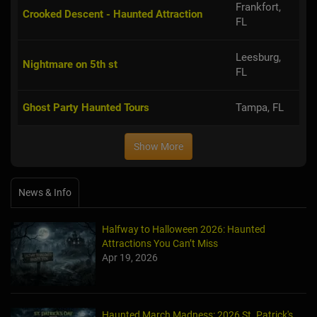
Frankfort,
Crooked Descent - Haunted Attraction
FL
Leesburg,
Nightmare on 5th st
FL
Ghost Party Haunted Tours
Tampa, FL
Show More
News & Info
Halfway to Halloween 2026: Haunted
Attractions You Can’t Miss
Apr 19, 2026
Haunted March Madness: 2026 St. Patrick's