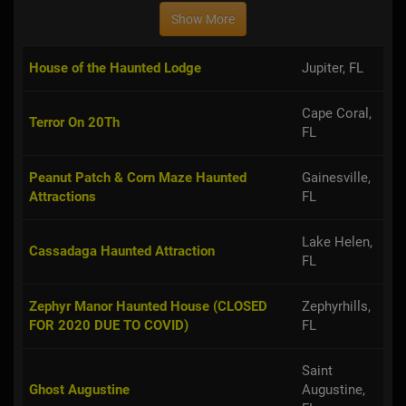
Show More
House of the Haunted Lodge
Jupiter, FL
Cape Coral,
Terror On 20Th
FL
Peanut Patch & Corn Maze Haunted
Gainesville,
Attractions
FL
Lake Helen,
Cassadaga Haunted Attraction
FL
Zephyr Manor Haunted House (CLOSED
Zephyrhills,
FOR 2020 DUE TO COVID)
FL
Saint
Ghost Augustine
Augustine,