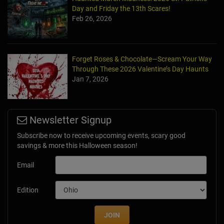
Day and Friday the 13th Scares!
Feb 26, 2026
Forget Roses & Chocolate—Scream Your Way
Through These 2026 Valentine’s Day Haunts
Jan 7, 2026
Newsletter Signup
Subscribe now to receive upcoming events, scary good
savings & more this Halloween season!
Email
Edition
JOIN