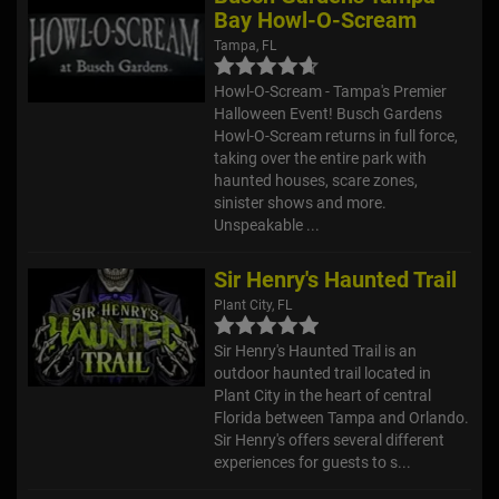
Bay Howl-O-Scream
Tampa, FL
Howl-O-Scream - Tampa's Premier
Halloween Event! Busch Gardens
Howl-O-Scream returns in full force,
taking over the entire park with
haunted houses, scare zones,
sinister shows and more.
Unspeakable ...
Sir Henry's Haunted Trail
Plant City, FL
Sir Henry's Haunted Trail is an
outdoor haunted trail located in
Plant City in the heart of central
Florida between Tampa and Orlando.
Sir Henry's offers several different
experiences for guests to s...