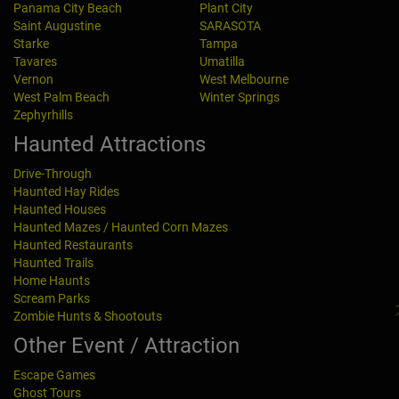
Panama City Beach
Plant City
Saint Augustine
SARASOTA
Starke
Tampa
Tavares
Umatilla
Vernon
West Melbourne
West Palm Beach
Winter Springs
Zephyrhills
Haunted Attractions
Drive-Through
Haunted Hay Rides
Haunted Houses
Haunted Mazes / Haunted Corn Mazes
Haunted Restaurants
Haunted Trails
Home Haunts
Scream Parks
Zombie Hunts & Shootouts
Other Event / Attraction
Escape Games
Ghost Tours