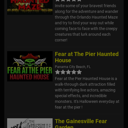
Invite some of your bravest friends
along for the adventure and wander
through the Orlando Haunted Maze
and try to find your way out while
coming face to face with the creepy
creatures that lurk around each
corner!
Fear at The Pier Haunted
House
Panama City Beach, FL
Fear at the Pier Haunted House is a
walk-through dark attraction filled
with terrifying live actors, amazing
special effects, and incredible
monsters. It's Halloween everyday at
fear at the pier !
The Gainesville Fear
Garden