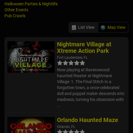
Halloween Parties & Nightlife
Other Events
Pub Crawls
List View
Map View
Nightmare Village at
Xtreme Action Park
Fort Lauderdale, FL
Now playing at Ravenswood
haunted theater at Nightmare
Village: 1. The Final Stitch In a
forgotten town, a once-celebrated
doll and puppet maker descends into
madness, turning his obsession with
...
Orlando Haunted Maze
Orlando, FL