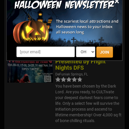
×
With four unique haunted attractions
each year, Fright Nights is sure to
satisfy your appetite for fright! We
also have a monster midway with
carnival rides, food and beverages,
including alcohol, games, a stage
show and more!
JOIN
The Summoning
Presented by Fright
Nights DFS
DeFuniak Springs, FL
You have been chosen by the Dark
Lord. Are you ready, to CULTivate
your deepest darkest fears come to
life. Only a select few will survive the
initiation process and ascend to
lifetime membership! Over 4,000 sq ft
of bone chilling rituals.