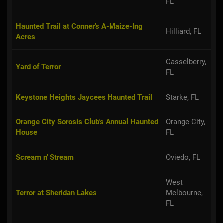
FL
Haunted Trail at Conner's A-Maize-Ing
Hilliard, FL
Acres
Casselberry,
Yard of Terror
FL
Keystone Heights Jaycees Haunted Trail
Starke, FL
Orange City Sorosis Club's Annual Haunted
Orange City,
House
FL
Scream n' Stream
Oviedo, FL
West
Terror at Sheridan Lakes
Melbourne,
FL