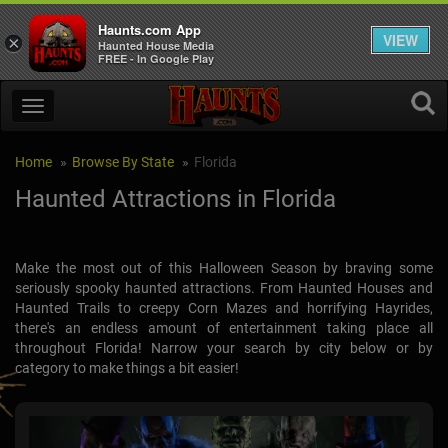
Haunts.com App
VIEW
×
Haunted House Media
FREE - In Google Play
Home
Browse By State
Florida
Haunted Attractions in Florida
Make the most out of this Halloween Season by braving some
seriously spooky haunted attractions. From Haunted Houses and
Haunted Trails to creepy Corn Mazes and horrifying Hayrides,
there's an endless amount of entertainment taking place all
throughout Florida! Narrow your search by city below or by
category to make things a bit easier!