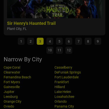
s
Sir Henry's Haunted Trail
Orl
Plant City, FL
Orla
1
2
3
4
5
6
7
8
9
10
11
12
Narrow By City
Cape Coral
Casselberry
Clearwater
DeFuniak Springs
Fernandina Beach
Fort Lauderdale
Fort Myers
Frankfort
Gainesville
Hilliard
Jupiter
Lake Helen
Leesburg
Loxahatchee
Orange City
Orlando
Oviedo
Panama City