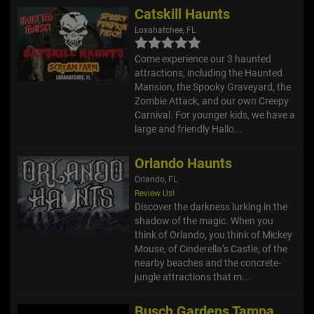
Catskill Haunts
Loxahatchee, FL
Come experience our 3 haunted
attractions, including the Haunted
Mansion, the Spooky Graveyard, the
Zombie Attack, and our own Creepy
Carnival. For younger kids, we have a
large and friendly Hallo...
Orlando Haunts
Orlando, FL
Review Us!
Discover the darkness lurking in the
shadow of the magic. When you
think of Orlando, you think of Mickey
Mouse, of Cinderella’s Castle, of the
nearby beaches and the concrete-
jungle attractions that m...
Busch Gardens Tampa