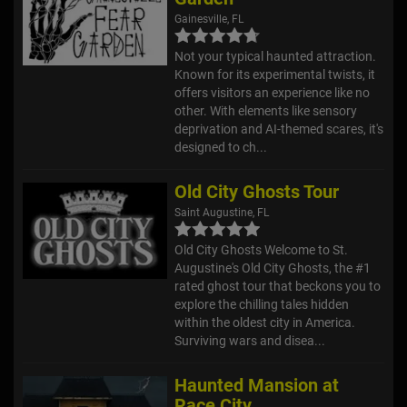
Gainesville, FL
Not your typical haunted attraction.
Known for its experimental twists, it
offers visitors an experience like no
other. With elements like sensory
deprivation and AI-themed scares, it's
designed to ch...
Old City Ghosts Tour
Saint Augustine, FL
Old City Ghosts Welcome to St.
Augustine's Old City Ghosts, the #1
rated ghost tour that beckons you to
explore the chilling tales hidden
within the oldest city in America.
Surviving wars and disea...
Haunted Mansion at
Race City