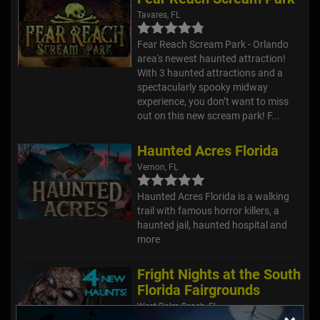
Tavares, FL
Fear Reach Scream Park - Orlando
area's newest haunted attraction!
With 3 haunted attractions and a
spectacularly spooky midway
experience, you don’t want to miss
out on this new scream park! F...
Haunted Acres Florida
Vernon, FL
Haunted Acres Florida is a walking
trail with famous horror killers, a
haunted jail, haunted hospital and
more
Fright Nights at the South
Florida Fairgrounds
West Palm Beach, FL