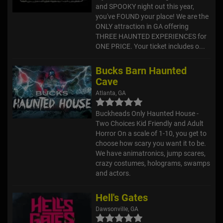
and SPOOKY night out this year,
you've FOUND your place! We are the
ONLY attraction in GA offering
THREE HAUNTED EXPERIENCES for
ONE PRICE. Your ticket includes o...
Bucks Barn Haunted
Cave
Atlanta, GA
Buckheads Only Haunted House -
Two Choices Kid Friendly and Adult
Horror On a scale of 1-10, you get to
choose how scary you want it to be.
We have animatronics, jump scares,
crazy costumes, holograms, swamps
and actors.
Hell's Gates
Dawsonville, GA