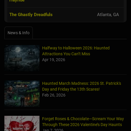
The Ghastly Dreadfuls
Atlanta, GA
News & Info
Halfway to Halloween 2026: Haunted
Attractions You Can’t Miss
Apr 19, 2026
Haunted March Madness: 2026 St. Patrick's
Day and Friday the 13th Scares!
Feb 26, 2026
Forget Roses & Chocolate—Scream Your Way
Through These 2026 Valentine’s Day Haunts
Jan 7, 2026