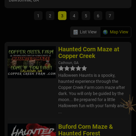
Dawsonville, GA
Atla
1
2
3
4
5
6
7
List View
Map View
Haunted Corn Maze at
Copper Creek
Calhoun, GA
Halloween Haunts is a spooky,
haunted experience through the
Copper Creek Farm corn maze after
dark. You will only be guided by the
moon... Be prepared for a little
Halloween fun with your family and
...
Buford Corn Maze &
Haunted Forest