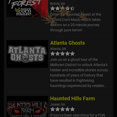
Buford, GA
Enter the Haunted Forest at the
Buford Corn Maze, which takes
visitors on a 20 minute journey
through pure terror!
Atlanta Ghosts
Atlanta, GA
Join us on a ghost tour of the
Midtown District to unlock Atlanta’s
hidden and incredible stories across
hundreds of years of history that
have resulted in frightening
hauntings experienced by residen...
Haunted Hills Farm
Jasper, GA
If you've been searching for a FUN