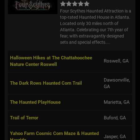
Four Scythes Haunted Attraction is a
top-rated Haunted House in Atlanta.
Located only 30 miles north of
Atlanta. Celebrating our 7th year of
fear, with extravagantly designed
sets and special effects....
Halloween Hikes at The Chattahoochee
Roswell, GA
Nature Center Roswell
Dawsonville,
The Dark Rows Haunted Corn Trail
GA
The Haunted PlayHouse
Marietta, GA
Trail of Terror
Buford, GA
Yahoo Farm Cosmic Corn Maze & Haunted
Jasper, GA
Hayride