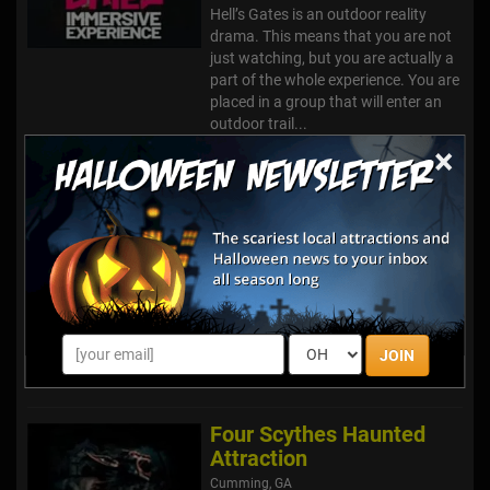
Hell’s Gates is an outdoor reality
drama. This means that you are not
just watching, but you are actually a
part of the whole experience. You are
placed in a group that will enter an
outdoor trail...
×
Haunted Trails @ Old Car
City, USA
White, GA
Welcome to HAUNTED TRAILS @
OLD CAR CITY, USA. Nestled in the
foothills of N. W. Georgia Mountains
where the same family has owned
JOIN
and operated since 1931. These cars
are buried in miles and mile...
Four Scythes Haunted
Attraction
Cumming, GA