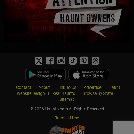
Contact
|
About
|
Link To Us
|
Advertise
|
Haunt
Website Design
|
Real Haunts
|
Browse By State
|
Sitemap
© 2026 Haunts.com All Rights Reserved
Terms of Use