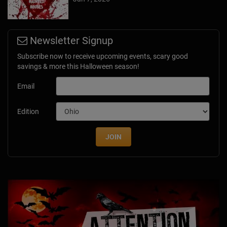
Newsletter Signup
Subscribe now to receive upcoming events, scary good
savings & more this Halloween season!
Email
Edition
JOIN