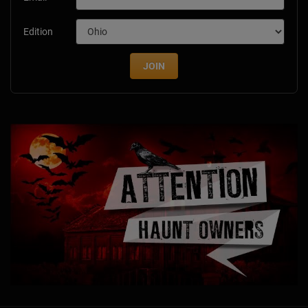
Edition
JOIN