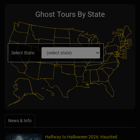
Ghost Tours By State
Select State:
News & Info
Halfway to Halloween 2026: Haunted