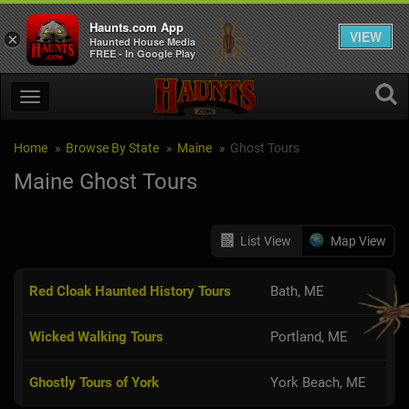
Haunts.com App
VIEW
×
Haunted House Media
FREE - In Google Play
Home
Browse By State
Maine
Ghost Tours
Maine Ghost Tours
List View
Map View
Red Cloak Haunted History Tours
Bath, ME
Wicked Walking Tours
Portland, ME
Ghostly Tours of York
York Beach, ME