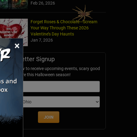
Feb 26, 2026
Forget Roses & Chocolate—Scream
Your Way Through These 2026
Valentine’s Day Haunts
Jan 7, 2026
×
Newsletter Signup
ubscribe now to receive upcoming events, scary good
avings & more this Halloween season!
mail
dition
JOIN