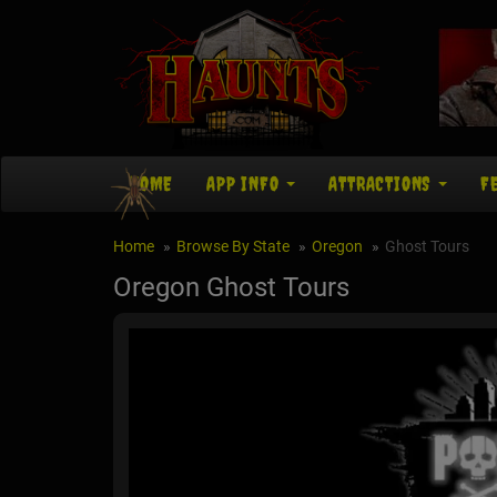
HOME
APP INFO
ATTRACTIONS
F
Home
Browse By State
Oregon
Ghost Tours
Oregon Ghost Tours