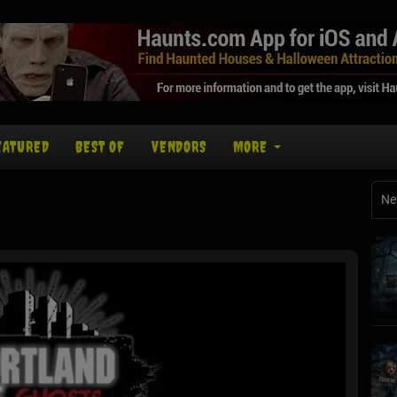
EATURED
BEST OF
VENDORS
MORE
Ne