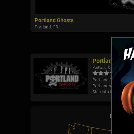
Portland Ghosts
Portland, OR
Portland Ghost
Portland, OR
Portland Ghosts Delve i
Portland's downtown, wh
Step into the shadows 
Ghost T