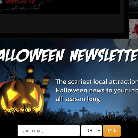
List View
Map View
s
S
s
nto the chilling chronicles that lie beneath the surface of
E
ere tales of ghosts linger amidst the city's historic streets.
that ...
E
ours By State
JOIN