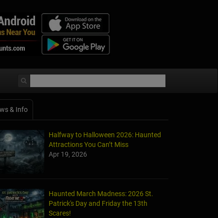
ws & Info
Halfway to Halloween 2026: Haunted
Attractions You Can’t Miss
Apr 19, 2026
Haunted March Madness: 2026 St.
Patrick's Day and Friday the 13th
Scares!