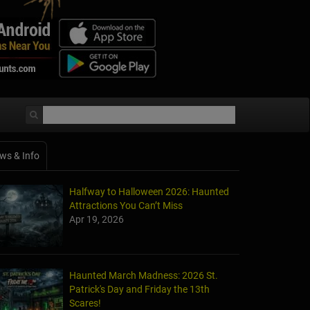
ws & Info
Halfway to Halloween 2026: Haunted
Attractions You Can’t Miss
Apr 19, 2026
Haunted March Madness: 2026 St.
Patrick's Day and Friday the 13th
Scares!