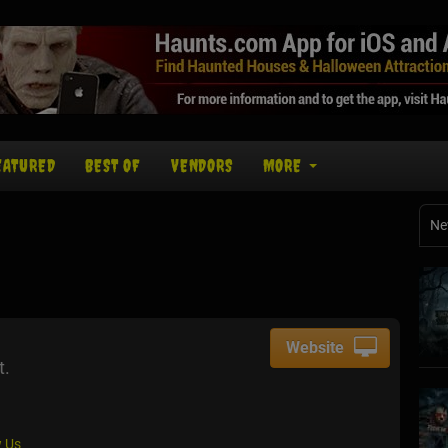
EATURED
BEST OF
VENDORS
MORE
Ne
Website
t.
 Us