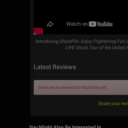
Introducing GhostFlix: Enjoy Frightening Fun 
LIVE Ghost Tour of the United 
Latest Reviews
There are no reviews for this listing yet!
Share your rev
You Might Also Be Interested In...