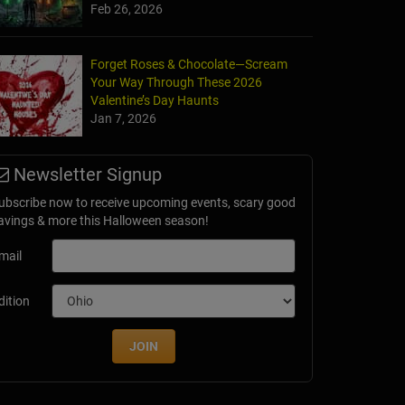
Feb 26, 2026
Forget Roses & Chocolate—Scream
Your Way Through These 2026
Valentine’s Day Haunts
Jan 7, 2026
Newsletter Signup
ubscribe now to receive upcoming events, scary good
avings & more this Halloween season!
mail
dition
JOIN