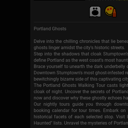
Portland Ghosts
Delve into the chilling chronicles that lie be
ghosts linger amidst the city's historic streets.
Step into the shadows that cloak Stumptown's 
define Portland as the west coast's most haun
Brace yourself to unearth the dark underbelly o
Downtown Stumptown's most ghost-infested rea
bewitchingly bizarre side of this captivating cit
The Portland Ghosts Walking Tour casts light
cloak of night. Uncover the secrets of Portla
now and discover why these ghostly echoes ha
Our nightly tours guide you through downt
booking calendar for tour times. Embark on a
historical facets of each selected stop. Visi
Haunted" lists. Unravel the mysteries of Portlan