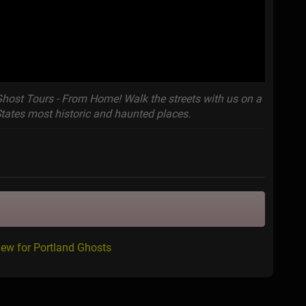
Ghost Tours - From Home! Walk the streets with us on a
States most historic and haunted places.
iew for Portland Ghosts