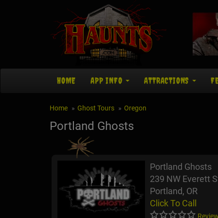
HOME
APP INFO
ATTRACTIONS
F
Home
Ghost Tours
Oregon
Portland Ghosts
Portland Ghosts
239 NW Everett S
Portland, OR
Click To Call
Review