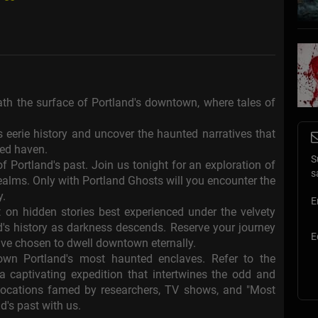
neath the surface of Portland's downtown, where tales of
eerie history and uncover the haunted narratives that
ted haven.
S
f Portland's past. Join us tonight for an exploration of
s
lms. Only with Portland Ghosts will you encounter the
y.
E
 on hidden stories best experienced under the velvety
nd's history as darkness descends. Reserve your journey
E
ve chosen to dwell downtown eternally.
own Portland's most haunted enclaves. Refer to the
 captivating expedition that intertwines the odd and
t locations famed by researchers, TV shows, and "Most
d's past with us.