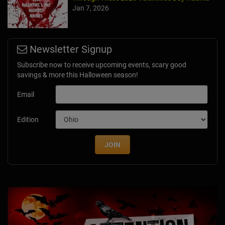
Jan 7, 2026
Newsletter Signup
Subscribe now to receive upcoming events, scary good
savings & more this Halloween season!
Email
Edition
JOIN