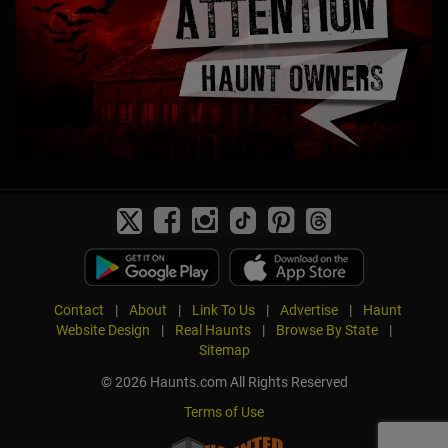
Contact
|
About
|
Link To Us
|
Advertise
|
Haunt
Website Design
|
Real Haunts
|
Browse By State
|
Sitemap
© 2026 Haunts.com All Rights Reserved
Terms of Use