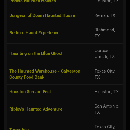
Phobia Haunted Houses
Houston, TX
Dungeon of Doom Haunted House
Kemah, TX
Richmond,
Redrum Haunt Experience
TX
Corpus
Haunting on the Blue Ghost
Christi, TX
The Haunted Warehouse - Galveston
Texas City,
County Food Bank
TX
Houston Scream Fest
Houston, TX
San Antonio,
Ripley's Haunted Adventure
TX
Texas City,
Terror Isle