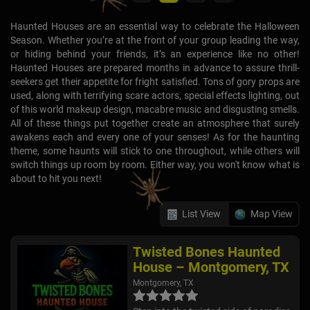
Haunted Houses are an essential way to celebrate the Halloween
Season. Whether you’re at the front of your group leading the way,
or hiding behind your friends, it’s an experience like no other!
Haunted Houses are prepared months in advance to assure thrill-
seekers get their appetite for fright satisfied. Tons of gory props are
used, along with terrifying scare actors, special effects lighting, out
of this world makeup design, macabre music and disgusting smells.
All of these things put together create an atmosphere that surely
awakens each and every one of your senses! As for the haunting
theme, some haunts will stick to one throughout, while others will
switch things up room by room. Either way, you won't know what is
about to hit you next!
List View
Map View
Twisted Bones Haunted
House – Montgomery, TX
Montgomery, TX