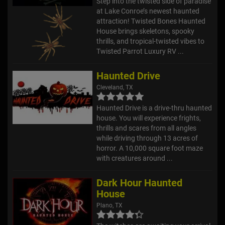
Step into the twisted side of paradise
at Lake Conroe’s newest haunted
attraction! Twisted Bones Haunted
House brings skeletons, spooky
thrills, and tropical-twisted vibes to
Twisted Parrot Luxury RV ...
Haunted Drive
Cleveland, TX
Haunted Drive is a drive-thru haunted
house. You will experience frights,
thrills and scares from all angles
while driving through 13 acres of
horror. A 10,000 square foot maze
with creatures around ...
Dark Hour Haunted
House
Plano, TX