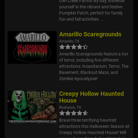
Owl Creek Farms! By day, immerse
yourself in the vibrant and festive
Pumpkin Patch, perfect for family
fun and fall activities. ...
Amarillo Scaregrounds
Amarillo, TX
Amarillo Scaregrounds feature a ton
of terror, including five different
attractions: Insanitarium, Terror, The
Basement, Blackout Maze, and
Zombie Apocalypse!
Creepy Hollow Haunted
House
Rosharon, TX
Brave three terrifying haunted
attractions this Halloween Season at
Creepy Hollow Haunted House! Will