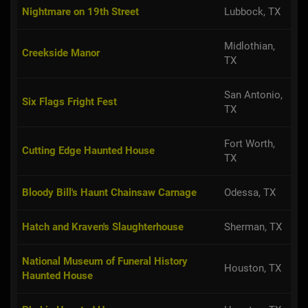
Nightmare on 19th Street
Lubbock, TX
Midlothian,
Creekside Manor
TX
San Antonio,
Six Flags Fright Fest
TX
Fort Worth,
Cutting Edge Haunted House
TX
Bloody Bill's Haunt Chainsaw Carnage
Odessa, TX
Hatch and Kraven's Slaughterhouse
Sherman, TX
National Museum of Funeral History
Houston, TX
Haunted House