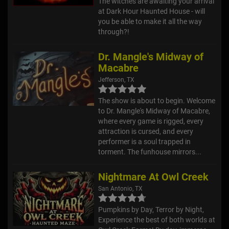
The witches are awaiting your arrival
at Dark Hour Haunted House - will
you be able to make it all the way
through?!
Dr. Mangle's Midway of
Macabre
Jefferson, TX
The show is about to begin. Welcome
to Dr. Mangle's Midway of Macabre,
where every game is rigged, every
attraction is cursed, and every
performer is a soul trapped in
torment. The funhouse mirrors...
Nightmare At Owl Creek
San Antonio, TX
Pumpkins by Day, Terror by Night,
Experience the best of both worlds at