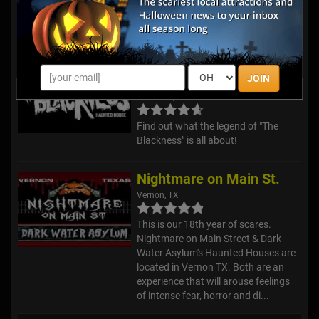
to be a simple dig. Then it became a
complete nightmare. We dug too far.
Karver's Kradl...
The Blackness Haunted
House
JOIN
Plainview, TX
Find out what the legend of "The
Blackness" is all about!
Nightmare on Main St.
Vernon, TX
This is our 18th year of scares.
Nightmare on Main Street & Dark
Water Asylum's Haunted Houses are
located in Vernon TX. Both are an
experience that will arouse feelings
of intense fear, horror and di...