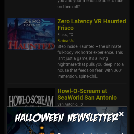
you and your friends be able to take
on them all?
Zero Latency VR Haunted
Frisco
Frisco, TX
Review Us!
Step inside Haunted – the ultimate
full-body VR horror experience. This
isn’t just a game, it’s a living
nightmare that pulls you deep into a
house that feeds on fear. With 360°
immersion, spine-chil...
Howl-O-Scream at
SeaWorld San Antonio
San Antonio, TX
×
Howl-O-Scream is back this year like
never before. Beware, this is not the
SeaWorld you know. It was supposed