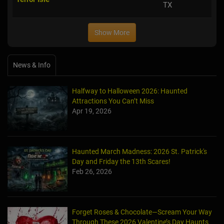
TX
Show More
News & Info
Halfway to Halloween 2026: Haunted
Attractions You Can’t Miss
Apr 19, 2026
Haunted March Madness: 2026 St. Patrick's
Day and Friday the 13th Scares!
Feb 26, 2026
Forget Roses & Chocolate—Scream Your Way
Through These 2026 Valentine’s Day Haunts