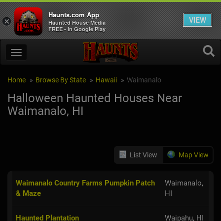
Haunts.com App
VIEW
×
Haunted House Media
FREE - In Google Play
Home
Browse By State
Hawaii
Waimanalo
Halloween Haunted Houses Near
Waimanalo, HI
List View
Map View
Waimanalo Country Farms Pumpkin Patch
Waimanalo,
& Maze
HI
Haunted Plantation
Waipahu, HI