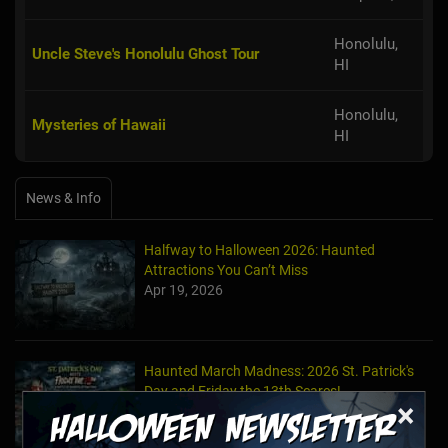
Honolulu,
Uncle Steve's Honolulu Ghost Tour
HI
Honolulu,
Mysteries of Hawaii
HI
News & Info
Halfway to Halloween 2026: Haunted
Attractions You Can’t Miss
Apr 19, 2026
Haunted March Madness: 2026 St. Patrick's
Day and Friday the 13th Scares!
×
Feb 26, 2026