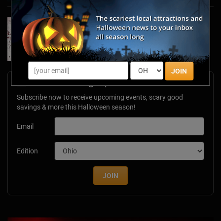
Forget Roses & Chocolate—Scream Your Way
Through These 2026 Valentine’s Day Haunts
Jan 7, 2026
JOIN
Newsletter Signup
Subscribe now to receive upcoming events, scary good
savings & more this Halloween season!
Email
Edition
JOIN