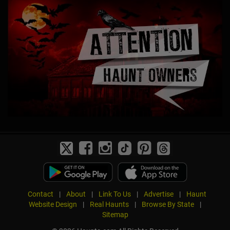
Contact
|
About
|
Link To Us
|
Advertise
|
Haunt
Website Design
|
Real Haunts
|
Browse By State
|
Sitemap