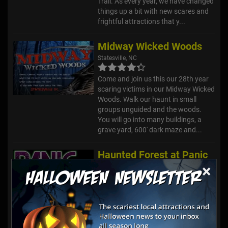
Trail. As every year, we have changed
things up a bit with new scares and
frightful attractions that y...
Midway Wicked Woods
Statesville, NC
Come and join us this our 28th year
scaring victims in our Midway Wicked
Woods. Walk our haunt in small
groups unguided and the woods.
You will go into many buildings, a
grave yard, 600' dark maze and...
Haunted Forest at Panic
Point
×
Youngsville, NC
Enjoy a Halloween Season full of
different haunted attractions, all in
one location at the Haunted Forest