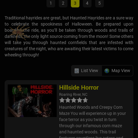
1
2
3
4
5
Traditional hayrides are great, but Haunted Hayrides are a sure way
to celebrate the spookiness of Halloween. Be prepared upon
boarding the ride, as you’ll be taken through woods and trails of
darkness, the only light source coming from the moon! Some others
will take you through haunted cornfields that are infested with
creatures of the night, who are awaiting their latest victims to come
wheeling through!
List View
Map View
Hillside Horror
Roaring River, NC
Haunted Woods and Creepy Corn
Maze You will experience up in your
face terror as you twist in turn
through our infamous corn maze
and haunted woods. This trail
features countless live actors and