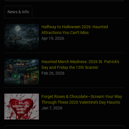
News & Info
Halfway to Halloween 2026: Haunted
Attractions You Can’t Miss
Apr 19, 2026
Haunted March Madness: 2026 St. Patrick's
Day and Friday the 13th Scares!
Feb 26, 2026
Forget Roses & Chocolate—Scream Your Way
Through These 2026 Valentine’s Day Haunts
Jan 7, 2026