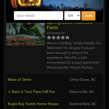
at Panic Point! Featuring a Haunted
Forest, Corn Maze, Dark Trail,
Haunted Hayride, Carny Cryp...
JOIN
Spring Lake Haunted
Farm
Albemarle, NC
We are a thrilling, family-friendly, fun-
filled event for all ages if you are
brave enough to endure the
experience. We offer a safe
environment for a scary good time!
We are quickly rising in the hau...
Maze of Terror
China Grove, NC
J. Razz & Tazz Farm Fall Fun
Gibsonville, NC
Bugle Boy Farm's Horror House
Summerfield, NC