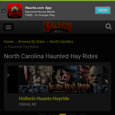
Haunts.com App
VIEW
×
Haunted House Media
FREE - In Google Play
Home
Browse By State
North Carolina
Haunted Hay Rides
North Carolina Haunted Hay Rides
Hollerin Haunts Hayride
Sp
Clinton, NC
Albe