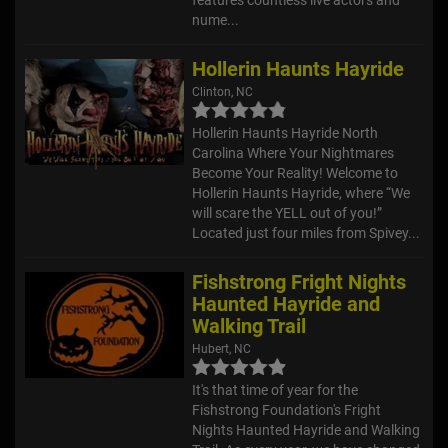
nume...
Hollerin Haunts Hayride
Clinton, NC
Hollerin Haunts Hayride North
Carolina Where Your Nightmares
Become Your Reality! Welcome to
Hollerin Haunts Hayride, where “We
will scare the YELL out of you!”
Located just four miles from Spivey...
Fishstrong Fright Nights
Haunted Hayride and
Walking Trail
Hubert, NC
It's that time of year for the
Fishstrong Foundation's Fright
Nights Haunted Hayride and Walking