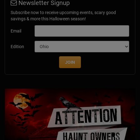
Newsletter Signup
Subscribe now to receive upcoming events, scary good
savings & more this Halloween season!
Email
Edition
JOIN