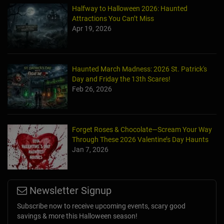
Halfway to Halloween 2026: Haunted
Attractions You Can’t Miss
Apr 19, 2026
Haunted March Madness: 2026 St. Patrick's
Day and Friday the 13th Scares!
Feb 26, 2026
Forget Roses & Chocolate—Scream Your Way
Through These 2026 Valentine’s Day Haunts
Jan 7, 2026
Newsletter Signup
Subscribe now to receive upcoming events, scary good
savings & more this Halloween season!