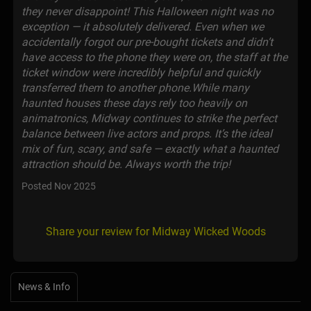
they never disappoint! This Halloween night was no
exception — it absolutely delivered. Even when we
accidentally forgot our pre-bought tickets and didn’t
have access to the phone they were on, the staff at the
ticket window were incredibly helpful and quickly
transferred them to another phone.While many
haunted houses these days rely too heavily on
animatronics, Midway continues to strike the perfect
balance between live actors and props. It’s the ideal
mix of fun, scary, and safe — exactly what a haunted
attraction should be. Always worth the trip!
Posted Nov 2025
Share your review for Midway Wicked Woods
News & Info