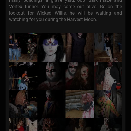
many buildings, a grave yard, 600' dark maze and
Vortex tunnel. You may come out alive. Be on the
lookout for Wicked Willie, he will be waiting and
watching for you during the Harvest Moon.