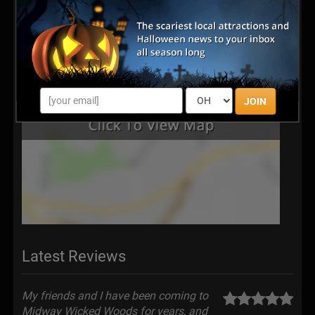
JOIN
Latest Reviews
My friends and I have been coming to
Midway Wicked Woods for years, and