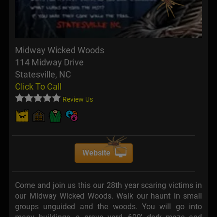
Midway Wicked Woods
114 Midway Drive
Statesville, NC
Click To Call
Review Us
Website
Come and join us this our 28th year scaring victims in
our Midway Wicked Woods. Walk our haunt in small
groups unguided and the woods. You will go into