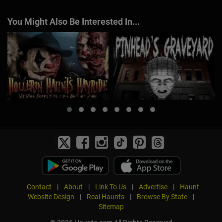
You Might Also Be Interested In...
Contact
|
About
|
Link To Us
|
Advertise
|
Haunt
Website Design
|
Real Haunts
|
Browse By State
|
Sitemap