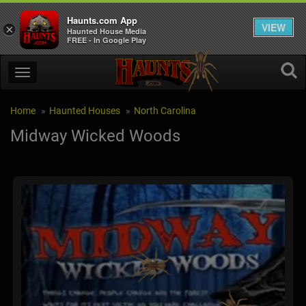
Haunts.com App
VIEW
×
Haunted House Media
FREE - In Google Play
Home
Haunted Houses
North Carolina
Midway Wicked Woods