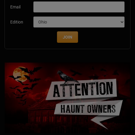
Email
Edition
JOIN