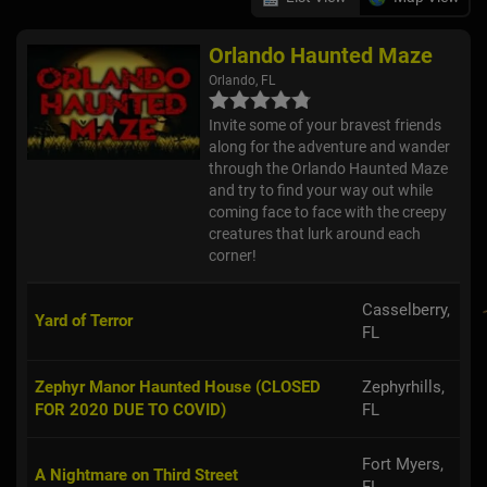
Orlando Haunted Maze
Orlando, FL
Invite some of your bravest friends
along for the adventure and wander
through the Orlando Haunted Maze
and try to find your way out while
coming face to face with the creepy
creatures that lurk around each
corner!
Casselberry,
Yard of Terror
FL
Zephyr Manor Haunted House (CLOSED
Zephyrhills,
FOR 2020 DUE TO COVID)
FL
Fort Myers,
A Nightmare on Third Street