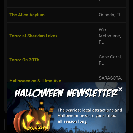
FL
The Allen Asylum
Orlando, FL
West
Terror at Sheridan Lakes
Melbourne,
FL
Cape Coral,
Terror On 20Th
FL
SARASOTA,
Halloween on S. Lime Ave
FL
×
Clearwater,
Halls of Horrors Nightmares
FL
News & Info