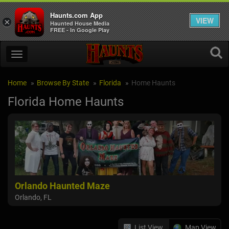
Haunts.com App
VIEW
×
Haunted House Media
FREE - In Google Play
Home
Browse By State
Florida
Home Haunts
Florida Home Haunts
Orlando Haunted Maze
Orlando, FL
List View
Map View