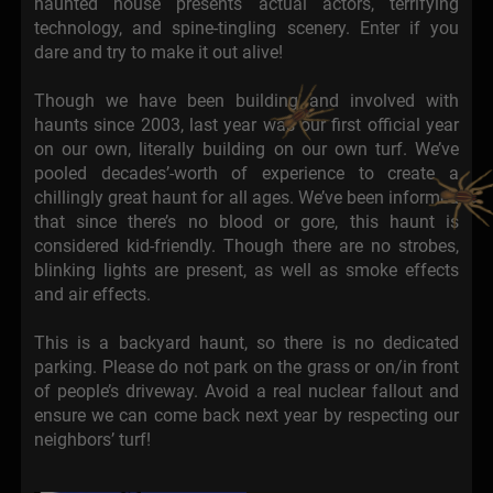
haunted house presents actual actors, terrifying
technology, and spine-tingling scenery. Enter if you
dare and try to make it out alive!
Though we have been building and involved with
haunts since 2003, last year was our first official year
on our own, literally building on our own turf. We’ve
pooled decades’-worth of experience to create a
chillingly great haunt for all ages. We’ve been informed
that since there’s no blood or gore, this haunt is
considered kid-friendly. Though there are no strobes,
blinking lights are present, as well as smoke effects
and air effects.
This is a backyard haunt, so there is no dedicated
parking. Please do not park on the grass or on/in front
of people’s driveway. Avoid a real nuclear fallout and
ensure we can come back next year by respecting our
neighbors’ turf!