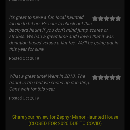
It's great to have a fun local haunted
locale to hit up. Be sure to check out this
backyard haunt if you don't mind jump scares or
strobes. We had a great time and I loved that it was
donation based versus a flat fee. We'll be going again
this year for sure.
Posted Oct 2019
What a great time! Went in 2018. The
haunt is free but we ended up donating.
Can't wait for this year.
Posted Oct 2019
Share your review for Zephyr Manor Haunted House
(CLOSED FOR 2020 DUE TO COVID)