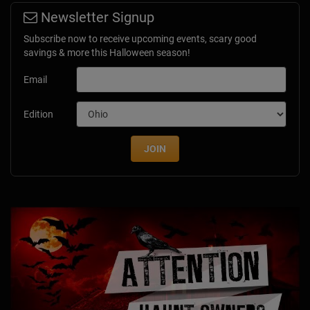
Newsletter Signup
Subscribe now to receive upcoming events, scary good
savings & more this Halloween season!
Email
Edition
JOIN