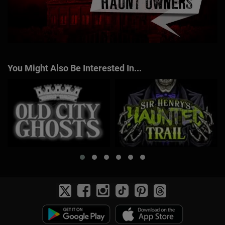
You Might Also Be Interested In...