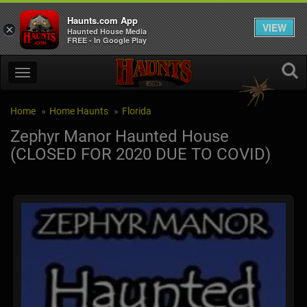
Haunts.com App
VIEW
×
Haunted House Media
FREE - In Google Play
Home
Home Haunts
Florida
Zephyr Manor Haunted House
(CLOSED FOR 2020 DUE TO COVID)