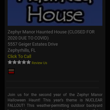
Zephyr Manor Haunted House (CLOSED FOR
2020 DUE TO COVID)
5557 Geiger Estates Drive
Zephyrhills, FL
Click To Call
Review Us
Join us for the second year of the Zephyr Manor
Halloween Haunt! This year’s theme is NUCLEAR
FALLOUT! This weather-permitting outdoor backyard