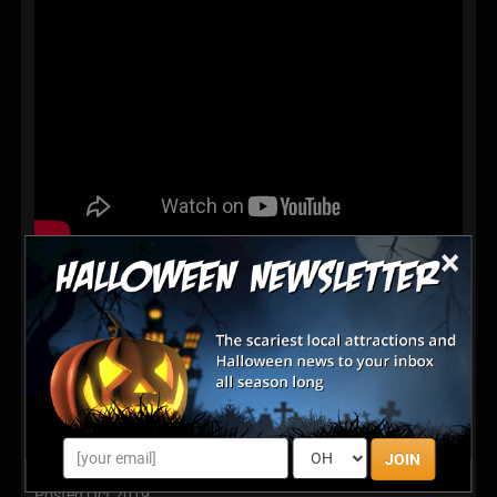
×
Best family scare from opening night at Zephyr Manor
Haunted House 2018. Home haunt in Zephyrhills
Florida. Medium sized backyard maze.
Latest Reviews
Excellent
JOIN
Posted Oct 2019