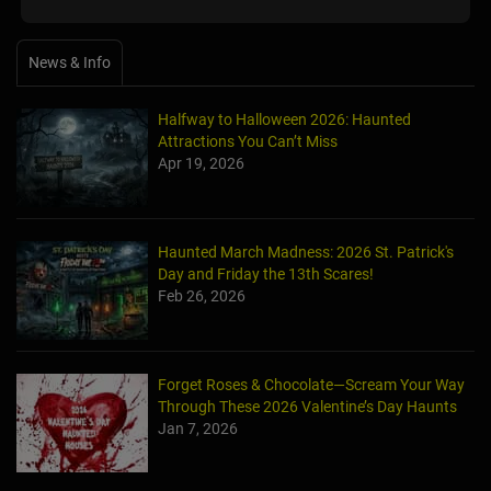
News & Info
Halfway to Halloween 2026: Haunted
Attractions You Can’t Miss
Apr 19, 2026
Haunted March Madness: 2026 St. Patrick's
Day and Friday the 13th Scares!
Feb 26, 2026
Forget Roses & Chocolate—Scream Your Way
Through These 2026 Valentine’s Day Haunts
Jan 7, 2026