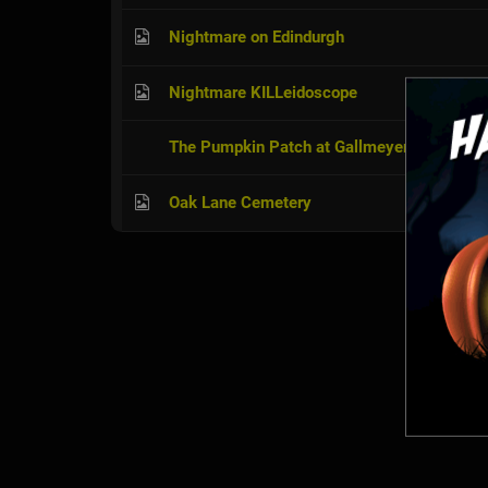
Nightmare on Edindurgh
Nightmare KILLeidoscope
The Pumpkin Patch at Gallmeyer Farm
Oak Lane Cemetery