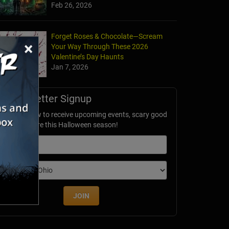
Feb 26, 2026
Forget Roses & Chocolate—Scream
×
Your Way Through These 2026
Valentine’s Day Haunts
Jan 7, 2026
Newsletter Signup
ubscribe now to receive upcoming events, scary good
avings & more this Halloween season!
mail
dition
JOIN