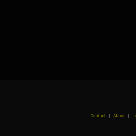
Contact
|
About
|
L