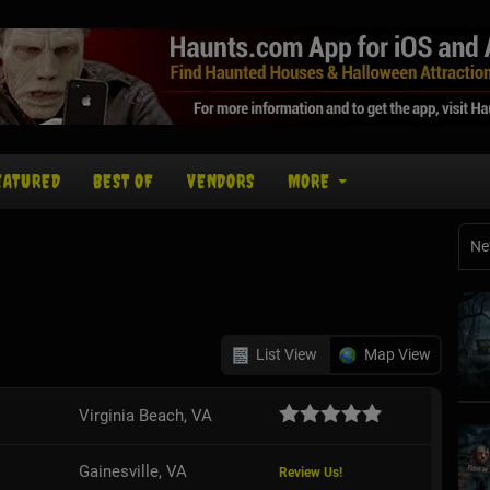
EATURED
BEST OF
VENDORS
MORE
Ne
List View
Map View
Virginia Beach, VA
Gainesville, VA
Review Us!