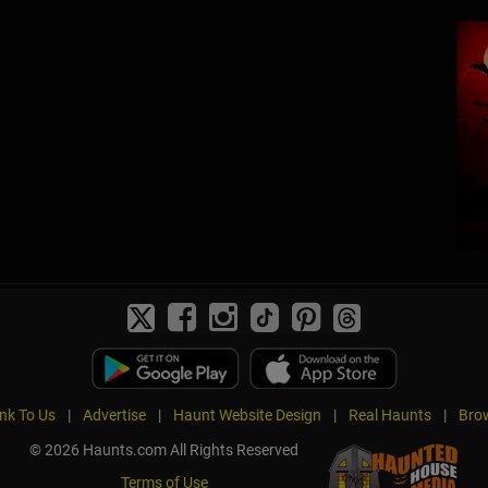
ink To Us
|
Advertise
|
Haunt Website Design
|
Real Haunts
|
Brow
© 2026 Haunts.com All Rights Reserved
Terms of Use