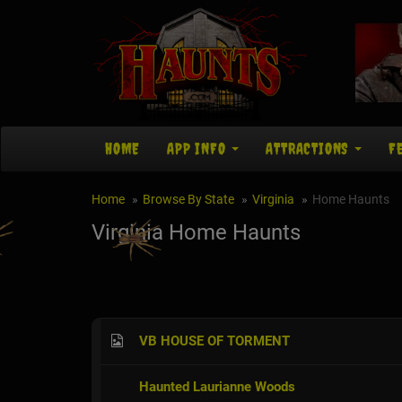
HOME
APP INFO
ATTRACTIONS
F
Home
Browse By State
Virginia
Home Haunts
Virginia Home Haunts
VB HOUSE OF TORMENT
Haunted Laurianne Woods