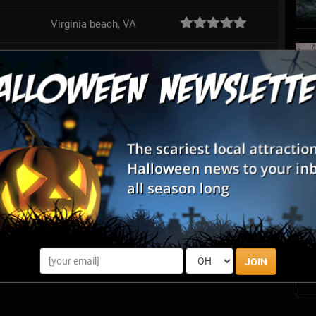
Virginia beach, VA
Suffolk, VA
Review Us!
Richmond, VA
Review Us!
Hopewell, VA
S
s
E
E
JOIN