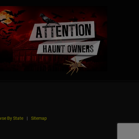
se By State
|
Sitemap