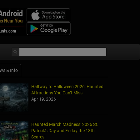
ws & Info
Halfway to Halloween 2026: Haunted
Attractions You Can’t Miss
Apr 19, 2026
Haunted March Madness: 2026 St.
Patrick's Day and Friday the 13th
Scares!