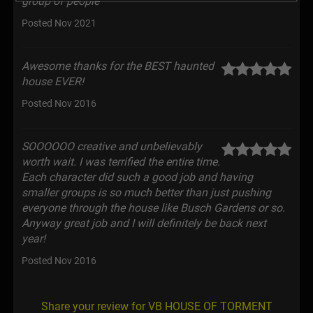
group of people
Posted Nov 2021
Awesome thanks for the BEST haunted
house EVER!
Posted Nov 2016
SOOOOOO creative and unbelievably
worth wait. I was terrified the entire time.
Each character did such a good job and having
smaller groups is so much better than just pushing
everyone through the house like Busch Gardens or so.
Anyway great job and I will definitely be back next
year!
Posted Nov 2016
Share your review for VB HOUSE OF TORMENT