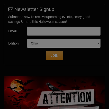
Newsletter Signup
Subscribe now to receive upcoming events, scary good
savings & more this Halloween season!
Email
Edition
JOIN