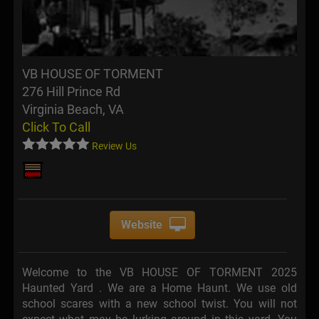
VB HOUSE OF TORMENT
276 Hill Prince Rd
Virginia Beach, VA
Click To Call
Review Us
Website
Welcome to the VB HOUSE OF TORMENT 2025
Haunted Yard . We are a Home Haunt. We use old
school scares with a new school twist. You will not