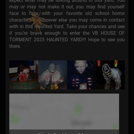
expect what may be lurking around in this yard. You
may or may not make it out, you may find yourself
face to face with your favorite old school horror
characters or whoever else you may come in contact
with in this Haunted Yard. Take your chances and see
if you’re brave enough to enter the VB HOUSE OF
TORMENT 2025 HAUNTED YARD!!! Hope to see you
there.