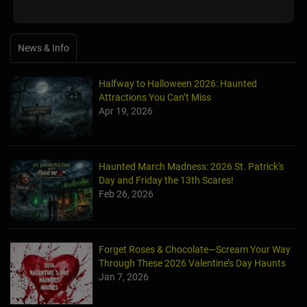
News & Info
Halfway to Halloween 2026: Haunted
Attractions You Can’t Miss
Apr 19, 2026
Haunted March Madness: 2026 St. Patrick's
Day and Friday the 13th Scares!
Feb 26, 2026
Forget Roses & Chocolate—Scream Your Way
Through These 2026 Valentine’s Day Haunts
Jan 7, 2026