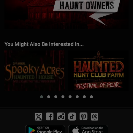
You Might Also Be Interested In...