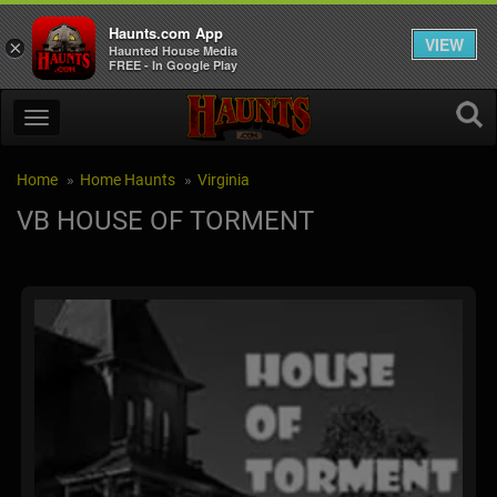
Haunts.com App
VIEW
×
Haunted House Media
FREE - In Google Play
Home
Home Haunts
Virginia
VB HOUSE OF TORMENT